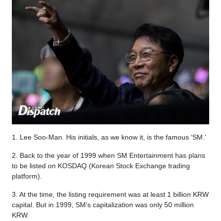
1. Lee Soo-Man. His initials, as we know it, is the famous ‘SM.’
2. Back to the year of 1999 when SM Entertainment has plans
to be listed on KOSDAQ (Korean Stock Exchange trading
platform).
3. At the time, the listing requirement was at least 1 billion KRW
capital. But in 1999, SM’s capitalization was only 50 million
KRW.