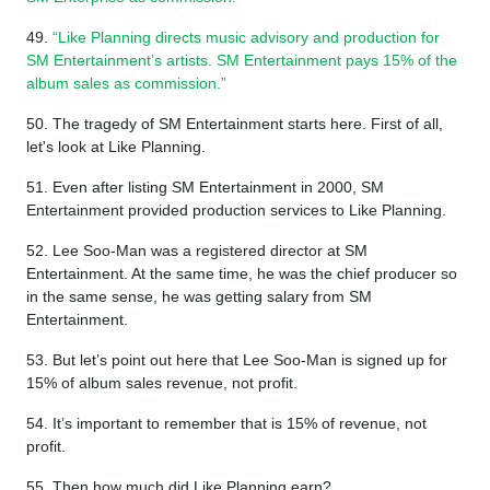
49.
“Like Planning directs music advisory and production for
SM Entertainment’s artists. SM Entertainment pays 15% of the
album sales as commission.”
50. The tragedy of SM Entertainment starts here. First of all,
let's look at Like Planning.
51. Even after listing SM Entertainment in 2000, SM
Entertainment provided production services to Like Planning.
52. Lee Soo-Man was a registered director at SM
Entertainment. At the same time, he was the chief producer so
in the same sense, he was getting salary from SM
Entertainment.
53. But let’s point out here that Lee Soo-Man is signed up for
15% of album sales revenue, not profit.
54. It’s important to remember that is 15% of revenue, not
profit.
55. Then how much did Like Planning earn?