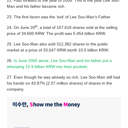
22. Fast forward to the year of 2005. This is the year Lee Soo-
Man and his father became rich.
23. The first factor was the ‘exit’ of Lee Soo-Man’s Father.
th
24. On June 20
, a total of 157,618 shares sold at the selling
price of 34,600 KRW. The profit was 5.454 billion KRW.
25. Lee Soo-Man also sold 312,382 shares to the public
market at a price of 33,547 KRW worth 10.5 billion KRW.
26.
In June 2005 alone, Lee Soo-Man and his father put a
whooping 15.9 billion KRW into their pockets.
27. Even though he was already so rich, Lee Soo-Man still had
his hands on 43.87% (2.07 million shares) of shares in the
company.