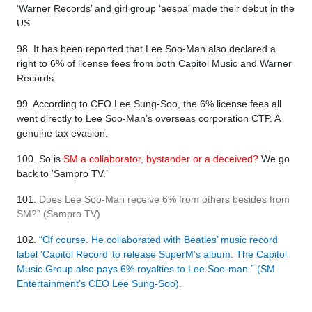
‘Warner Records’ and girl group ‘aespa’ made their debut in the
US.
98. It has been reported that Lee Soo-Man also declared a
right to 6% of license fees from both Capitol Music and Warner
Records.
99. According to CEO Lee Sung-Soo, the 6% license fees all
went directly to Lee Soo-Man’s overseas corporation CTP. A
genuine tax evasion.
100. So is
SM a collaborator, bystander or a deceived?
We go
back to 'Sampro TV.’
101.
Does Lee Soo-Man receive 6% from others besides from
SM?” (Sampro TV)
102.
“Of course. He collaborated with Beatles’ music record
label ‘Capitol Record’ to release SuperM’s album. The Capitol
Music Group also pays 6% royalties to Lee Soo-man.” (SM
Entertainment’s CEO Lee Sung-Soo).