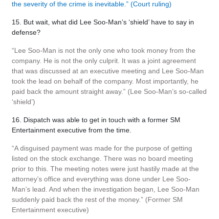
the severity of the crime is inevitable.” (Court ruling)
15. But wait, what did Lee Soo-Man’s ‘shield’ have to say in
defense?
“Lee Soo-Man is not the only one who took money from the
company. He is not the only culprit. It was a joint agreement
that was discussed at an executive meeting and Lee Soo-Man
took the lead on behalf of the company. Most importantly, he
paid back the amount straight away.” (Lee Soo-Man’s so-called
‘shield’)
16. Dispatch was able to get in touch with a former SM
Entertainment executive from the time.
“A disguised payment was made for the purpose of getting
listed on the stock exchange. There was no board meeting
prior to this. The meeting notes were just hastily made at the
attorney’s office and everything was done under Lee Soo-
Man’s lead. And when the investigation began, Lee Soo-Man
suddenly paid back the rest of the money.” (Former SM
Entertainment executive)