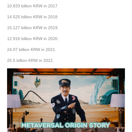
10.833 billion KRW in 2017
14.525 billion KRW in 2018.
15.127 billion KRW in 2019.
12.916 billion KRW in 2020.
24.07 billion KRW in 2021.
25.5 billion KRW in 2022.