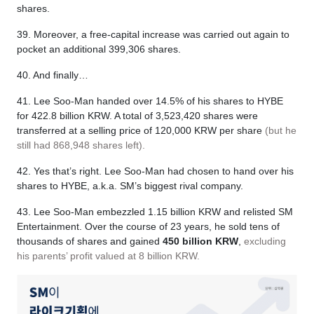
shares.
39. Moreover, a free-capital increase was carried out again to
pocket an additional 399,306 shares.
40. And finally…
41. Lee Soo-Man handed over 14.5% of his shares to HYBE
for 422.8 billion KRW. A total of 3,523,420 shares were
transferred at a selling price of 120,000 KRW per share
(but he
still had 868,948 shares left).
42. Yes that’s right. Lee Soo-Man had chosen to hand over his
shares to HYBE, a.k.a. SM’s biggest rival company.
43. Lee Soo-Man embezzled 1.15 billion KRW and relisted SM
Entertainment. Over the course of 23 years, he sold tens of
thousands of shares and gained
450 billion KRW
,
excluding
his parents’ profit valued at 8 billion KRW.