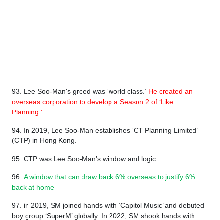
93. Lee Soo-Man's greed was ‘world class.’
He created an
overseas corporation to develop a Season 2 of ‘Like
Planning.’
94. In 2019, Lee Soo-Man establishes ‘CT Planning Limited’
(CTP) in Hong Kong.
95. CTP was Lee Soo-Man’s window and logic.
96.
A window that can draw back 6% overseas to justify 6%
back at home.
97. in 2019, SM joined hands with ‘Capitol Music’ and debuted
boy group ‘SuperM’ globally. In 2022, SM shook hands with