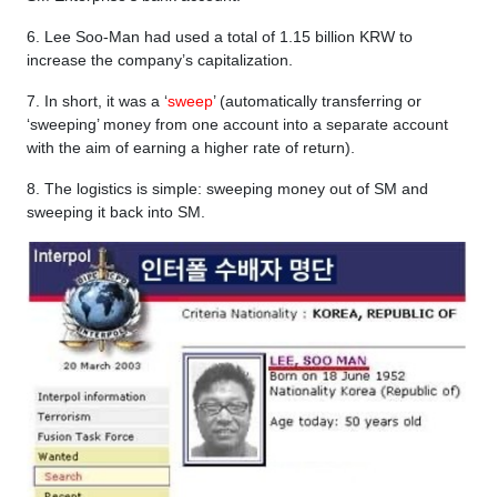
6. Lee Soo-Man had used a total of 1.15 billion KRW to
increase the company’s capitalization.
7. In short, it was a ‘
sweep
’ (automatically transferring or
‘sweeping’ money from one account into a separate account
with the aim of earning a higher rate of return).
8. The logistics is simple: sweeping money out of SM and
sweeping it back into SM.