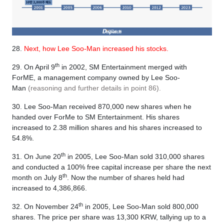
28.
Next, how Lee Soo-Man increased his stocks.
th
29. On April 9
in 2002, SM Entertainment merged with
ForME, a management company owned by Lee Soo-
Man
(reasoning and further details in point 86).
30. Lee Soo-Man received 870,000 new shares when he
handed over ForMe to SM Entertainment. His shares
increased to 2.38 million shares and his shares increased to
54.8%.
th
31. On June 20
in 2005, Lee Soo-Man sold 310,000 shares
and conducted a 100% free capital increase per share the next
th
month on July 8
. Now the number of shares held had
increased to 4,386,866.
th
32. On November 24
in 2005, Lee Soo-Man sold 800,000
shares. The price per share was 13,300 KRW, tallying up to a