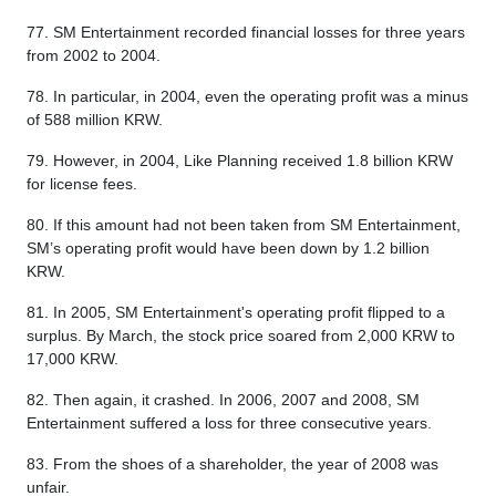
77. SM Entertainment recorded financial losses for three years
from 2002 to 2004.
78. In particular, in 2004, even the operating profit was a minus
of 588 million KRW.
79. However, in 2004, Like Planning received 1.8 billion KRW
for license fees.
80. If this amount had not been taken from SM Entertainment,
SM’s operating profit would have been down by 1.2 billion
KRW.
81. In 2005, SM Entertainment's operating profit flipped to a
surplus. By March, the stock price soared from 2,000 KRW to
17,000 KRW.
82. Then again, it crashed. In 2006, 2007 and 2008, SM
Entertainment suffered a loss for three consecutive years.
83. From the shoes of a shareholder, the year of 2008 was
unfair.