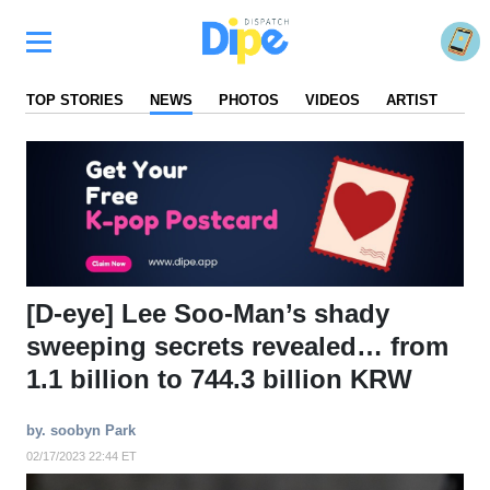
TOP STORIES
NEWS
PHOTOS
VIDEOS
ARTIST
FA
[D-eye] Lee Soo-Man’s shady
sweeping secrets revealed… from
1.1 billion to 744.3 billion KRW
by. soobyn Park
02/17/2023 22:44 ET