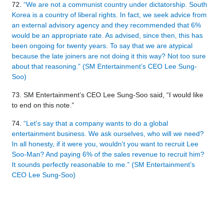
72.
“We are not a communist country under dictatorship. South
Korea is a country of liberal rights. In fact, we seek advice from
an external advisory agency and they recommended that 6%
would be an appropriate rate. As advised, since then, this has
been ongoing for twenty years. To say that we are atypical
because the late joiners are not doing it this way? Not too sure
about that reasoning.” (SM Entertainment’s CEO Lee Sung-
Soo)
73. SM Entertainment’s CEO Lee Sung-Soo said, “I would like
to end on this note.”
74.
“Let's say that a company wants to do a global
entertainment business. We ask ourselves, who will we need?
In all honesty, if it were you, wouldn't you want to recruit Lee
Soo-Man? And paying 6% of the sales revenue to recruit him?
It sounds perfectly reasonable to me.” (SM Entertainment’s
CEO Lee Sung-Soo)