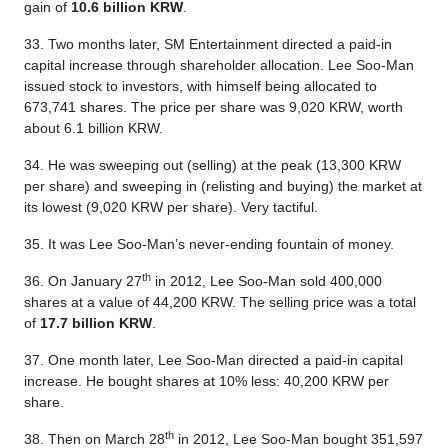
gain of
10.6 billion KRW
.
33. Two months later, SM Entertainment directed a paid-in
capital increase through shareholder allocation. Lee Soo-Man
issued stock to investors, with himself being allocated to
673,741 shares. The price per share was 9,020 KRW, worth
about 6.1 billion KRW.
34. He was sweeping out (selling) at the peak (13,300 KRW
per share) and sweeping in (relisting and buying) the market at
its lowest (9,020 KRW per share). Very tactiful.
35. It was Lee Soo-Man’s never-ending fountain of money.
th
36. On January 27
in 2012, Lee Soo-Man sold 400,000
shares at a value of 44,200 KRW. The selling price was a total
of
17.7 billion KRW
.
37. One month later, Lee Soo-Man directed a paid-in capital
increase. He bought shares at 10% less: 40,200 KRW per
share.
th
38. Then on March 28
in 2012, Lee Soo-Man bought 351,597