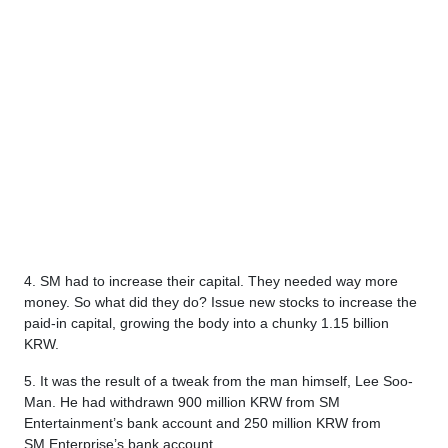
4. SM had to increase their capital. They needed way more
money. So what did they do? Issue new stocks to increase the
paid-in capital, growing the body into a chunky 1.15 billion
KRW.
5. It was the result of a tweak from the man himself, Lee Soo-
Man. He had withdrawn 900 million KRW from SM
Entertainment’s bank account and 250 million KRW from
SM Enterprise’s bank account.