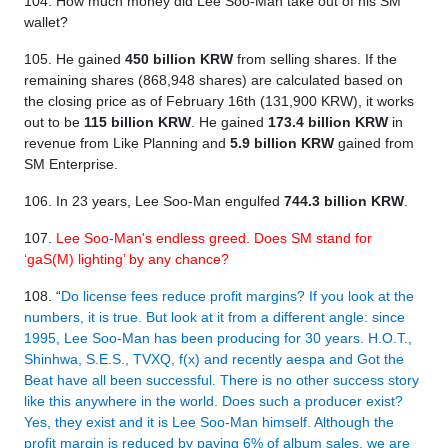
104. How much money did Lee Soo-Man take out of his SM
wallet?
105. He gained
450 billion KRW
from selling shares. If the
remaining shares (868,948 shares) are calculated based on
the closing price as of February 16th (131,900 KRW), it works
out to be
115 billion KRW
. He gained
173.4 billion KRW
in
revenue from Like Planning and
5.9 billion KRW
gained from
SM Enterprise.
106. In 23 years, Lee Soo-Man engulfed
744.3 billion KRW
.
107.
Lee Soo-Man's endless greed. Does SM stand for
‘gaS(M) lighting’ by any chance?
108. “
Do license fees reduce profit margins? If you look at the
numbers, it is true. But look at it from a different angle: since
1995, Lee Soo-Man has been producing for 30 years. H.O.T.,
Shinhwa, S.E.S., TVXQ, f(x) and recently aespa and Got the
Beat have all been successful. There is no other success story
like this anywhere in the world. Does such a producer exist?
Yes, they exist and it is Lee Soo-Man himself. Although the
profit margin is reduced by paying 6% of album sales, we are