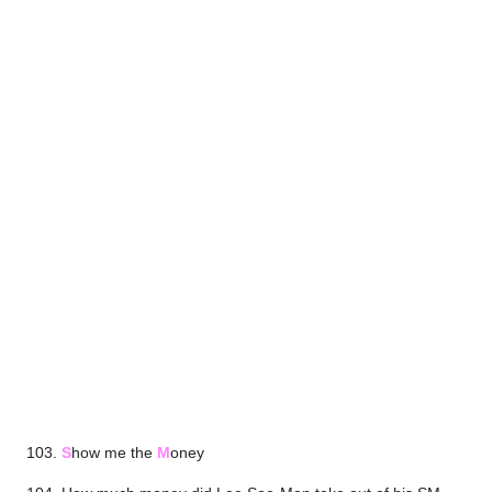
103.
S
how me the
M
oney