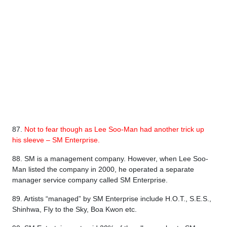
87.
Not to fear though as Lee Soo-Man had another trick up
his sleeve – SM Enterprise.
88. SM is a management company. However, when Lee Soo-
Man listed the company in 2000, he operated a separate
manager service company called SM Enterprise.
89. Artists “managed” by SM Enterprise include H.O.T., S.E.S.,
Shinhwa, Fly to the Sky, Boa Kwon etc.