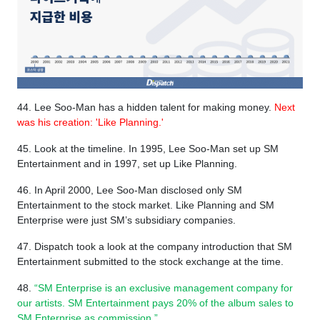
44. Lee Soo-Man has a hidden talent for making money.
Next
was his creation: 'Like Planning.'
45. Look at the timeline. ​​In 1995, Lee Soo-Man set up SM
Entertainment and in 1997, set up Like Planning.
46. In April 2000, Lee Soo-Man disclosed only SM
Entertainment to the stock market. Like Planning and SM
Enterprise were just SM’s subsidiary companies.
47. Dispatch took a look at the company introduction that SM
Entertainment submitted to the stock exchange at the time.
48.
“SM Enterprise is an exclusive management company for
our artists. SM Entertainment pays 20% of the album sales to
SM Enterprise as commission.”