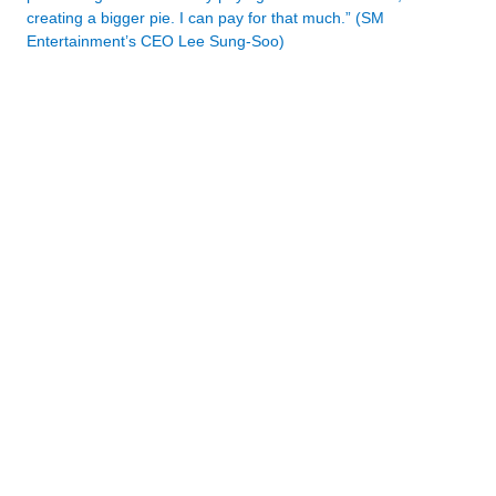
creating a bigger pie. I can pay for that much.” (SM
Entertainment’s CEO Lee Sung-Soo)