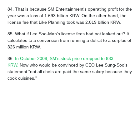
84. That is because SM Entertainment's operating profit for the
year was a loss of 1.693 billion KRW. On the other hand, the
license fee that Like Planning took was 2.019 billion KRW.
85. What if Lee Soo-Man's license fees had not leaked out? It
calculates to a conversion from running a deficit to a surplus of
326 million KRW.
86.
In October 2008, SM’s stock price dropped to 833
KRW.
Now who would be convinced by CEO Lee Sung-Soo’s
statement “not all chefs are paid the same salary because they
cook cuisines.”