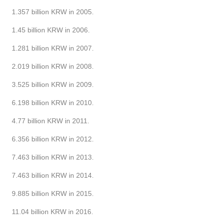
1.357 billion KRW in 2005.
1.45 billion KRW in 2006.
1.281 billion KRW in 2007.
2.019 billion KRW in 2008.
3.525 billion KRW in 2009.
6.198 billion KRW in 2010.
4.77 billion KRW in 2011.
6.356 billion KRW in 2012.
7.463 billion KRW in 2013.
7.463 billion KRW in 2014.
9.885 billion KRW in 2015.
11.04 billion KRW in 2016.