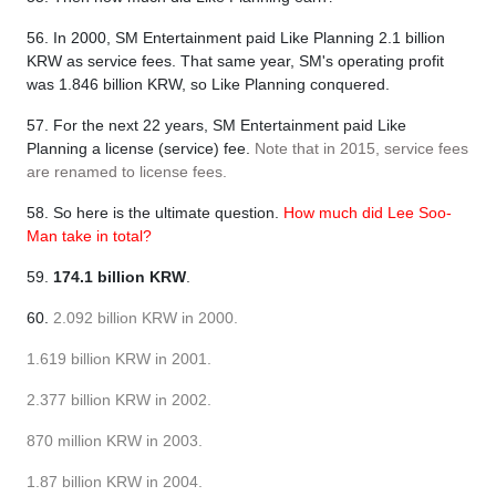
56. In 2000, SM Entertainment paid Like Planning 2.1 billion
KRW as service fees. That same year, SM's operating profit
was 1.846 billion KRW, so Like Planning conquered.
57. For the next 22 years, SM Entertainment paid Like
Planning a license (service) fee.
Note that in 2015, service fees
are renamed to license fees.
58. So here is the ultimate question.
How much did Lee Soo-
Man take in total?
59.
174.1 billion KRW
.
60.
2.092 billion KRW in 2000.
1.619 billion KRW in 2001.
2.377 billion KRW in 2002.
870 million KRW in 2003.
1.87 billion KRW in 2004.