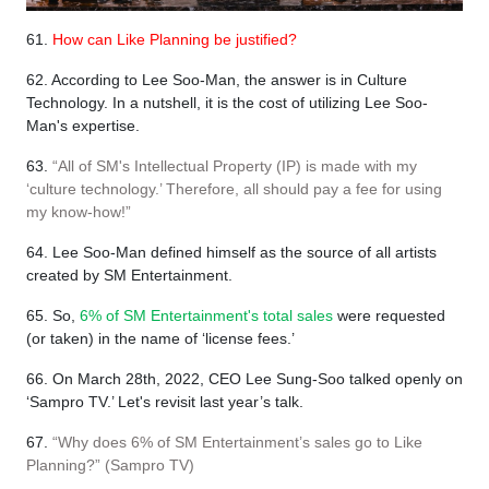
61.
How can Like Planning be justified?
62. According to Lee Soo-Man, the answer is in Culture
Technology. In a nutshell, it is the cost of utilizing Lee Soo-
Man's expertise.
63.
“All of SM's Intellectual Property (IP) is made with my
‘culture technology.’ Therefore, all should pay a fee for using
my know-how!”
64. Lee Soo-Man defined himself as the source of all artists
created by SM Entertainment.
65. So,
6% of SM Entertainment's total sales
were requested
(or taken) in the name of ‘license fees.’
66. On March 28th, 2022, CEO Lee Sung-Soo talked openly on
‘Sampro TV.’ Let's revisit last year’s talk.
67.
“Why does 6% of SM Entertainment’s sales go to Like
Planning?” (Sampro TV)