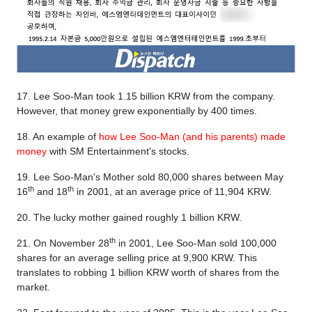
17. Lee Soo-Man took 1.15 billion KRW from the company.
However, that money grew exponentially by 400 times.
18. An example of
how Lee Soo-Man (and his parents) made
money
with SM Entertainment's stocks.
19. Lee Soo-Man's Mother sold 80,000 shares between May
th
th
16
and 18
in 2001, at an average price of 11,904 KRW.
20. The lucky mother gained roughly 1 billion KRW.
th
21. On November 28
in 2001, Lee Soo-Man sold 100,000
shares for an average selling price at 9,900 KRW. This
translates to robbing 1 billion KRW worth of shares from the
market.