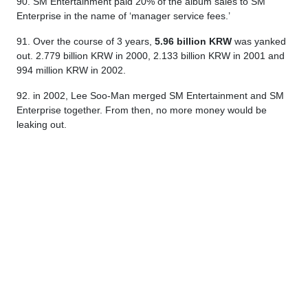
90. SM Entertainment paid 20% of the album sales to SM
Enterprise in the name of ‘manager service fees.’
91. Over the course of 3 years,
5.96 billion KRW
was yanked
out. 2.779 billion KRW in 2000, 2.133 billion KRW in 2001 and
994 million KRW in 2002.
92. in 2002, Lee Soo-Man merged SM Entertainment and SM
Enterprise together. From then, no more money would be
leaking out.