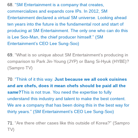
68.
“SM Entertainment is a company that creates,
commercializes and expands core IPs. In 2012, SM
Entertainment declared a virtual SM universe. Looking ahead
ten years into the future is the fundamental root and start of
producing at SM Entertainment. The only one who can do this
is Lee Soo-Man, the chief producer himself.” (SM
Entertainment’s CEO Lee Sung-Soo)
69.
“What is so unique about SM Entertainment’s producing in
comparison to Park Jin-Young (JYP) or Bang Si-Hyuk (HYBE)?
(Sampro TV)
70
. “Think of it this way.
Just because we all cook cuisines
and are chefs, does it mean chefs should be paid all the
same?
This is not true. You need the expertise to fully
understand this industry and talent to make the best content.
We are a company that has been doing this in the best way for
thirty years.” (SM Entertainment’s CEO Lee Sung-Soo)
71.
“Are there other cases like this outside of Korea?” (Sampro
TV)