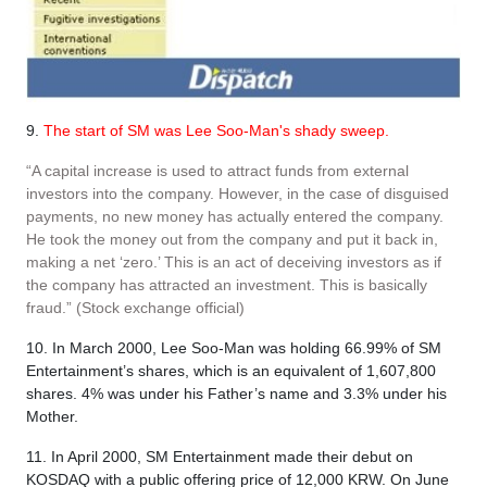
9.
The start of SM was Lee Soo-Man's shady sweep.
“A capital increase is used to attract funds from external
investors into the company. However, in the case of disguised
payments, no new money has actually entered the company.
He took the money out from the company and put it back in,
making a net ‘zero.’ This is an act of deceiving investors as if
the company has attracted an investment. This is basically
fraud.” (Stock exchange official)
10. In March 2000, Lee Soo-Man was holding 66.99% of SM
Entertainment’s shares, which is an equivalent of 1,607,800
shares. 4% was under his Father’s name and 3.3% under his
Mother.
11. In April 2000, SM Entertainment made their debut on
KOSDAQ with a public offering price of 12,000 KRW. On June