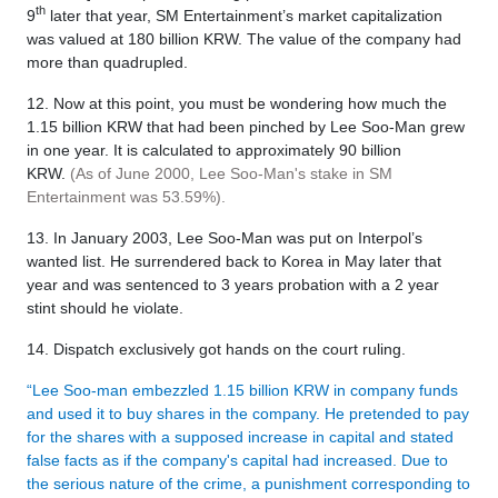
th
9
later that year, SM Entertainment’s market capitalization
was valued at 180 billion KRW. The value of the company had
more than quadrupled.
12. Now at this point, you must be wondering how much the
1.15 billion KRW that had been pinched by Lee Soo-Man grew
in one year. It is calculated to approximately 90 billion
KRW.
(As of June 2000, Lee Soo-Man's stake in SM
Entertainment was 53.59%).
13. In January 2003, Lee Soo-Man was put on Interpol’s
wanted list. He surrendered back to Korea in May later that
year and was sentenced to 3 years probation with a 2 year
stint should he violate.
14. Dispatch exclusively got hands on the court ruling.
“Lee Soo-man embezzled 1.15 billion KRW in company funds
and used it to buy shares in the company. He pretended to pay
for the shares with a supposed increase in capital and stated
false facts as if the company's capital had increased. Due to
the serious nature of the crime, a punishment corresponding to