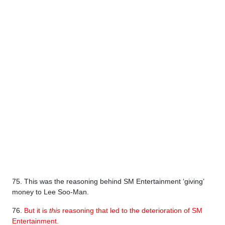
75. This was the reasoning behind SM Entertainment ‘giving’
money to Lee Soo-Man.
76.
But it is
this
reasoning that led to the deterioration of SM
Entertainment.