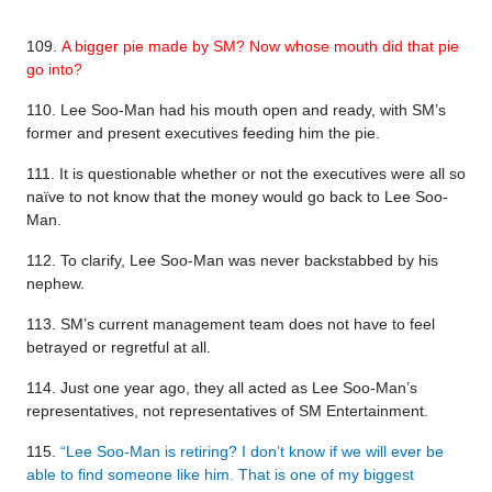
109.
A bigger pie made by SM? Now whose mouth did that pie
go into?
110. Lee Soo-Man had his mouth open and ready, with SM’s
former and present executives feeding him the pie.
111. It is questionable whether or not the executives were all so
naïve to not know that the money would go back to Lee Soo-
Man.
112. To clarify, Lee Soo-Man was never backstabbed by his
nephew.
113. SM’s current management team does not have to feel
betrayed or regretful at all.
114. Just one year ago, they all acted as Lee Soo-Man’s
representatives, not representatives of SM Entertainment.
115.
“Lee Soo-Man is retiring? I don’t know if we will ever be
able to find someone like him. That is one of my biggest