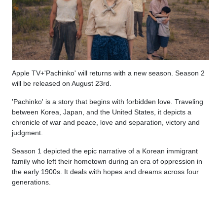
Apple TV+'Pachinko' will returns with a new season. Season 2
will be released on August 23rd.
'Pachinko' is a story that begins with forbidden love. Traveling
between Korea, Japan, and the United States, it depicts a
chronicle of war and peace, love and separation, victory and
judgment.
Season 1 depicted the epic narrative of a Korean immigrant
family who left their hometown during an era of oppression in
the early 1900s. It deals with hopes and dreams across four
generations.