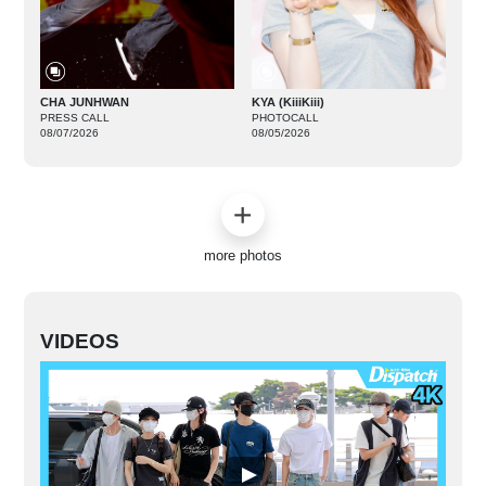
CHA JUNHWAN
KYA (KiiiKiii)
PRESS CALL
PHOTOCALL
08/07/2026
08/05/2026
more photos
VIDEOS