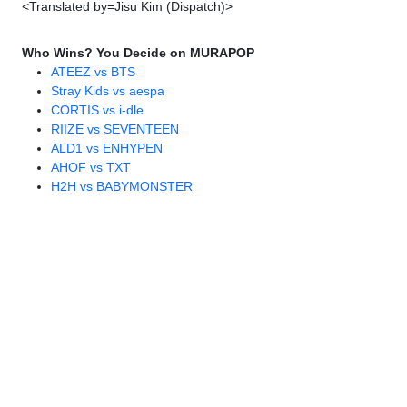
<Translated by=Jisu Kim (Dispatch)>
Who Wins? You Decide on MURAPOP
ATEEZ vs BTS
Stray Kids vs aespa
CORTIS vs i-dle
RIIZE vs SEVENTEEN
ALD1 vs ENHYPEN
AHOF vs TXT
H2H vs BABYMONSTER