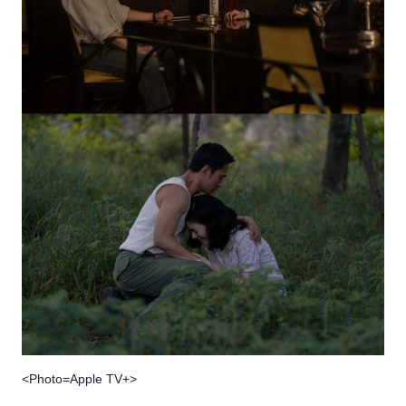
<Photo=Apple TV+>