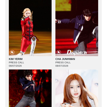
KIM YERIM
CHA JUNHWAN
PRESS CALL
PRESS CALL
08/07/2026
08/07/2026