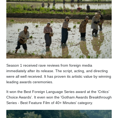
Season 1 received rave reviews from foreign media
immediately after its release. The script, acting, and directing
were all well received. It has proven its artistic value by winning
leading awards ceremonies.
It won the Best Foreign Language Series award at the ‘Critics’
Choice Awards’. It even won the 'Gotham Awards Breakthrough
Series - Best Feature Film of 40+ Minutes' category.