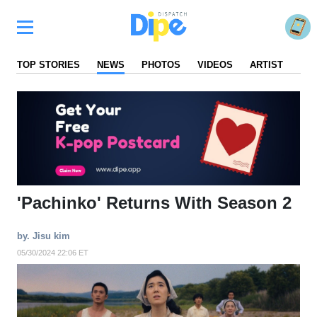
TOP STORIES
NEWS
PHOTOS
VIDEOS
ARTIST
FA
'Pachinko' Returns With Season 2
by. Jisu kim
05/30/2024 22:06 ET