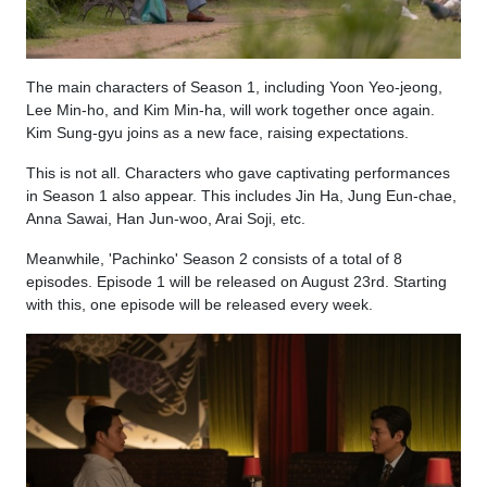
The main characters of Season 1, including Yoon Yeo-jeong,
Lee Min-ho, and Kim Min-ha, will work together once again.
Kim Sung-gyu joins as a new face, raising expectations.
This is not all. Characters who gave captivating performances
in Season 1 also appear. This includes Jin Ha, Jung Eun-chae,
Anna Sawai, Han Jun-woo, Arai Soji, etc.
Meanwhile, 'Pachinko' Season 2 consists of a total of 8
episodes. Episode 1 will be released on August 23rd. Starting
with this, one episode will be released every week.