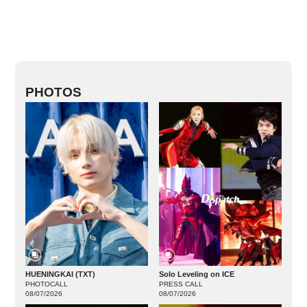
PHOTOS
HUENINGKAI (TXT)
Solo Leveling on ICE
PHOTOCALL
PRESS CALL
08/07/2026
08/07/2026