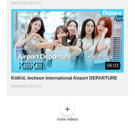
08/07/2026 00:17 ET
06:03
KiiiKiii, Incheon International Airport DEPARTURE
08/06/2026 23:20 ET
more videos