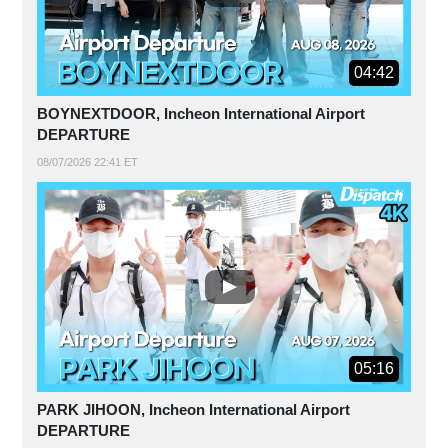
04:42
BOYNEXTDOOR, Incheon International Airport
DEPARTURE
08/07/2026 22:41 ET
05:16
PARK JIHOON, Incheon International Airport
DEPARTURE