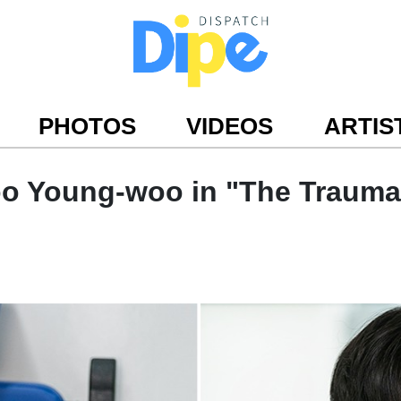
PHOTOS
VIDEOS
ARTIS
oo Young-woo in "The Trauma