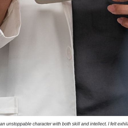
 unstoppable character with both skill and intellect. I felt exhila