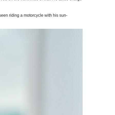
seen riding a motorcycle with his sun-