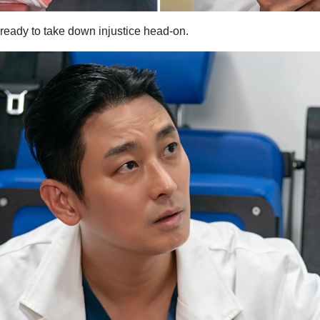
eady to take down injustice head-on.