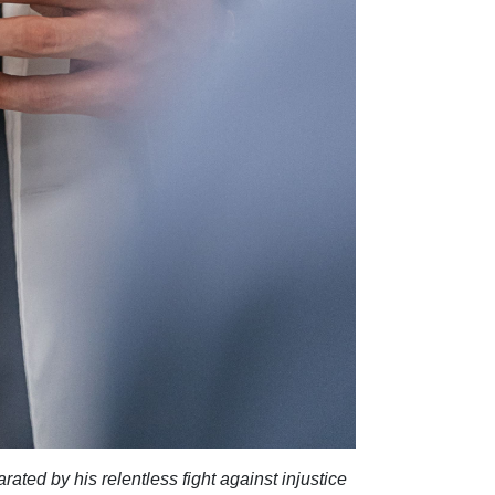
rated by his relentless fight against injustice