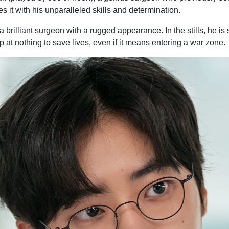
s it with his unparalleled skills and determination.
brilliant surgeon with a rugged appearance. In the stills, he is 
at nothing to save lives, even if it means entering a war zone.