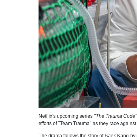
Netflix's upcoming series
"The Trauma Code"
efforts of "Team Trauma" as they race against 
The drama follows the story of Baek Kang-hyu