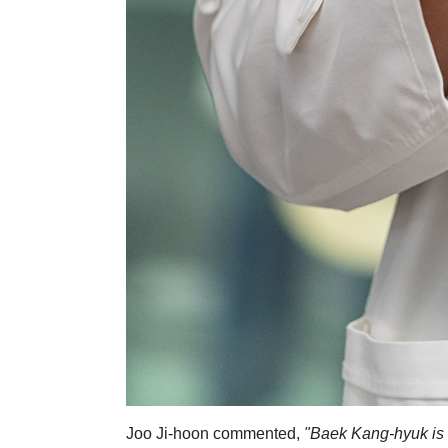
Joo Ji-hoon commented,
"Baek Kang-hyuk is an