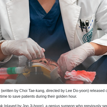
(written by Choi Tae-kang, directed by Lee Do-yoon) released char
time to save patients during their golden hour.
k (played by Joo Ji-hoon), a genius surgeon who previously serv