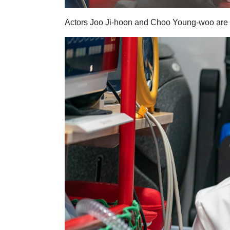
Actors Joo Ji-hoon and Choo Young-woo are r