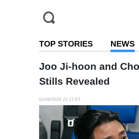
TOP STORIES
NEWS
Joo Ji-hoon and Ch
Stills Revealed
01/08/2025 21:17 ET