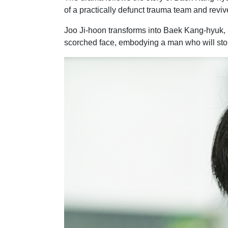
of a practically defunct trauma team and revive
Joo Ji-hoon transforms into Baek Kang-hyuk, a 
scorched face, embodying a man who will stop 