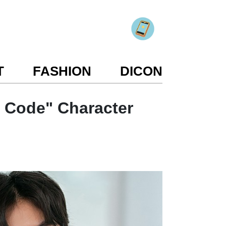
T
FASHION
DICON
 Code" Character