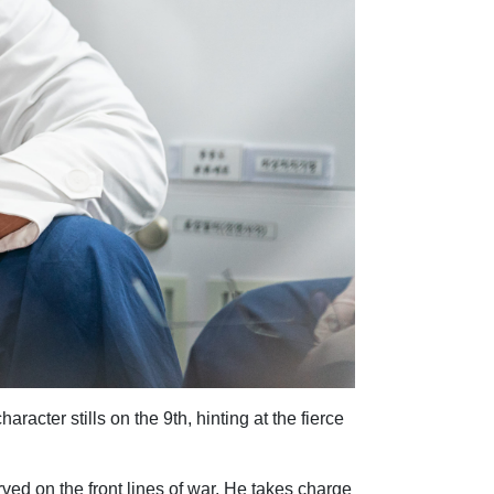
acter stills on the 9th, hinting at the fierce
ed on the front lines of war. He takes charge