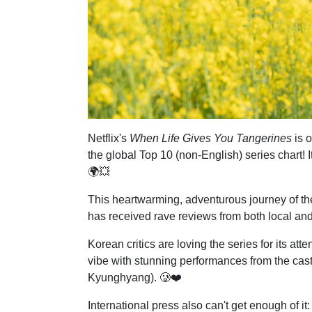
Netflix's
When Life Gives You Tangerines
is o
the global Top 10 (non-English) series chart! 
🌍💥
This heartwarming, adventurous journey of the 
has received rave reviews from both local and
Korean critics are loving the series for its atte
vibe with stunning performances from the cast
Kyunghyang). 🥲❤️
International press also can't get enough of it: