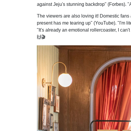
against Jeju's stunning backdrop" (Forbes). "A 
The viewers are also loving it! Domestic fan
present has me tearing up" (YouTube). "I'm lit
"It's already an emotional rollercoaster, I can'
🙌🎬