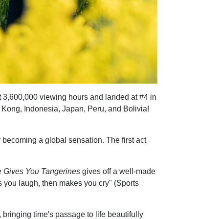
 hit 3,600,000 viewing hours and landed at #4 in
g Kong, Indonesia, Japan, Peru, and Bolivia!
y becoming a global sensation. The first act
e Gives You Tangerines
gives off a well-made
es you laugh, then makes you cry" (Sports
 bringing time's passage to life beautifully