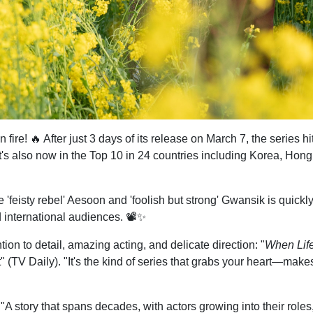
n fire! 🔥 After just 3 days of its release on March 7, the series
It's also now in the Top 10 in 24 countries including Korea, Hon
'feisty rebel' Aesoon and 'foolish but strong' Gwansik is quickl
 international audiences. 📽️✨
ntion to detail, amazing acting, and delicate direction: "
When Lif
" (TV Daily). "It's the kind of series that grabs your heart—mak
 "A story that spans decades, with actors growing into their roles,