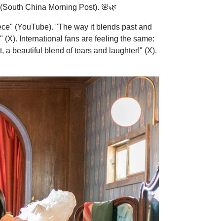
d" (South China Morning Post). 🌸🌿
ece" (YouTube). "The way it blends past and
 (X). International fans are feeling the same:
, a beautiful blend of tears and laughter!" (X).