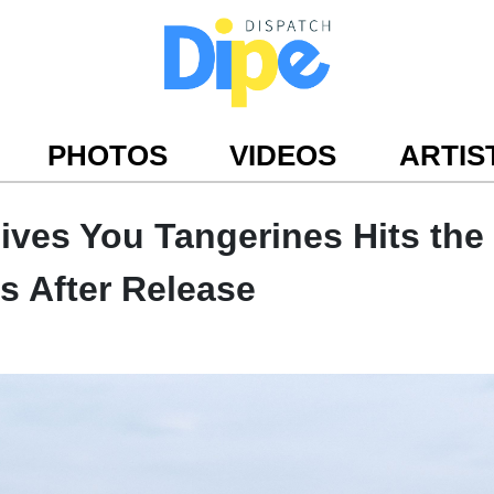
PHOTOS
VIDEOS
ARTIS
Gives You Tangerines Hits the
s After Release