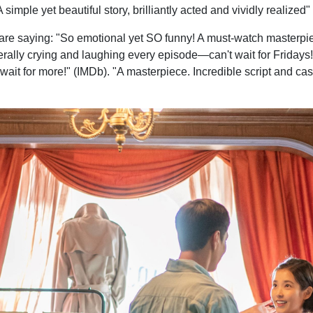
simple yet beautiful story, brilliantly acted and vividly realize
s are saying: "So emotional yet SO funny! A must-watch masterpi
erally crying and laughing every episode—can't wait for Fridays!"
t wait for more!" (IMDb). "A masterpiece. Incredible script and cast