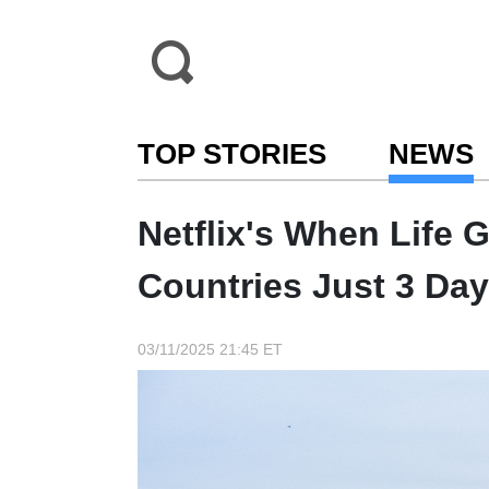
TOP STORIES
NEWS
Netflix's When Life 
Countries Just 3 Day
03/11/2025 21:45 ET