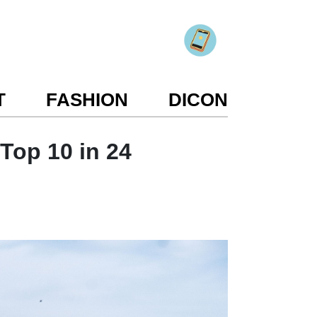
T
FASHION
DICON
 Top 10 in 24