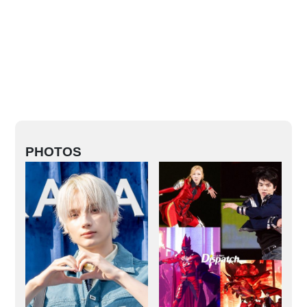
PHOTOS