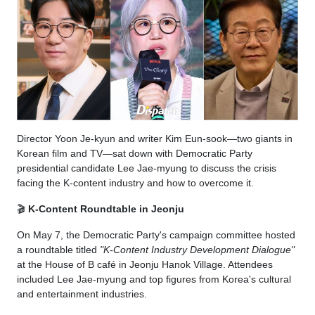
Director Yoon Je-kyun and writer Kim Eun-sook—two giants in
Korean film and TV—sat down with Democratic Party
presidential candidate Lee Jae-myung to discuss the crisis
facing the K-content industry and how to overcome it.
🎬
K-Content Roundtable in Jeonju
On May 7, the Democratic Party's campaign committee hosted
a roundtable titled
"K-Content Industry Development Dialogue"
at the House of B café in Jeonju Hanok Village. Attendees
included Lee Jae-myung and top figures from Korea's cultural
and entertainment industries.