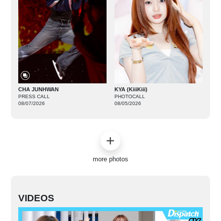
CHA JUNHWAN
KYA (KiiiKiii)
PRESS CALL
PHOTOCALL
08/07/2026
08/05/2026
more photos
VIDEOS