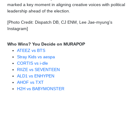
marked a key moment in aligning creative voices with political
leadership ahead of the election.
[Photo Credit: Dispatch DB, CJ ENM, Lee Jae-myung's
Instagram]
Who Wins? You Decide on MURAPOP
ATEEZ vs BTS
Stray Kids vs aespa
CORTIS vs i-dle
RIIZE vs SEVENTEEN
ALD1 vs ENHYPEN
AHOF vs TXT
H2H vs BABYMONSTER