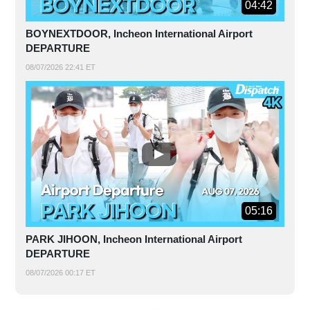
04:42
BOYNEXTDOOR, Incheon International Airport
DEPARTURE
08/07/2026 22:41 ET
05:16
PARK JIHOON, Incheon International Airport
DEPARTURE
08/07/2026 00:17 ET