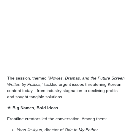
The session, themed
"Movies, Dramas, and the Future Screen
Written by Politics,"
tackled urgent issues threatening Korean
content today—from industry stagnation to declining profits—
and sought tangible solutions.
🌟
Big Names, Bold Ideas
Frontline creators led the conversation. Among them:
Yoon Je-kyun
, director of
Ode to My Father