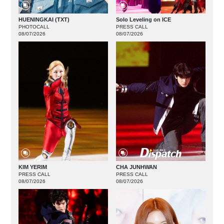
HUENINGKAI (TXT)
Solo Leveling on ICE
PHOTOCALL
PRESS CALL
08/07/2026
08/07/2026
KIM YERIM
CHA JUNHWAN
PRESS CALL
PRESS CALL
08/07/2026
08/07/2026