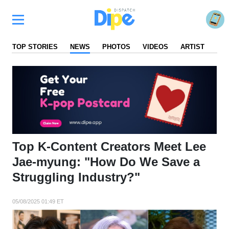
TOP STORIES
NEWS
PHOTOS
VIDEOS
ARTIST
FA
Top K-Content Creators Meet Lee
Jae-myung: "How Do We Save a
Struggling Industry?"
05/08/2025 01:49 ET