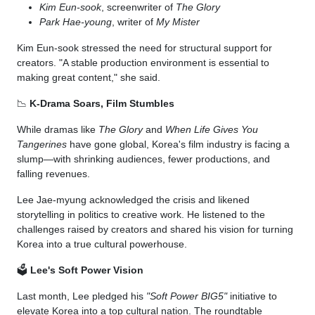
Kim Eun-sook
, screenwriter of
The Glory
Park Hae-young
, writer of
My Mister
Kim Eun-sook stressed the need for structural support for
creators. "A stable production environment is essential to
making great content," she said.
📉
K-Drama Soars, Film Stumbles
While dramas like
The Glory
and
When Life Gives You
Tangerines
have gone global, Korea's film industry is facing a
slump—with shrinking audiences, fewer productions, and
falling revenues.
Lee Jae-myung acknowledged the crisis and likened
storytelling in politics to creative work. He listened to the
challenges raised by creators and shared his vision for turning
Korea into a true cultural powerhouse.
🗳️
Lee's Soft Power Vision
Last month, Lee pledged his
"Soft Power BIG5"
initiative to
elevate Korea into a top cultural nation. The roundtable