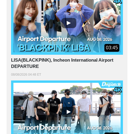
03:45
LISA(BLACKPINK), Incheon International Airport
DEPARTURE
08/08/2026 04:48 ET