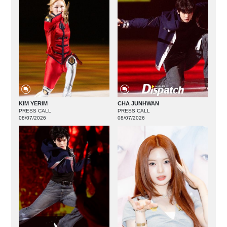
KIM YERIM
CHA JUNHWAN
PRESS CALL
PRESS CALL
08/07/2026
08/07/2026