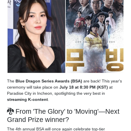
The
Blue Dragon Series Awards (BSA)
are back! This year's
ceremony will take place on
July 18 at 8:30 PM (KST)
at
Paradise City in Incheon, spotlighting the very best in
streaming K-content
.
🐉 From 'The Glory' to 'Moving'—Next
Grand Prize winner?
The 4th annual BSA will once again celebrate top-tier