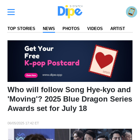
TOP STORIES
NEWS
PHOTOS
VIDEOS
ARTIST
FA
Who will follow Song Hye-kyo and
'Moving'? 2025 Blue Dragon Series
Awards set for July 18
06/05/2025 17:42 ET