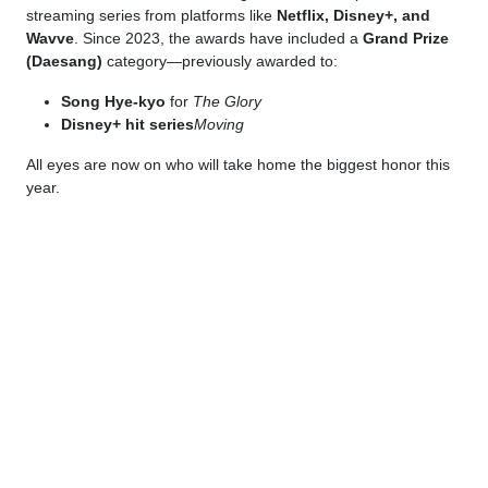
streaming series from platforms like
Netflix, Disney+, and
Wavve
. Since 2023, the awards have included a
Grand Prize
(Daesang)
category—previously awarded to:
Song Hye-kyo
for
The Glory
Disney+ hit series
Moving
All eyes are now on who will take home the biggest honor this
year.