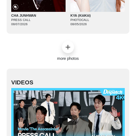
CHA JUNHWAN
KYA (KiiiKiii)
PRESS CALL
PHOTOCALL
08/07/2026
08/05/2026
more photos
VIDEOS