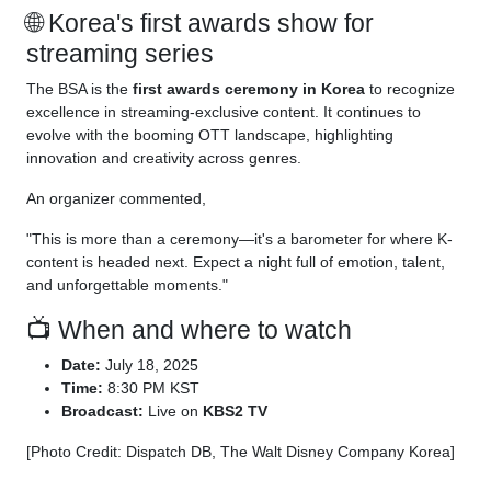
🌐 Korea's first awards show for
streaming series
The BSA is the
first awards ceremony in Korea
to recognize
excellence in streaming-exclusive content. It continues to
evolve with the booming OTT landscape, highlighting
innovation and creativity across genres.
An organizer commented,
"This is more than a ceremony—it's a barometer for where K-
content is headed next. Expect a night full of emotion, talent,
and unforgettable moments."
📺 When and where to watch
Date:
July 18, 2025
Time:
8:30 PM KST
Broadcast:
Live on
KBS2 TV
[Photo Credit: Dispatch DB, The Walt Disney Company Korea]