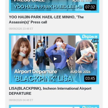
07:32
YOO HAIJIN·PARK HAEIL·LEE MINHO, 'The
Assassin(s)' Press call
08/09/2026 23:48 ET
03:45
LISA(BLACKPINK), Incheon International Airport
DEPARTURE
08/08/2026 04:48 ET