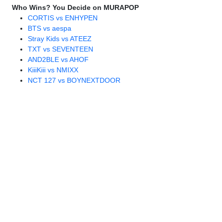
Who Wins? You Decide on MURAPOP
CORTIS vs ENHYPEN
BTS vs aespa
Stray Kids vs ATEEZ
TXT vs SEVENTEEN
AND2BLE vs AHOF
KiiiKiii vs NMIXX
NCT 127 vs BOYNEXTDOOR