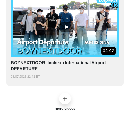
04:42
BOYNEXTDOOR, Incheon International Airport
DEPARTURE
08/07/2026 22:41 ET
more videos