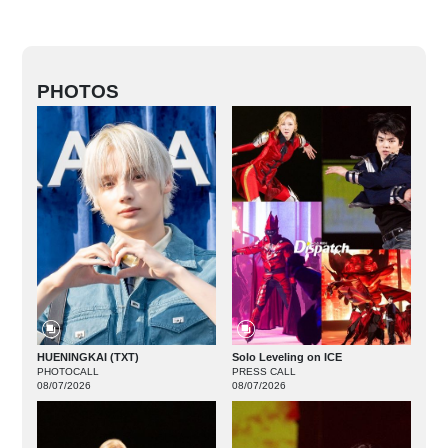
PHOTOS
HUENINGKAI (TXT)
Solo Leveling on ICE
PHOTOCALL
PRESS CALL
08/07/2026
08/07/2026