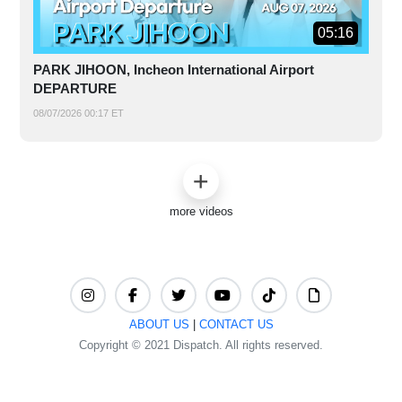
05:16
PARK JIHOON, Incheon International Airport
DEPARTURE
08/07/2026 00:17 ET
more videos
ABOUT US
|
CONTACT US
Copyright © 2021 Dispatch. All rights reserved.