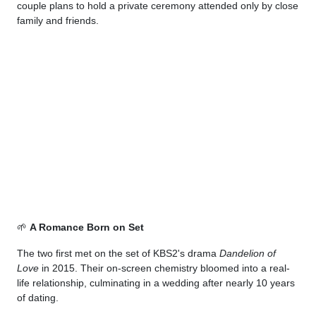
couple plans to hold a private ceremony attended only by close
family and friends.
🌱
A Romance Born on Set
The two first met on the set of KBS2's drama
Dandelion of
Love
in 2015. Their on-screen chemistry bloomed into a real-
life relationship, culminating in a wedding after nearly 10 years
of dating.