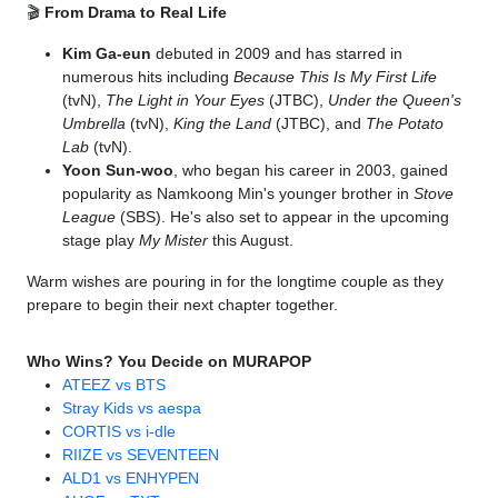
🎬
From Drama to Real Life
Kim Ga-eun
debuted in 2009 and has starred in
numerous hits including
Because This Is My First Life
(tvN),
The Light in Your Eyes
(JTBC),
Under the Queen's
Umbrella
(tvN),
King the Land
(JTBC), and
The Potato
Lab
(tvN).
Yoon Sun-woo
, who began his career in 2003, gained
popularity as Namkoong Min's younger brother in
Stove
League
(SBS). He's also set to appear in the upcoming
stage play
My Mister
this August.
Warm wishes are pouring in for the longtime couple as they
prepare to begin their next chapter together.
Who Wins? You Decide on MURAPOP
ATEEZ vs BTS
Stray Kids vs aespa
CORTIS vs i-dle
RIIZE vs SEVENTEEN
ALD1 vs ENHYPEN