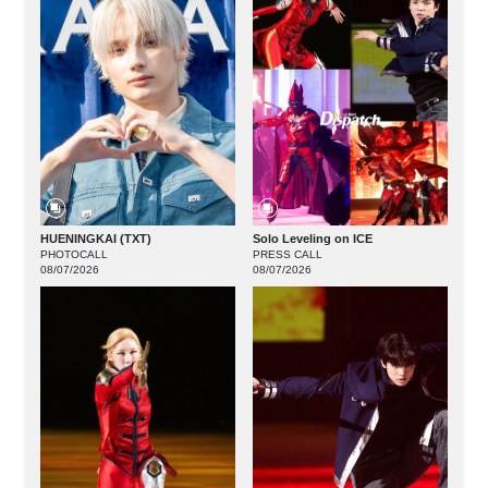
HUENINGKAI (TXT)
Solo Leveling on ICE
PHOTOCALL
PRESS CALL
08/07/2026
08/07/2026