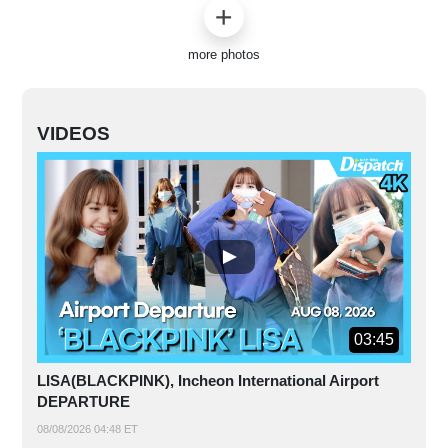
more photos
VIDEOS
03:45
LISA(BLACKPINK), Incheon International Airport
DEPARTURE
08/08/2026 04:48 ET