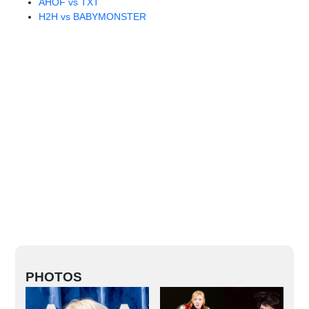
AHOF vs TXT
H2H vs BABYMONSTER
PHOTOS