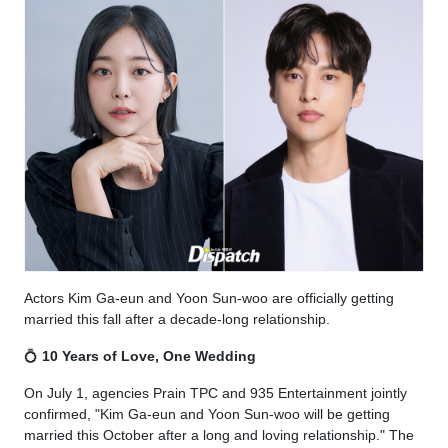
Actors Kim Ga-eun and Yoon Sun-woo are officially getting
married this fall after a decade-long relationship.
💍
10 Years of Love, One Wedding
On July 1, agencies Prain TPC and 935 Entertainment jointly
confirmed, "Kim Ga-eun and Yoon Sun-woo will be getting
married this October after a long and loving relationship." The