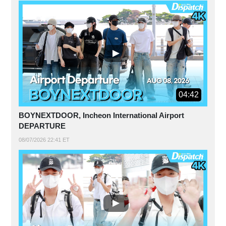
04:42
BOYNEXTDOOR, Incheon International Airport
DEPARTURE
08/07/2026 22:41 ET