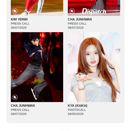
KIM YERIM
CHA JUNHWAN
PRESS CALL
PRESS CALL
08/07/2026
08/07/2026
CHA JUNHWAN
KYA (KiiiKiii)
PRESS CALL
PHOTOCALL
08/07/2026
08/05/2026