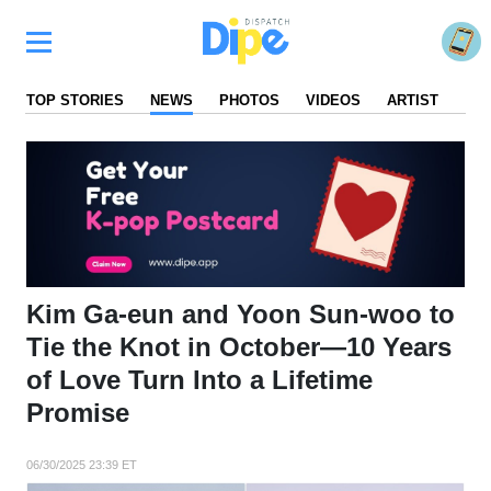
TOP STORIES
NEWS
PHOTOS
VIDEOS
ARTIST
FA
Kim Ga-eun and Yoon Sun-woo to
Tie the Knot in October—10 Years
of Love Turn Into a Lifetime
Promise
06/30/2025 23:39 ET