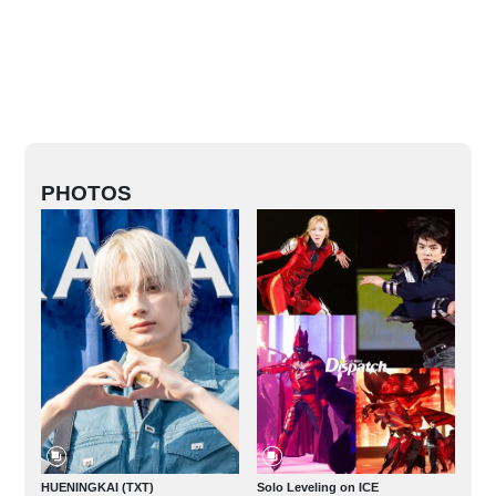
PHOTOS
HUENINGKAI (TXT)
Solo Leveling on ICE