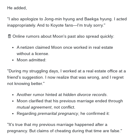
He added,
"I also apologize to Jong-min hyung and Baekga hyung. I acted
inappropriately. And to Koyote fans—I'm truly sorry."
🧾 Online rumors about Moon's past also spread quickly:
A netizen claimed Moon once worked in real estate
without a license.
Moon admitted:
"During my struggling days, I worked at a real estate office at a
friend's suggestion. I now realize that was wrong, and I regret
not knowing better."
Another rumor hinted at
hidden divorce records
.
Moon clarified that his previous marriage ended through
mutual agreement
, not conflict.
Regarding
premarital pregnancy
, he confirmed it:
"It's true that my previous marriage happened after a
pregnancy. But claims of cheating during that time are false."