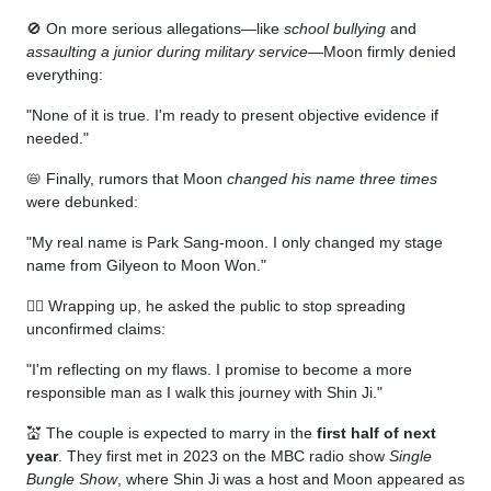
🚫 On more serious allegations—like
school bullying
and
assaulting a junior during military service
—Moon firmly denied
everything:
"None of it is true. I'm ready to present objective evidence if
needed."
📛 Finally, rumors that Moon
changed his name three times
were debunked:
"My real name is Park Sang-moon. I only changed my stage
name from Gilyeon to Moon Won."
🧎‍♂️ Wrapping up, he asked the public to stop spreading
unconfirmed claims:
"I'm reflecting on my flaws. I promise to become a more
responsible man as I walk this journey with Shin Ji."
💒 The couple is expected to marry in the
first half of next
year
. They first met in 2023 on the MBC radio show
Single
Bungle Show
, where Shin Ji was a host and Moon appeared as