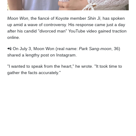
Moon Won
, the fiancé of Koyote member
Shin Ji
, has spoken
up amid a wave of controversy. His response came just a day
after his candid "divorced man" YouTube video gained traction
online.
📲 On July 3, Moon Won (real name:
Park Sang-moon
, 36)
shared a lengthy post on Instagram.
"I wanted to speak from the heart," he wrote. "It took time to
gather the facts accurately."