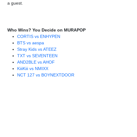
a guest.
Who Wins? You Decide on MURAPOP
CORTIS vs ENHYPEN
BTS vs aespa
Stray Kids vs ATEEZ
TXT vs SEVENTEEN
AND2BLE vs AHOF
KiiiKiii vs NMIXX
NCT 127 vs BOYNEXTDOOR