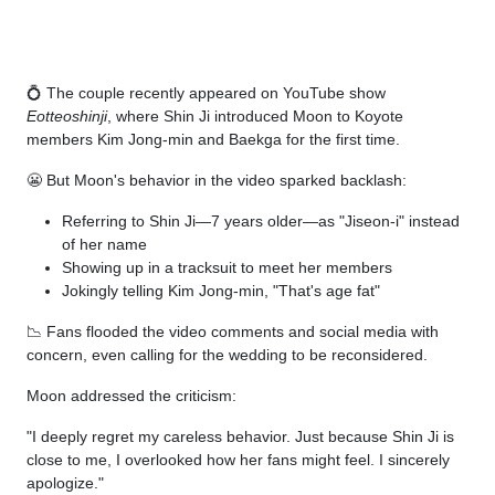
💍 The couple recently appeared on YouTube show
Eotteoshinji
, where Shin Ji introduced Moon to Koyote
members Kim Jong-min and Baekga for the first time.
😬 But Moon's behavior in the video sparked backlash:
Referring to Shin Ji—7 years older—as "Jiseon-i" instead
of her name
Showing up in a tracksuit to meet her members
Jokingly telling Kim Jong-min, "That's age fat"
📉 Fans flooded the video comments and social media with
concern, even calling for the wedding to be reconsidered.
Moon addressed the criticism:
"I deeply regret my careless behavior. Just because Shin Ji is
close to me, I overlooked how her fans might feel. I sincerely
apologize."