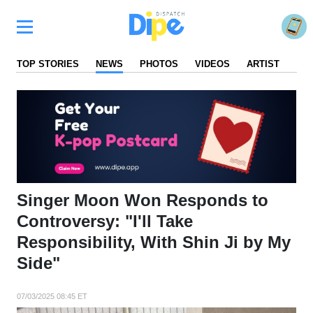
TOP STORIES
NEWS
PHOTOS
VIDEOS
ARTIST
FA
Singer Moon Won Responds to
Controversy: "I'll Take
Responsibility, With Shin Ji by My
Side"
07/03/2025 08:45 ET