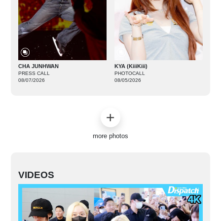
CHA JUNHWAN
KYA (KiiiKiii)
PRESS CALL
PHOTOCALL
08/07/2026
08/05/2026
more photos
VIDEOS