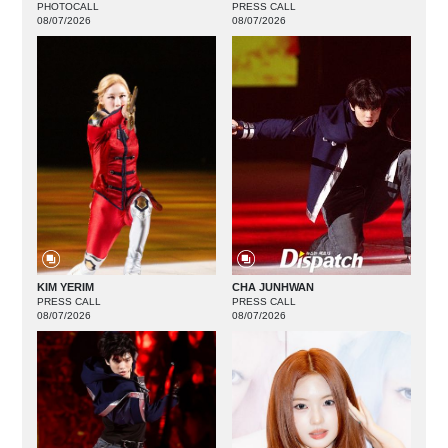
PHOTOCALL
PRESS CALL
08/07/2026
08/07/2026
KIM YERIM
CHA JUNHWAN
PRESS CALL
PRESS CALL
08/07/2026
08/07/2026