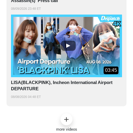
Assassin(s)' Press call
08/09/2026 23:48 ET
03:45
LISA(BLACKPINK), Incheon International Airport
DEPARTURE
08/08/2026 04:48 ET
more videos