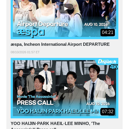
04:21
æspa, Incheon International Airport DEPARTURE
08/10/2026 01:57 ET
07:32
YOO HAIJIN·PARK HAEIL·LEE MINHO, 'The