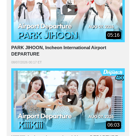
05:16
PARK JIHOON, Incheon International Airport
DEPARTURE
08/07/2026 00:17 ET
06:03