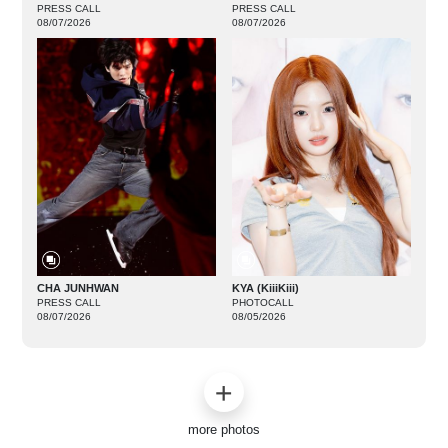
PRESS CALL
PRESS CALL
08/07/2026
08/07/2026
CHA JUNHWAN
KYA (KiiiKiii)
PRESS CALL
PHOTOCALL
08/07/2026
08/05/2026
more photos