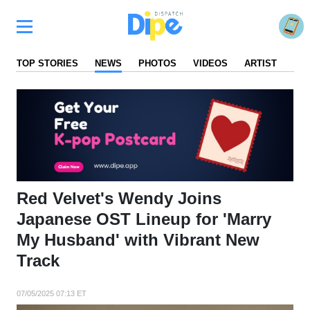
TOP STORIES
NEWS
PHOTOS
VIDEOS
ARTIST
FA
Red Velvet's Wendy Joins
Japanese OST Lineup for 'Marry
My Husband' with Vibrant New
Track
07/05/2025 07:13 ET