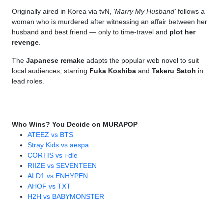
Originally aired in Korea via tvN,
'Marry My Husband'
follows a
woman who is murdered after witnessing an affair between her
husband and best friend — only to time-travel and
plot her
revenge
.
The
Japanese remake
adapts the popular web novel to suit
local audiences, starring
Fuka Koshiba
and
Takeru Satoh
in
lead roles.
Who Wins? You Decide on MURAPOP
ATEEZ vs BTS
Stray Kids vs aespa
CORTIS vs i-dle
RIIZE vs SEVENTEEN
ALD1 vs ENHYPEN
AHOF vs TXT
H2H vs BABYMONSTER