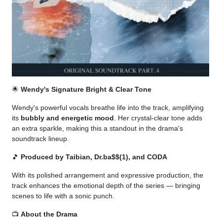
🌟
Wendy's Signature Bright & Clear Tone
Wendy's powerful vocals breathe life into the track, amplifying
its
bubbly and energetic mood
. Her crystal-clear tone adds
an extra sparkle, making this a standout in the drama's
soundtrack lineup.
🎵
Produced by Taibian, Dr.ba$$(1), and CODA
With its polished arrangement and expressive production, the
track enhances the emotional depth of the series — bringing
scenes to life with a sonic punch.
📺
About the Drama