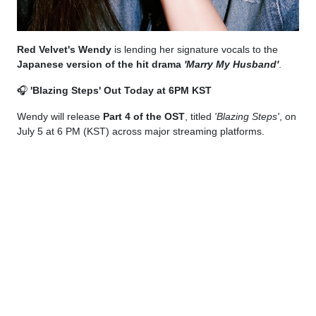
Red Velvet's Wendy
is lending her signature vocals to the
Japanese version of the hit drama
'Marry My Husband'
.
🎧
'Blazing Steps' Out Today at 6PM KST
Wendy will release
Part 4 of the OST
, titled
'Blazing Steps'
, on
July 5 at 6 PM (KST) across major streaming platforms.