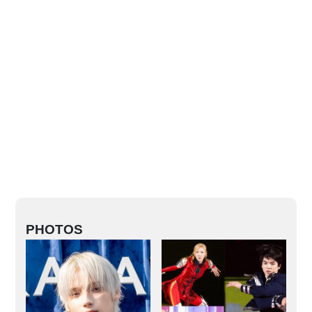
PHOTOS