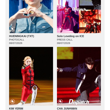
HUENINGKAI (TXT)
Solo Leveling on ICE
PHOTOCALL
PRESS CALL
08/07/2026
08/07/2026
KIM YERIM
CHA JUNHWAN