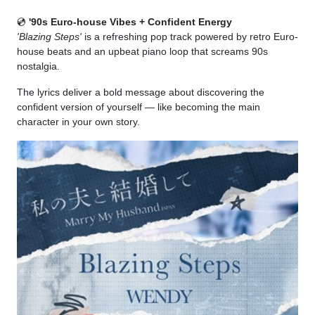
💿
'90s Euro-house Vibes + Confident Energy
'Blazing Steps'
is a refreshing pop track powered by retro Euro-
house beats and an upbeat piano loop that screams 90s
nostalgia.
The lyrics deliver a bold message about discovering the
confident version of yourself — like becoming the main
character in your own story.