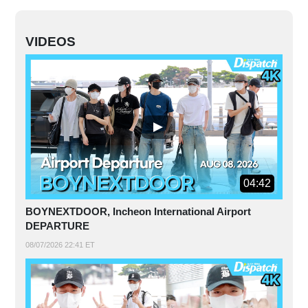
VIDEOS
04:42
BOYNEXTDOOR, Incheon International Airport
DEPARTURE
08/07/2026 22:41 ET