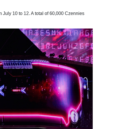
July 10 to 12. A total of 60,000 Czennies