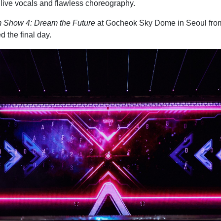
 live vocals and flawless choreography.
 Show 4: Dream the Future
at Gocheok Sky Dome in Seoul from 
 the final day.