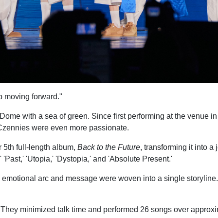
p moving forward."
 with a sea of green. Since first performing at the venue in 2
nd Czennies were even more passionate.
 5th full-length album,
Back to the Future
, transforming it into
' 'Past,' 'Utopia,' 'Dystopia,' and 'Absolute Present.'
 emotional arc and message were woven into a single storyline. W
y minimized talk time and performed 26 songs over approxima