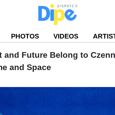
PHOTOS
VIDEOS
ARTIS
t and Future Belong to Czen
me and Space