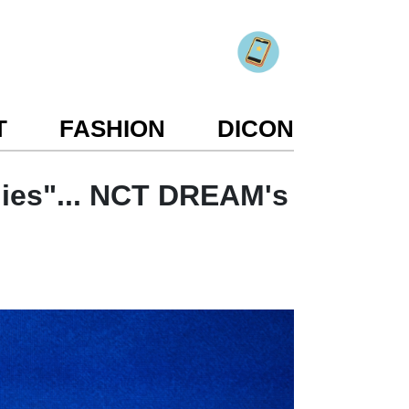
T
FASHION
DICON
nies"... NCT DREAM's