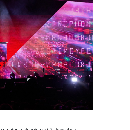
n created a stunning sci-fi atmosphere.