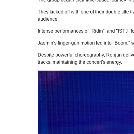
They kicked off with one of their double titl
audience.
Intense performances of "Ridin'" and "ISTJ"
Jaemin's finger-gun motion led into "Boom," w
Despite powerful choreography, Renjun deliver
tracks, maintaining the concert's energy.