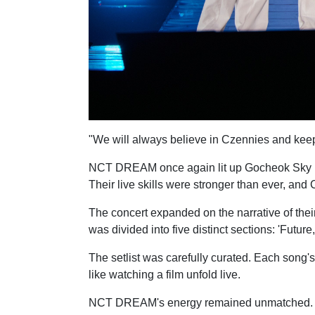
"We will always believe in Czennies and kee
NCT DREAM once again lit up Gocheok Sky Dome
Their live skills were stronger than ever, a
The concert expanded on the narrative of their
was divided into five distinct sections: 'Future,
The setlist was carefully curated. Each song's
like watching a film unfold live.
NCT DREAM's energy remained unmatched. The