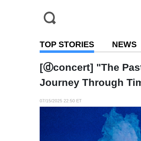
TOP STORIES
NEWS
[ⓓconcert] "The Pas
Journey Through Ti
07/15/2025 22:50 ET