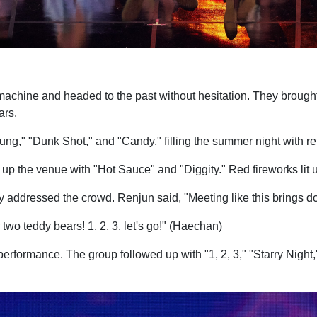
hine and headed to the past without hesitation. They brought
ars.
g," "Dunk Shot," and "Candy," filling the summer night with re
 up the venue with "Hot Sauce" and "Diggity." Red fireworks lit 
y addressed the crowd. Renjun said, "Meeting like this brings d
two teddy bears! 1, 2, 3, let's go!" (Haechan)
formance. The group followed up with "1, 2, 3," "Starry Night,