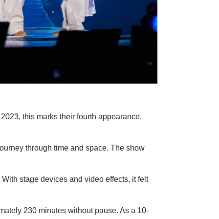
023, this marks their fourth appearance.
 a journey through time and space. The show
ith stage devices and video effects, it felt
tely 230 minutes without pause. As a 10-