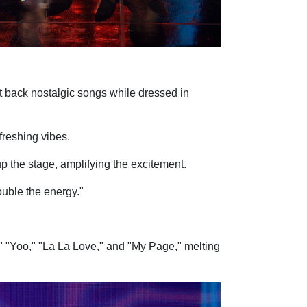
 back nostalgic songs while dressed in
freshing vibes.
up the stage, amplifying the excitement.
ouble the energy."
" "Yoo," "La La Love," and "My Page," melting