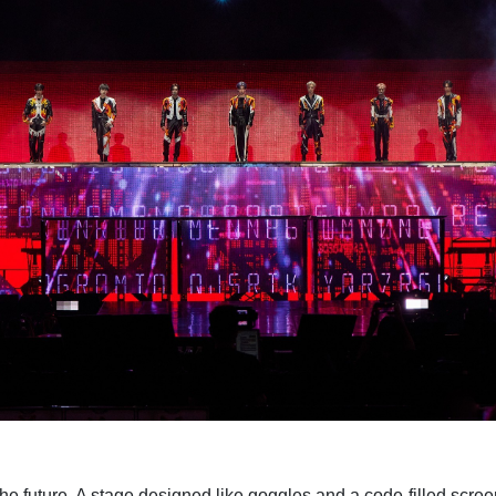
he future. A stage designed like goggles and a code-filled scree