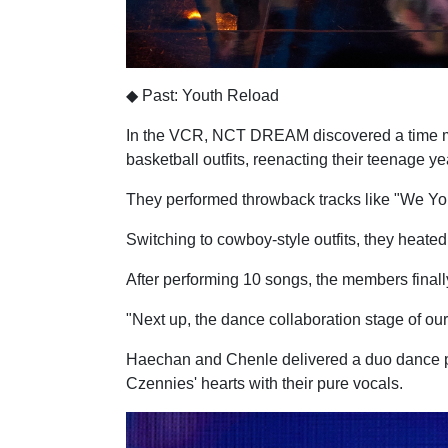
◆ Past: Youth Reload
In the VCR, NCT DREAM discovered a time mac
basketball outfits, reenacting their teenage ye
They performed throwback tracks like "We Youn
Switching to cowboy-style outfits, they heated
After performing 10 songs, the members finall
"Next up, the dance collaboration stage of our 
Haechan and Chenle delivered a duo dance per
Czennies' hearts with their pure vocals.