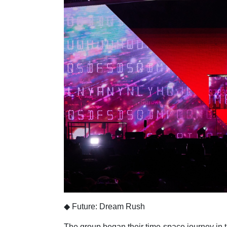
◆ Future: Dream Rush
The group began their time-space journey in t