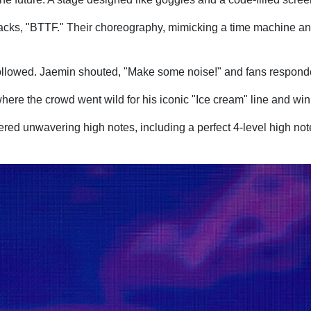
e tracks, "BTTF." Their choreography, mimicking a time machine a
 followed. Jaemin shouted, "Make some noise!" and fans respond
here the crowd went wild for his iconic "Ice cream" line and win
ed unwavering high notes, including a perfect 4-level high note