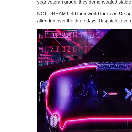
year veteran group, they demonstrated stable
NCT DREAM held their world tour
The Dream
attended over the three days. Dispatch covered