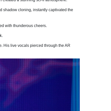
nd shadow cloning, instantly captivated the
ed with thunderous cheers.
k.
. His live vocals pierced through the AR