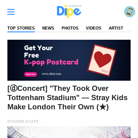
TOP STORIES
NEWS
PHOTOS
VIDEOS
ARTIST
FA
[ⓓConcert] "They Took Over
Tottenham Stadium" — Stray Kids
Make London Their Own (★)
07/22/2025 22:13 ET