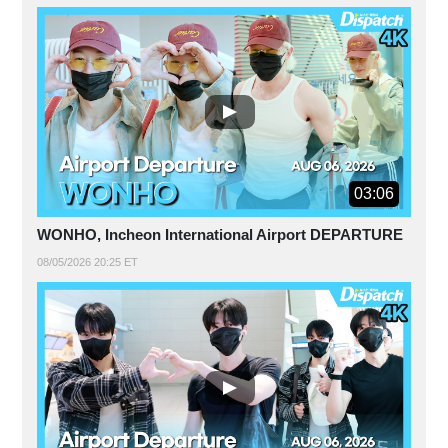
03:06
WONHO, Incheon International Airport DEPARTURE
08/05/2026 20:25 ET