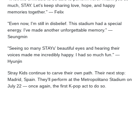
much, STAY. Let's keep sharing love, hope, and happy
memories together." — Felix
"Even now, I'm still in disbelief. This stadium had a special
energy. I've made another unforgettable memory." —
Seungmin
"Seeing so many STAYs' beautiful eyes and hearing their
voices made me incredibly happy. I had so much fun." —
Hyunjin
Stray Kids continue to carve their own path. Their next stop:
Madrid, Spain. They'll perform at the Metropolitano Stadium on
July 22 — once again, the first K-pop act to do so.