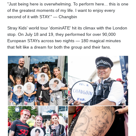
"Just being here is overwhelming. To perform here... this is one
of the greatest moments of my life. I want to enjoy every
second of it with STAY." — Changbin
Stray Kids' world tour 'dominATE' hit its climax with the London
stop. On July 18 and 19, they performed for over 90,000
European STAYs across two nights — 180 magical minutes
that felt like a dream for both the group and their fans.