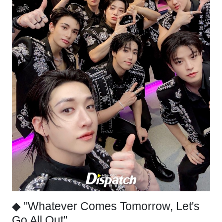
◆ "Whatever Comes Tomorrow, Let's
Go All Out"