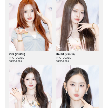
KYA (KiiiKiii)
HAUM (KiiiKiii)
PHOTOCALL
PHOTOCALL
08/05/2026
08/05/2026