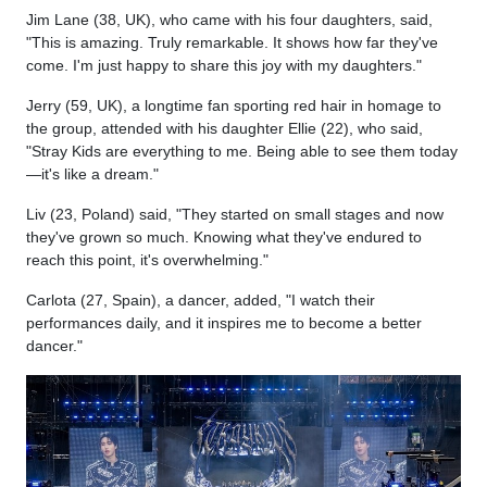
Jim Lane (38, UK), who came with his four daughters, said,
"This is amazing. Truly remarkable. It shows how far they've
come. I'm just happy to share this joy with my daughters."
Jerry (59, UK), a longtime fan sporting red hair in homage to
the group, attended with his daughter Ellie (22), who said,
"Stray Kids are everything to me. Being able to see them today
—it's like a dream."
Liv (23, Poland) said, "They started on small stages and now
they've grown so much. Knowing what they've endured to
reach this point, it's overwhelming."
Carlota (27, Spain), a dancer, added, "I watch their
performances daily, and it inspires me to become a better
dancer."