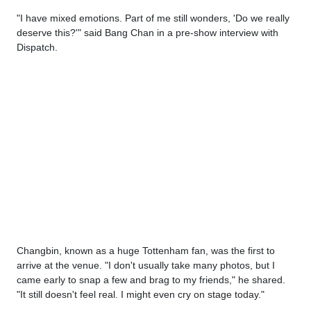
"I have mixed emotions. Part of me still wonders, 'Do we really
deserve this?'" said Bang Chan in a pre-show interview with
Dispatch.
Changbin, known as a huge Tottenham fan, was the first to
arrive at the venue. "I don't usually take many photos, but I
came early to snap a few and brag to my friends," he shared.
"It still doesn't feel real. I might even cry on stage today."