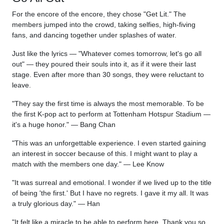
For the encore of the encore, they chose "Get Lit." The
members jumped into the crowd, taking selfies, high-fiving
fans, and dancing together under splashes of water.
Just like the lyrics — "Whatever comes tomorrow, let's go all
out" — they poured their souls into it, as if it were their last
stage. Even after more than 30 songs, they were reluctant to
leave.
"They say the first time is always the most memorable. To be
the first K-pop act to perform at Tottenham Hotspur Stadium —
it's a huge honor." — Bang Chan
"This was an unforgettable experience. I even started gaining
an interest in soccer because of this. I might want to play a
match with the members one day." — Lee Know
"It was surreal and emotional. I wonder if we lived up to the title
of being 'the first.' But I have no regrets. I gave it my all. It was
a truly glorious day." — Han
"It felt like a miracle to be able to perform here. Thank you so