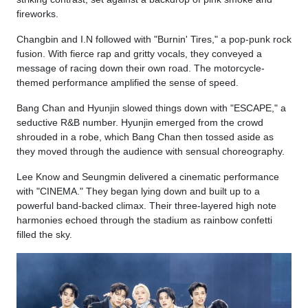
fireworks.
Changbin and I.N followed with "Burnin' Tires," a pop-punk rock
fusion. With fierce rap and gritty vocals, they conveyed a
message of racing down their own road. The motorcycle-
themed performance amplified the sense of speed.
Bang Chan and Hyunjin slowed things down with "ESCAPE," a
seductive R&B number. Hyunjin emerged from the crowd
shrouded in a robe, which Bang Chan then tossed aside as
they moved through the audience with sensual choreography.
Lee Know and Seungmin delivered a cinematic performance
with "CINEMA." They began lying down and built up to a
powerful band-backed climax. Their three-layered high note
harmonies echoed through the stadium as rainbow confetti
filled the sky.