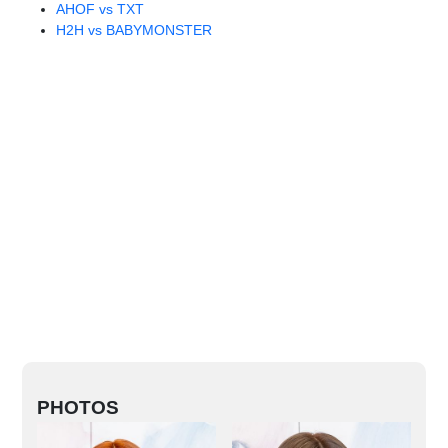
AHOF vs TXT
H2H vs BABYMONSTER
PHOTOS