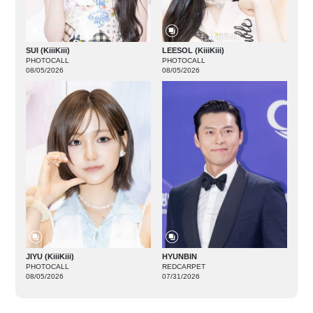
SUI (KiiiKiii)
LEESOL (KiiiKiii)
PHOTOCALL
PHOTOCALL
08/05/2026
08/05/2026
JIYU (KiiiKiii)
HYUNBIN
PHOTOCALL
REDCARPET
08/05/2026
07/31/2026