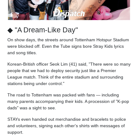
◆ "A Dream-Like Day"
On show days, the streets around Tottenham Hotspur Stadium
were blocked off. Even the Tube signs bore Stray Kids lyrics
and song titles.
Korean-British officer Seok Lim (41) said, "There were so many
people that we had to deploy security just like a Premier
League match. Think of the entire stadium and surrounding
stations being under control."
The road to Tottenham was packed with fans — including
many parents accompanying their kids. A procession of "K-pop
dads" was a sight to see.
STAYs even handed out merchandise and bracelets to police
and volunteers, signing each other's shirts with messages of
support.