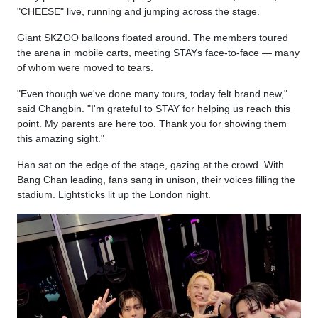
"CHEESE" live, running and jumping across the stage.
Giant SKZOO balloons floated around. The members toured
the arena in mobile carts, meeting STAYs face-to-face — many
of whom were moved to tears.
"Even though we've done many tours, today felt brand new,"
said Changbin. "I'm grateful to STAY for helping us reach this
point. My parents are here too. Thank you for showing them
this amazing sight."
Han sat on the edge of the stage, gazing at the crowd. With
Bang Chan leading, fans sang in unison, their voices filling the
stadium. Lightsticks lit up the London night.