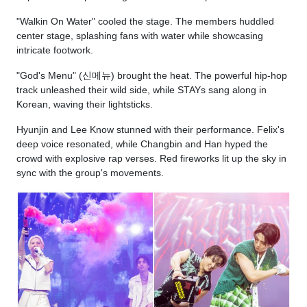
"Walkin On Water" cooled the stage. The members huddled
center stage, splashing fans with water while showcasing
intricate footwork.
"God's Menu" (신메뉴) brought the heat. The powerful hip-hop
track unleashed their wild side, while STAYs sang along in
Korean, waving their lightsticks.
Hyunjin and Lee Know stunned with their performance. Felix's
deep voice resonated, while Changbin and Han hyped the
crowd with explosive rap verses. Red fireworks lit up the sky in
sync with the group's movements.