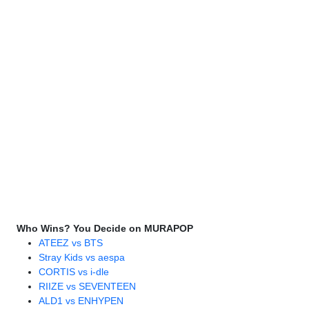
Who Wins? You Decide on MURAPOP
ATEEZ vs BTS
Stray Kids vs aespa
CORTIS vs i-dle
RIIZE vs SEVENTEEN
ALD1 vs ENHYPEN