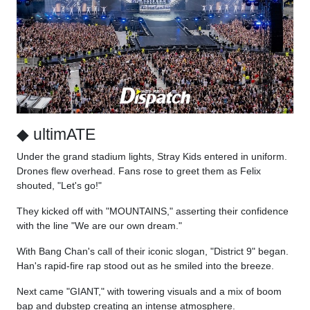
◆ ultimATE
Under the grand stadium lights, Stray Kids entered in uniform.
Drones flew overhead. Fans rose to greet them as Felix
shouted, "Let's go!"
They kicked off with "MOUNTAINS," asserting their confidence
with the line "We are our own dream."
With Bang Chan's call of their iconic slogan, "District 9" began.
Han's rapid-fire rap stood out as he smiled into the breeze.
Next came "GIANT," with towering visuals and a mix of boom
bap and dubstep creating an intense atmosphere.