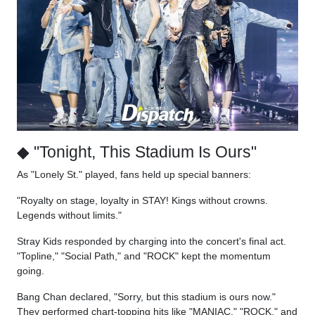
◆ "Tonight, This Stadium Is Ours"
As "Lonely St." played, fans held up special banners:
"Royalty on stage, loyalty in STAY! Kings without crowns.
Legends without limits."
Stray Kids responded by charging into the concert's final act.
"Topline," "Social Path," and "ROCK" kept the momentum
going.
Bang Chan declared, "Sorry, but this stadium is ours now."
They performed chart-topping hits like "MANIAC," "ROCK," and