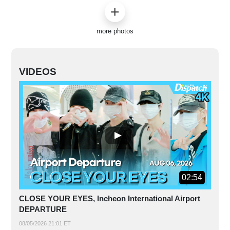
more photos
VIDEOS
02:54
CLOSE YOUR EYES, Incheon International Airport
DEPARTURE
08/05/2026 21:01 ET