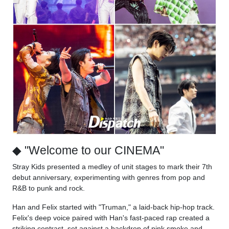
◆ "Welcome to our CINEMA"
Stray Kids presented a medley of unit stages to mark their 7th
debut anniversary, experimenting with genres from pop and
R&B to punk and rock.
Han and Felix started with "Truman," a laid-back hip-hop track.
Felix's deep voice paired with Han's fast-paced rap created a
striking contrast, set against a backdrop of pink smoke and