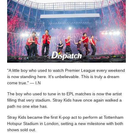
"A little boy who used to watch Premier League every weekend
is now standing here. It's unbelievable. This is truly a dream
come true." — I.N
The boy who used to tune in to EPL matches is now the artist
filling that very stadium. Stray Kids have once again walked a
path no one else has.
Stray Kids became the first K-pop act to perform at Tottenham
Hotspur Stadium in London, setting a new milestone with both
shows sold out.