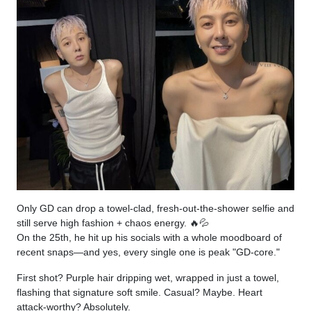
Only GD can drop a towel-clad, fresh-out-the-shower selfie and
still serve high fashion + chaos energy. 🔥💦
On the 25th, he hit up his socials with a whole moodboard of
recent snaps—and yes, every single one is peak "GD-core."
First shot? Purple hair dripping wet, wrapped in just a towel,
flashing that signature soft smile. Casual? Maybe. Heart
attack-worthy? Absolutely.