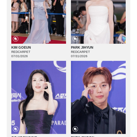
KIM GOEUN
PARK JIHYUN
REDCARPET
REDCARPET
07/31/2026
07/31/2026