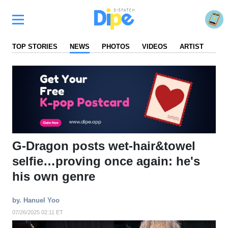
TOP STORIES
NEWS
PHOTOS
VIDEOS
ARTIST
FA
G-Dragon posts wet-hair&towel
selfie…proving once again: he's
his own genre
by. Hanuel Yoo
07/26/2025 02:11 ET