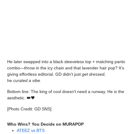
He later swapped into a black sleeveless top + matching pants
combo—throw in the icy chain and that lavender hair pop? It's
giving effortless editorial. GD didn't just
get dressed
,
he
curated a vibe.
Bottom line: The king of cool doesn't need a runway. He
is
the
aesthetic. 👑🖤
[Photo Credit: GD SNS]
Who Wins? You Decide on MURAPOP
ATEEZ vs BTS