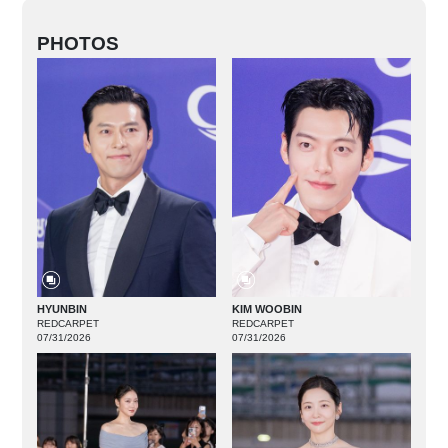
PHOTOS
HYUNBIN
KIM WOOBIN
REDCARPET
REDCARPET
07/31/2026
07/31/2026