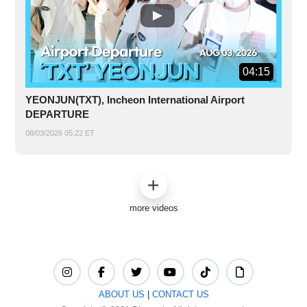
04:15
YEONJUN(TXT), Incheon International Airport
DEPARTURE
08/03/2026 05:22 ET
more videos
ABOUT US
|
CONTACT US