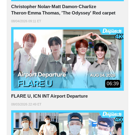
Christopher Nolan·Matt Damon·Charlize
Theron·Emma Thomas, 'The Odyssey' Red carpet
08/04/2026 09:11 ET
06:39
FLARE U, ICN INT Airport Departure
08/03/2026 22:49 ET