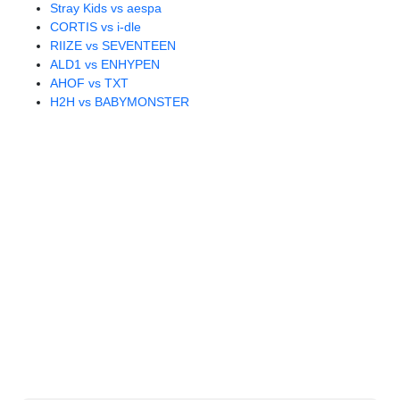
Stray Kids vs aespa
CORTIS vs i-dle
RIIZE vs SEVENTEEN
ALD1 vs ENHYPEN
AHOF vs TXT
H2H vs BABYMONSTER