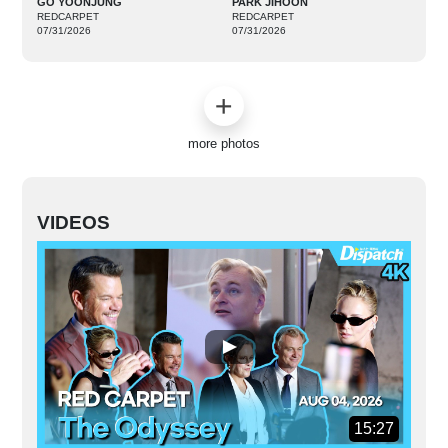
GO YOONJUNG
PARK JIHOON
REDCARPET
REDCARPET
07/31/2026
07/31/2026
more photos
VIDEOS
15:27