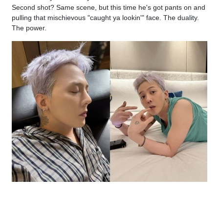
Second shot? Same scene, but this time he's got pants on and
pulling that mischievous "caught ya lookin'" face. The duality.
The power.