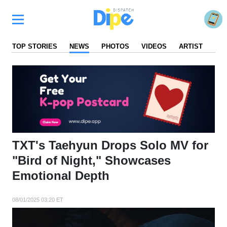
TOP STORIES
NEWS
PHOTOS
VIDEOS
ARTIST
FA
TXT's Taehyun Drops Solo MV for
"Bird of Night," Showcases
Emotional Depth
08/01/2025 03:20 ET