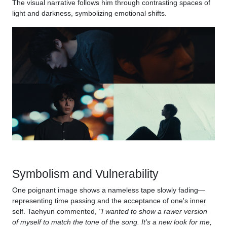
The visual narrative follows him through contrasting spaces of
light and darkness, symbolizing emotional shifts.
Symbolism and Vulnerability
One poignant image shows a nameless tape slowly fading—
representing time passing and the acceptance of one's inner
self. Taehyun commented,
"I wanted to show a rawer version
of myself to match the tone of the song. It's a new look for me,