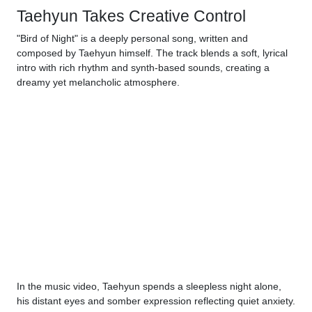
Taehyun Takes Creative Control
"Bird of Night" is a deeply personal song, written and
composed by Taehyun himself. The track blends a soft, lyrical
intro with rich rhythm and synth-based sounds, creating a
dreamy yet melancholic atmosphere.
In the music video, Taehyun spends a sleepless night alone,
his distant eyes and somber expression reflecting quiet anxiety.