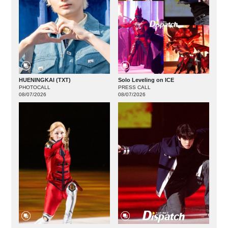
HUENINGKAI (TXT)
Solo Leveling on ICE
PHOTOCALL
PRESS CALL
08/07/2026
08/07/2026