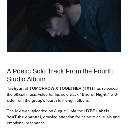
A Poetic Solo Track From the Fourth
Studio Album
Taehyun
of
TOMORROW X TOGETHER (TXT)
has released
the official music video for his solo track
"Bird of Night,"
a B-
side from the group's fourth full-length album.
The MV was uploaded on August 1 via the
HYBE Labels
YouTube channel
, drawing attention for its artistic visuals and
emotional resonance.