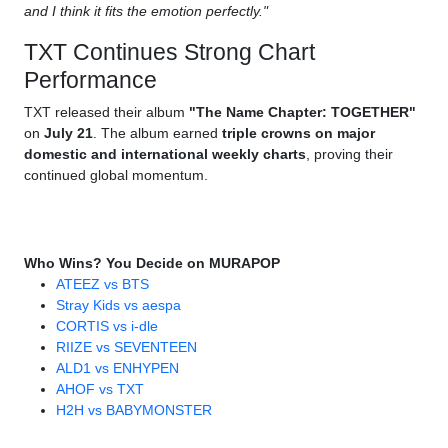
and I think it fits the emotion perfectly."
TXT Continues Strong Chart
Performance
TXT released their album
"The Name Chapter: TOGETHER"
on
July 21
. The album earned
triple crowns on major
domestic and international weekly charts
, proving their
continued global momentum.
Who Wins? You Decide on MURAPOP
ATEEZ vs BTS
Stray Kids vs aespa
CORTIS vs i-dle
RIIZE vs SEVENTEEN
ALD1 vs ENHYPEN
AHOF vs TXT
H2H vs BABYMONSTER