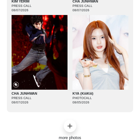
KIM YERIM
CHA JUNHWAN
PRESS CALL
PRESS CALL
08/07/2026
08/07/2026
CHA JUNHWAN
KYA (KiiiKiii)
PRESS CALL
PHOTOCALL
08/07/2026
08/05/2026
more photos