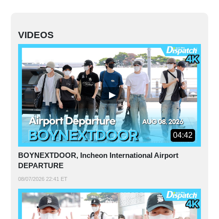
VIDEOS
04:42
BOYNEXTDOOR, Incheon International Airport
DEPARTURE
08/07/2026 22:41 ET