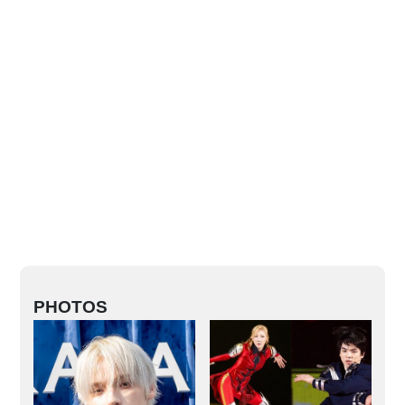
PHOTOS