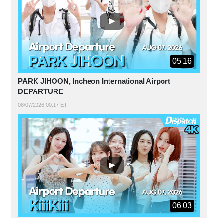
05:16
PARK JIHOON, Incheon International Airport
DEPARTURE
08/07/2026 00:17 ET
06:03