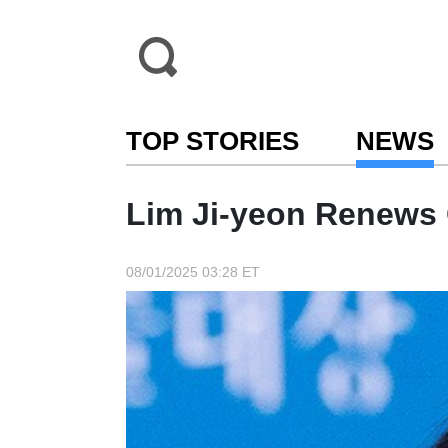
TOP STORIES
NEWS
Lim Ji-yeon Renews 
08/01/2025 03:28 ET