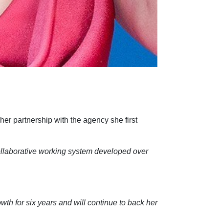
her partnership with the agency she first
collaborative working system developed over
wth for six years and will continue to back her