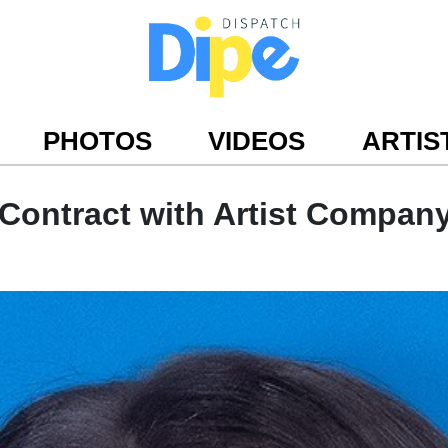
PHOTOS
VIDEOS
ARTIS
Contract with Artist Compan