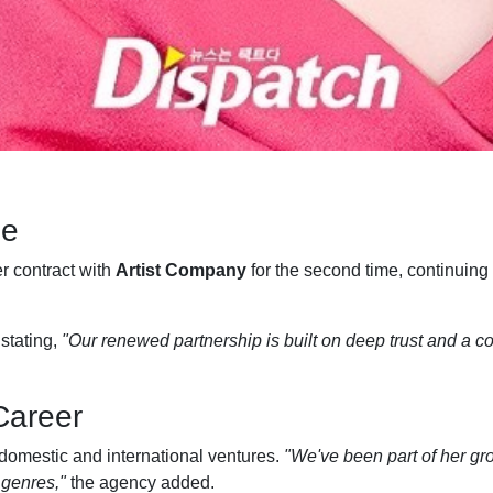
ue
r contract with
Artist Company
for the second time, continuing 
stating,
"Our renewed partnership is built on deep trust and a 
 Career
 domestic and international ventures.
"We've been part of her gro
 genres,"
the agency added.