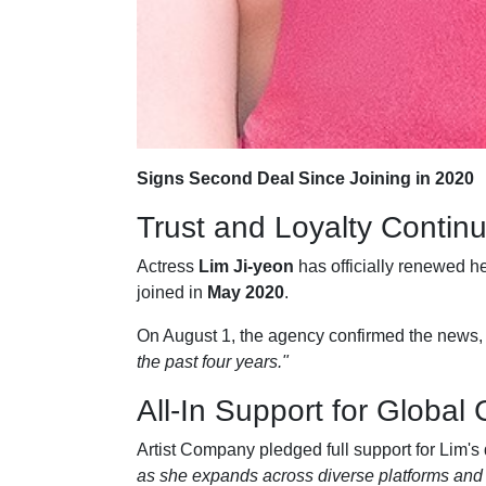
Signs Second Deal Since Joining in 2020
Trust and Loyalty Contin
Actress
Lim Ji-yeon
has officially renewed he
joined in
May 2020
.
On August 1, the agency confirmed the news, 
the past four years."
All-In Support for Global
Artist Company pledged full support for Lim's
as she expands across diverse platforms and