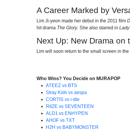
A Career Marked by Versat
Lim Ji-yeon made her debut in the 2011 film
D
hit drama
The Glory
. She also starred in
Lady
Next Up: New Drama on 
Lim will soon return to the small screen in t
Who Wins? You Decide on MURAPOP
ATEEZ vs BTS
Stray Kids vs aespa
CORTIS vs i-dle
RIIZE vs SEVENTEEN
ALD1 vs ENHYPEN
AHOF vs TXT
H2H vs BABYMONSTER