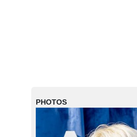
PHOTOS