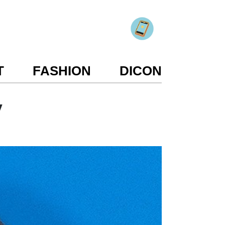
T
FASHION
DICON
y