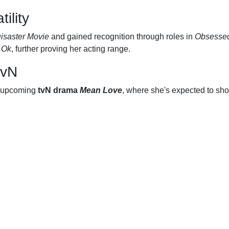
ility
isaster Movie
and gained recognition through roles in
Obsesse
 Ok
, further proving her acting range.
tvN
he upcoming
tvN drama
Mean Love
, where she's expected to sho