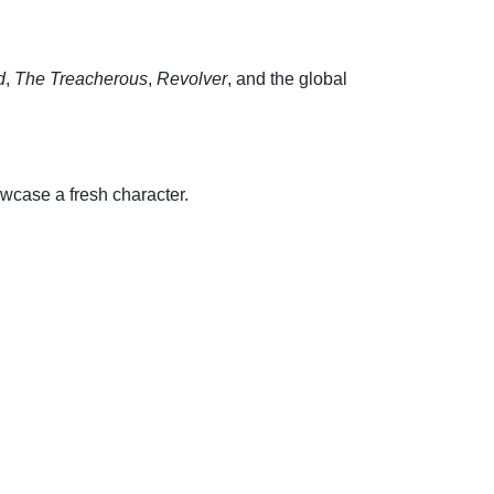
d
,
The Treacherous
,
Revolver
, and the global
wcase a fresh character.