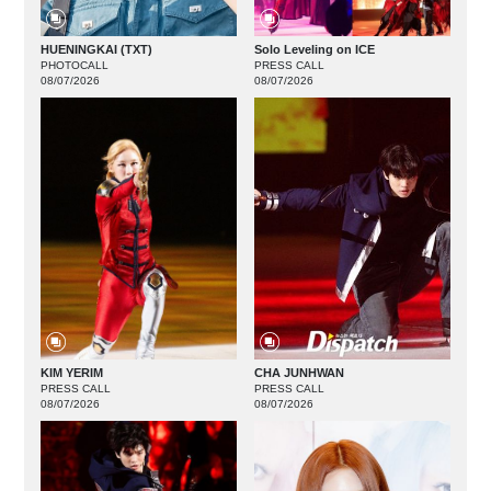
HUENINGKAI (TXT)
Solo Leveling on ICE
PHOTOCALL
PRESS CALL
08/07/2026
08/07/2026
KIM YERIM
CHA JUNHWAN
PRESS CALL
PRESS CALL
08/07/2026
08/07/2026