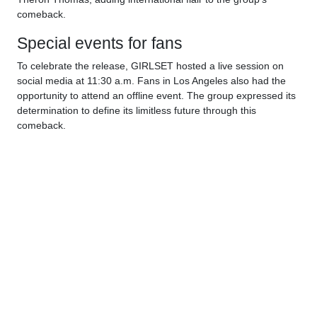
comeback.
Special events for fans
To celebrate the release, GIRLSET hosted a live session on
social media at 11:30 a.m. Fans in Los Angeles also had the
opportunity to attend an offline event. The group expressed its
determination to define its limitless future through this
comeback.