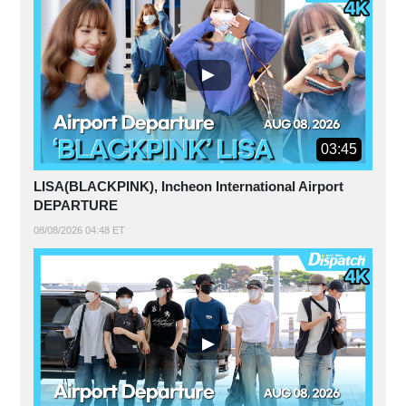
03:45
LISA(BLACKPINK), Incheon International Airport
DEPARTURE
08/08/2026 04:48 ET