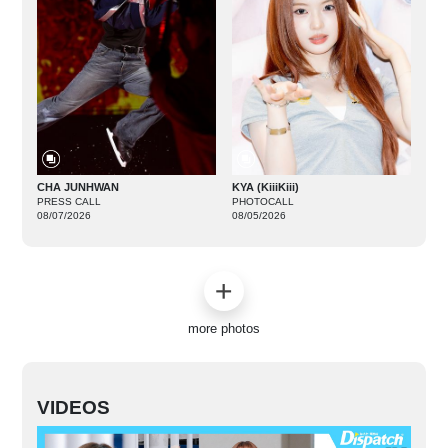
CHA JUNHWAN
KYA (KiiiKiii)
PRESS CALL
PHOTOCALL
08/07/2026
08/05/2026
more photos
VIDEOS