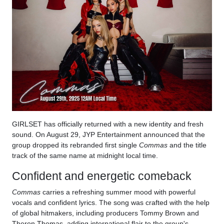
GIRLSET has officially returned with a new identity and fresh
sound. On August 29, JYP Entertainment announced that the
group dropped its rebranded first single
Commas
and the title
track of the same name at midnight local time.
Confident and energetic comeback
Commas
carries a refreshing summer mood with powerful
vocals and confident lyrics. The song was crafted with the help
of global hitmakers, including producers Tommy Brown and
Theron Thomas, adding international flair to the group's