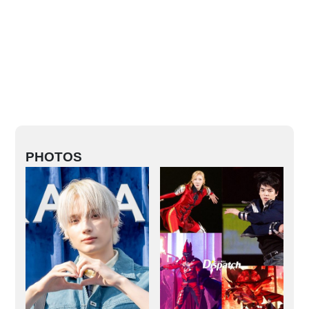
PHOTOS