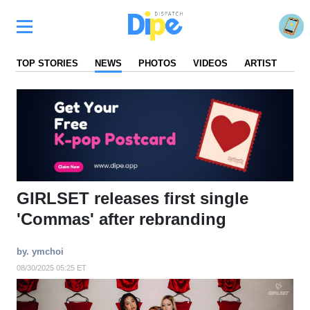
TOP STORIES
NEWS
PHOTOS
VIDEOS
ARTIST
FA
GIRLSET releases first single
'Commas' after rebranding
by. ymchoi
08/30/2025 05:25 ET