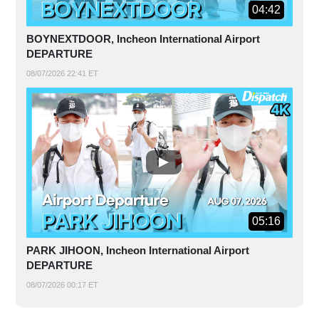
04:42
BOYNEXTDOOR, Incheon International Airport
DEPARTURE
08/07/2026 22:41 ET
05:16
PARK JIHOON, Incheon International Airport
DEPARTURE
08/07/2026 00:17 ET