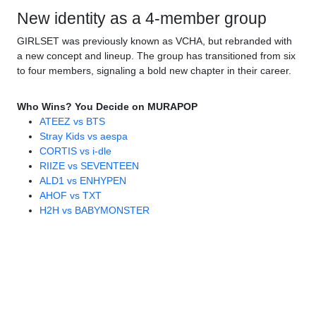
New identity as a 4-member group
GIRLSET was previously known as VCHA, but rebranded with
a new concept and lineup. The group has transitioned from six
to four members, signaling a bold new chapter in their career.
Who Wins? You Decide on MURAPOP
ATEEZ vs BTS
Stray Kids vs aespa
CORTIS vs i-dle
RIIZE vs SEVENTEEN
ALD1 vs ENHYPEN
AHOF vs TXT
H2H vs BABYMONSTER