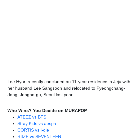
Lee Hyori recently concluded an 11-year residence in Jeju with
her husband Lee Sangsoon and relocated to Pyeongchang-
dong, Jongno-gu, Seoul last year.
Who Wins? You Decide on MURAPOP
ATEEZ vs BTS
Stray Kids vs aespa
CORTIS vs i-dle
RIIZE vs SEVENTEEN