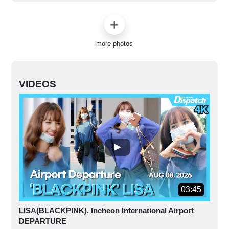
more photos
VIDEOS
03:45
LISA(BLACKPINK), Incheon International Airport
DEPARTURE