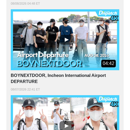
08/08/2026 04:48 ET
04:42
BOYNEXTDOOR, Incheon International Airport
DEPARTURE
08/07/2026 22:41 ET