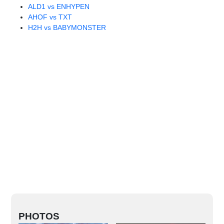
ALD1 vs ENHYPEN
AHOF vs TXT
H2H vs BABYMONSTER
PHOTOS