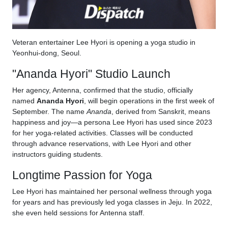
Veteran entertainer Lee Hyori is opening a yoga studio in
Yeonhui-dong, Seoul.
"Ananda Hyori" Studio Launch
Her agency, Antenna, confirmed that the studio, officially
named
Ananda Hyori
, will begin operations in the first week of
September. The name
Ananda
, derived from Sanskrit, means
happiness and joy—a persona Lee Hyori has used since 2023
for her yoga-related activities. Classes will be conducted
through advance reservations, with Lee Hyori and other
instructors guiding students.
Longtime Passion for Yoga
Lee Hyori has maintained her personal wellness through yoga
for years and has previously led yoga classes in Jeju. In 2022,
she even held sessions for Antenna staff.