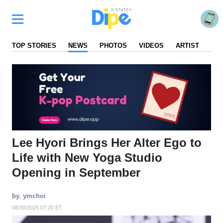
TOP STORIES
NEWS
PHOTOS
VIDEOS
ARTIST
FA
Lee Hyori Brings Her Alter Ego to
Life with New Yoga Studio
Opening in September
by. ymchoi
08/30/2025 07:20 ET