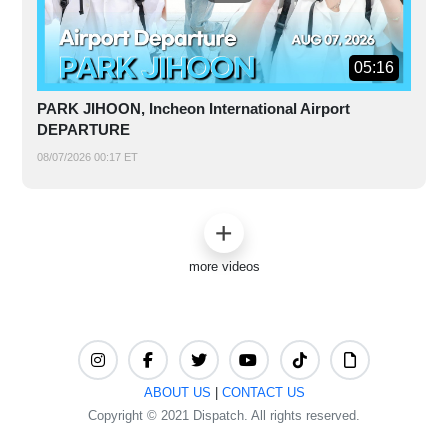
05:16
PARK JIHOON, Incheon International Airport
DEPARTURE
08/07/2026 00:17 ET
more videos
ABOUT US
|
CONTACT US
Copyright © 2021 Dispatch. All rights reserved.