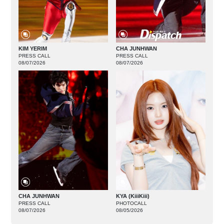
KIM YERIM
CHA JUNHWAN
PRESS CALL
PRESS CALL
08/07/2026
08/07/2026
CHA JUNHWAN
KYA (KiiiKiii)
PRESS CALL
PHOTOCALL
08/07/2026
08/05/2026