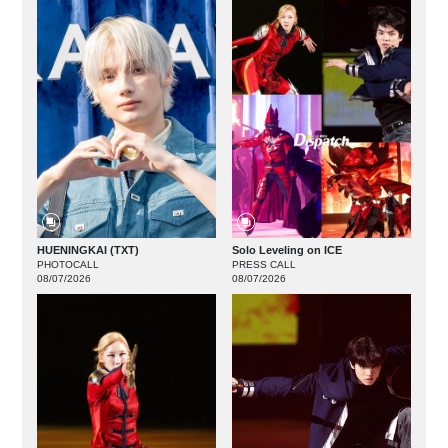
HUENINGKAI (TXT)
Solo Leveling on ICE
PHOTOCALL
PRESS CALL
08/07/2026
08/07/2026