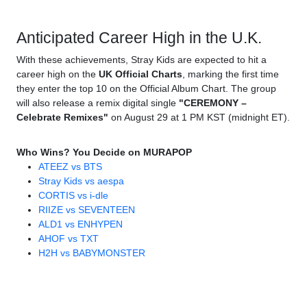
Anticipated Career High in the U.K.
With these achievements, Stray Kids are expected to hit a
career high on the
UK Official Charts
, marking the first time
they enter the top 10 on the Official Album Chart. The group
will also release a remix digital single
"CEREMONY –
Celebrate Remixes"
on August 29 at 1 PM KST (midnight ET).
Who Wins? You Decide on MURAPOP
ATEEZ vs BTS
Stray Kids vs aespa
CORTIS vs i-dle
RIIZE vs SEVENTEEN
ALD1 vs ENHYPEN
AHOF vs TXT
H2H vs BABYMONSTER