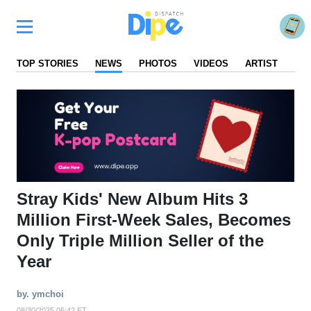
TOP STORIES
NEWS
PHOTOS
VIDEOS
ARTIST
FA
Stray Kids' New Album Hits 3
Million First-Week Sales, Becomes
Only Triple Million Seller of the
Year
by. ymchoi
08/30/2025 05:42 ET