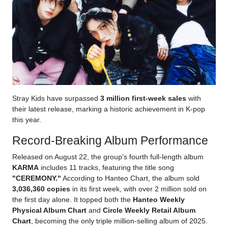
Stray Kids have surpassed
3 million first-week sales
with
their latest release, marking a historic achievement in K-pop
this year.
Record-Breaking Album Performance
Released on August 22, the group's fourth full-length album
KARMA
includes 11 tracks, featuring the title song
"CEREMONY."
According to Hanteo Chart, the album sold
3,036,360 copies
in its first week, with over 2 million sold on
the first day alone. It topped both the
Hanteo Weekly
Physical Album Chart
and
Circle Weekly Retail Album
Chart
, becoming the only triple million-selling album of 2025.