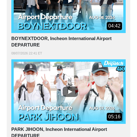
04:42
BOYNEXTDOOR, Incheon International Airport
DEPARTURE
08/07/2026 22:41 ET
05:16
PARK JIHOON, Incheon International Airport
DEPARTURE