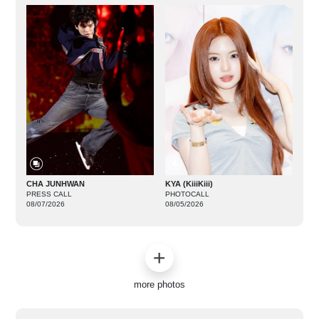
CHA JUNHWAN
KYA (KiiiKiii)
PRESS CALL
PHOTOCALL
08/07/2026
08/05/2026
more photos