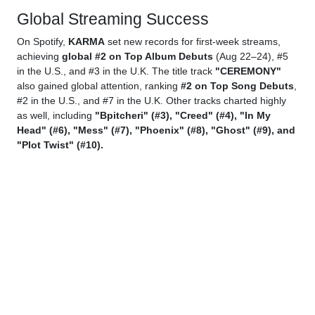
Global Streaming Success
On Spotify,
KARMA
set new records for first-week streams,
achieving
global #2 on Top Album Debuts
(Aug 22–24), #5
in the U.S., and #3 in the U.K. The title track
"CEREMONY"
also gained global attention, ranking
#2 on Top Song Debuts
,
#2 in the U.S., and #7 in the U.K. Other tracks charted highly
as well, including
"Bpitcheri" (#3), "Creed" (#4), "In My
Head" (#6), "Mess" (#7), "Phoenix" (#8), "Ghost" (#9), and
"Plot Twist" (#10).