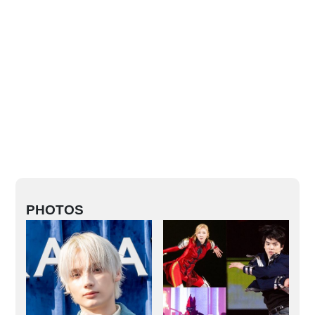
PHOTOS