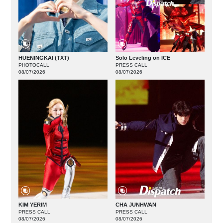
HUENINGKAI (TXT)
Solo Leveling on ICE
PHOTOCALL
PRESS CALL
08/07/2026
08/07/2026
KIM YERIM
CHA JUNHWAN
PRESS CALL
PRESS CALL
08/07/2026
08/07/2026