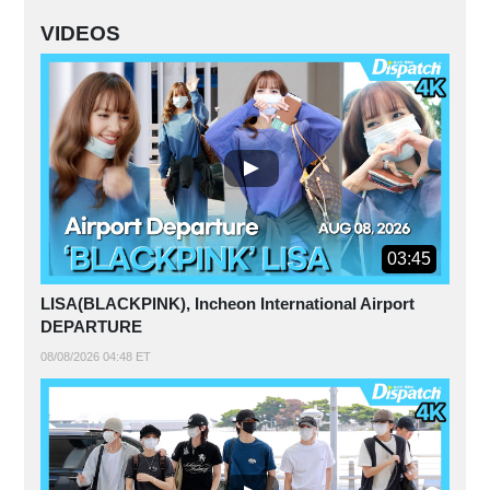
VIDEOS
03:45
LISA(BLACKPINK), Incheon International Airport
DEPARTURE
08/08/2026 04:48 ET