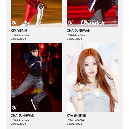
KIM YERIM
CHA JUNHWAN
PRESS CALL
PRESS CALL
08/07/2026
08/07/2026
CHA JUNHWAN
KYA (KiiiKiii)
PRESS CALL
PHOTOCALL
08/07/2026
08/05/2026