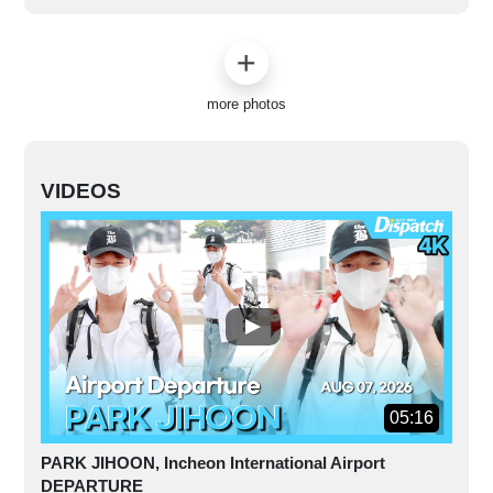
more photos
VIDEOS
05:16
PARK JIHOON, Incheon International Airport
DEPARTURE