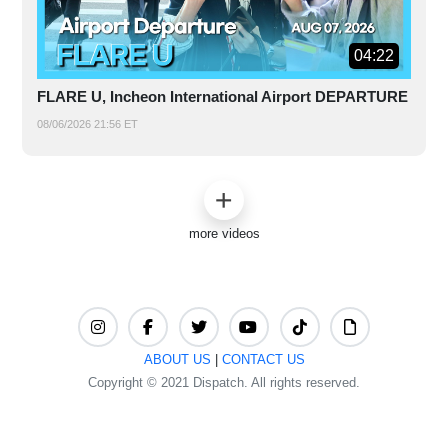
04:22
FLARE U, Incheon International Airport DEPARTURE
08/06/2026 21:56 ET
more videos
ABOUT US
|
CONTACT US
Copyright © 2021 Dispatch. All rights reserved.