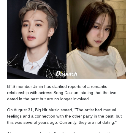
BTS member Jimin has clarified reports of a romantic
relationship with actress Song Da-eun, stating that the two
dated in the past but are no longer involved.
On August 31, Big Hit Music stated, "The artist had mutual
feelings and a connection with the other party in the past, but
this was several years ago. Currently, they are not dating."