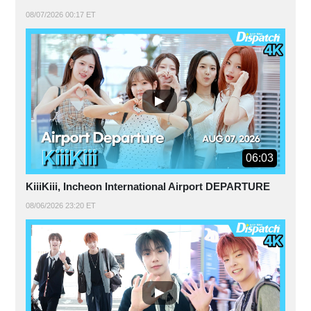
08/07/2026 00:17 ET
06:03
KiiiKiii, Incheon International Airport DEPARTURE
08/06/2026 23:20 ET