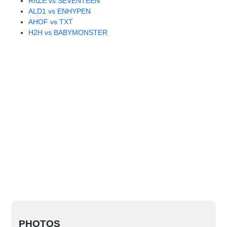
RIIZE vs SEVENTEEN
ALD1 vs ENHYPEN
AHOF vs TXT
H2H vs BABYMONSTER
PHOTOS