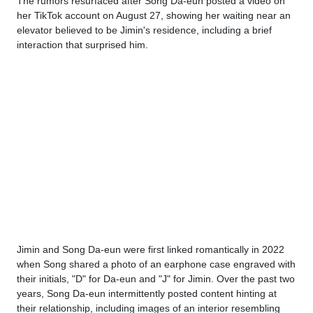
The rumors resurfaced after Song Da-eun posted a video on
her TikTok account on August 27, showing her waiting near an
elevator believed to be Jimin's residence, including a brief
interaction that surprised him.
Jimin and Song Da-eun were first linked romantically in 2022
when Song shared a photo of an earphone case engraved with
their initials, "D" for Da-eun and "J" for Jimin. Over the past two
years, Song Da-eun intermittently posted content hinting at
their relationship, including images of an interior resembling