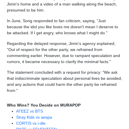
Jimin's home and a video of a man walking along the beach,
presumed to be him.
In June, Song responded to fan criticism, saying, "Just
because the idol you like loves me doesn't mean I deserve to
be attacked. If I get angry, who knows what I might do."
Regarding the delayed response, Jimin's agency explained,
"Out of respect for the other party, we refrained from
commenting earlier. However, due to rampant speculation and
rumors, it became necessary to clarify the minimal facts."
The statement concluded with a request for privacy: "We ask
that indiscriminate speculation about personal lives be avoided,
and any actions that could harm the other party be refrained
from."
Who Wins? You Decide on MURAPOP
ATEEZ vs BTS
Stray Kids vs aespa
CORTIS vs i-dle