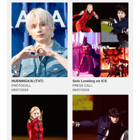
HUENINGKAI (TXT)
Solo Leveling on ICE
PHOTOCALL
PRESS CALL
08/07/2026
08/07/2026