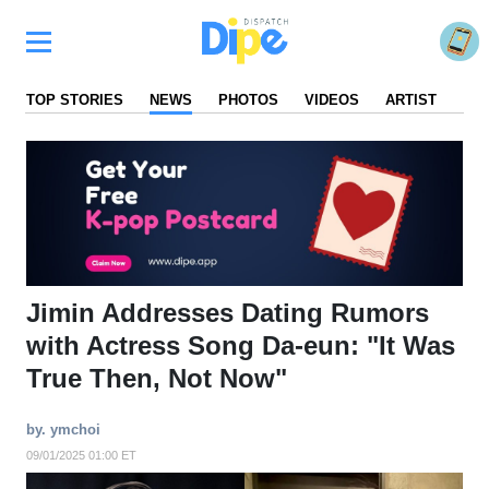
TOP STORIES
NEWS
PHOTOS
VIDEOS
ARTIST
FA
Jimin Addresses Dating Rumors
with Actress Song Da-eun: "It Was
True Then, Not Now"
by. ymchoi
09/01/2025 01:00 ET