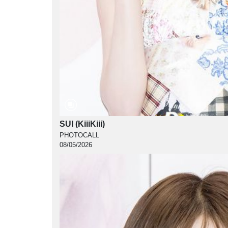
SUI (KiiiKiii)
PHOTOCALL
08/05/2026