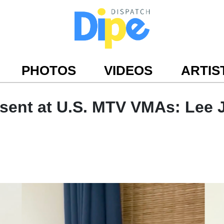
PHOTOS
VIDEOS
ARTIS
ent at U.S. MTV VMAs: Lee J