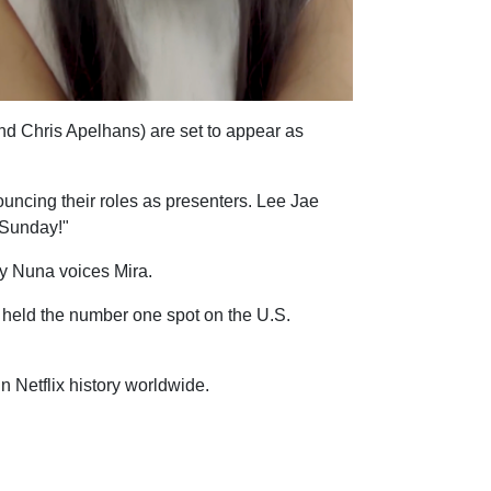
d Chris Apelhans) are set to appear as
uncing their roles as presenters. Lee Jae
s Sunday!"
ey Nuna voices Mira.
held the number one spot on the U.S.
 Netflix history worldwide.