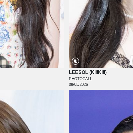
LEESOL (KiiiKiii)
PHOTOCALL
08/05/2026