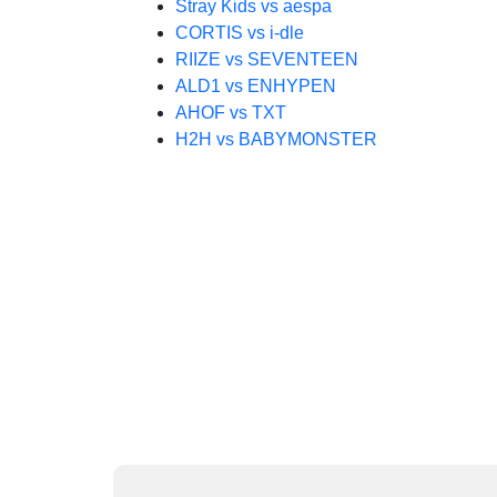
Stray Kids vs aespa
CORTIS vs i-dle
RIIZE vs SEVENTEEN
ALD1 vs ENHYPEN
AHOF vs TXT
H2H vs BABYMONSTER