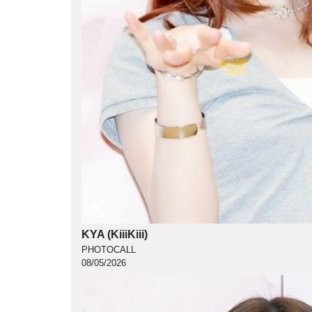
KYA (KiiiKiii)
PHOTOCALL
08/05/2026