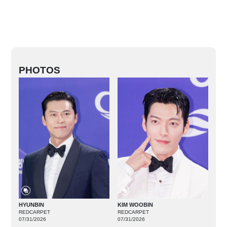
PHOTOS
HYUNBIN
KIM WOOBIN
REDCARPET
REDCARPET
07/31/2026
07/31/2026