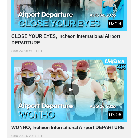
02:54
CLOSE YOUR EYES, Incheon International Airport
DEPARTURE
08/05/2026 21:01 ET
03:06
WONHO, Incheon International Airport DEPARTURE
08/05/2026 20:25 ET