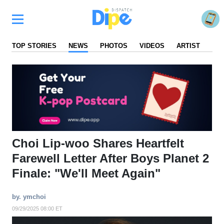
TOP STORIES
NEWS
PHOTOS
VIDEOS
ARTIST
FA
Choi Lip-woo Shares Heartfelt
Farewell Letter After Boys Planet 2
Finale: "We'll Meet Again"
by. ymchoi
09/29/2025 08:00 ET