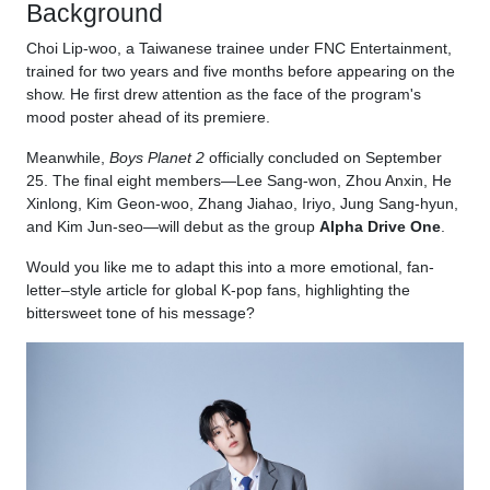
Background
Choi Lip-woo, a Taiwanese trainee under FNC Entertainment,
trained for two years and five months before appearing on the
show. He first drew attention as the face of the program's
mood poster ahead of its premiere.
Meanwhile,
Boys Planet 2
officially concluded on September
25. The final eight members—Lee Sang-won, Zhou Anxin, He
Xinlong, Kim Geon-woo, Zhang Jiahao, Iriyo, Jung Sang-hyun,
and Kim Jun-seo—will debut as the group
Alpha Drive One
.
Would you like me to adapt this into a more emotional, fan-
letter–style article for global K-pop fans, highlighting the
bittersweet tone of his message?