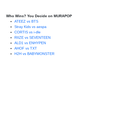
Who Wins? You Decide on MURAPOP
ATEEZ vs BTS
Stray Kids vs aespa
CORTIS vs i-dle
RIIZE vs SEVENTEEN
ALD1 vs ENHYPEN
AHOF vs TXT
H2H vs BABYMONSTER