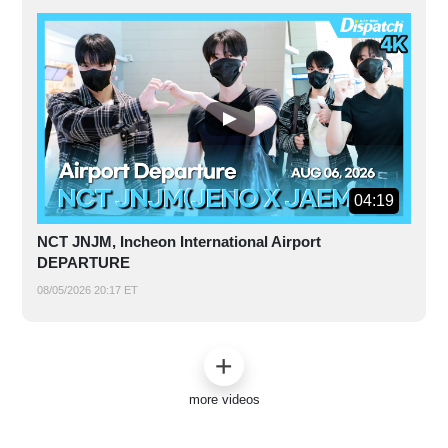
04:19
NCT JNJM, Incheon International Airport
DEPARTURE
08/05/2026 20:17 ET
more videos