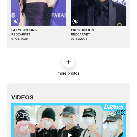
GO YOONJUNG
PARK JIHOON
REDCARPET
REDCARPET
07/31/2026
07/31/2026
more photos
VIDEOS