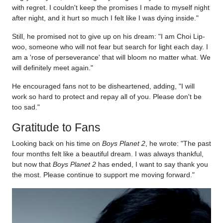
with regret. I couldn't keep the promises I made to myself night
after night, and it hurt so much I felt like I was dying inside."
Still, he promised not to give up on his dream: "I am Choi Lip-
woo, someone who will not fear but search for light each day. I
am a 'rose of perseverance' that will bloom no matter what. We
will definitely meet again."
He encouraged fans not to be disheartened, adding, "I will
work so hard to protect and repay all of you. Please don't be
too sad."
Gratitude to Fans
Looking back on his time on
Boys Planet 2
, he wrote: "The past
four months felt like a beautiful dream. I was always thankful,
but now that
Boys Planet 2
has ended, I want to say thank you
the most. Please continue to support me moving forward."