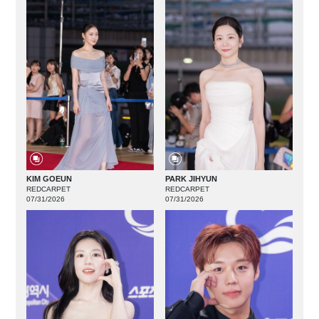
KIM GOEUN
PARK JIHYUN
REDCARPET
REDCARPET
07/31/2026
07/31/2026