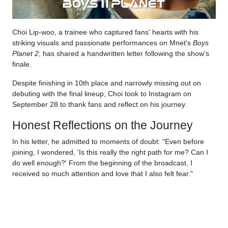
Choi Lip-woo, a trainee who captured fans' hearts with his
striking visuals and passionate performances on Mnet's
Boys
Planet 2
, has shared a handwritten letter following the show's
finale.
Despite finishing in 10th place and narrowly missing out on
debuting with the final lineup, Choi took to Instagram on
September 28 to thank fans and reflect on his journey.
Honest Reflections on the Journey
In his letter, he admitted to moments of doubt: "Even before
joining, I wondered, 'Is this really the right path for me? Can I
do well enough?' From the beginning of the broadcast, I
received so much attention and love that I also felt fear."