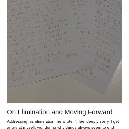
On Elimination and Moving Forward
Addressing his elimination, he wrote: "I feel deeply sorry. I get
angry at myself, wondering why things always seem to end