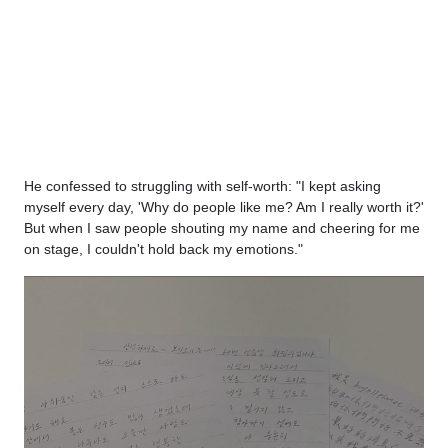
He confessed to struggling with self-worth: "I kept asking
myself every day, 'Why do people like me? Am I really worth it?'
But when I saw people shouting my name and cheering for me
on stage, I couldn't hold back my emotions."