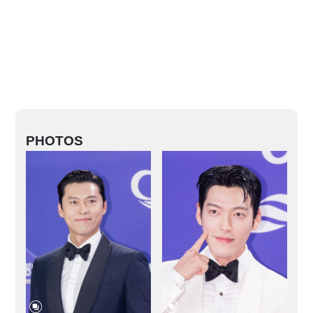
PHOTOS