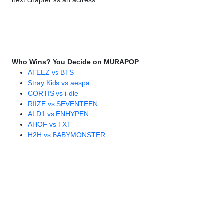
next chapter as an actress.
Who Wins? You Decide on MURAPOP
ATEEZ vs BTS
Stray Kids vs aespa
CORTIS vs i-dle
RIIZE vs SEVENTEEN
ALD1 vs ENHYPEN
AHOF vs TXT
H2H vs BABYMONSTER