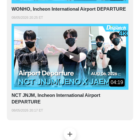
WONHO, Incheon International Airport DEPARTURE
08/05/2026 20:25 ET
04:19
NCT JNJM, Incheon International Airport
DEPARTURE
08/05/2026 20:17 ET