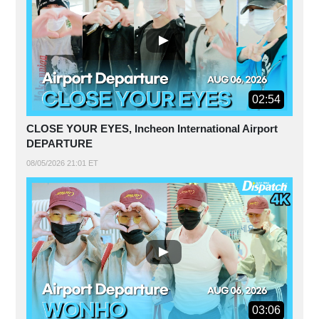
02:54
CLOSE YOUR EYES, Incheon International Airport
DEPARTURE
08/05/2026 21:01 ET
03:06