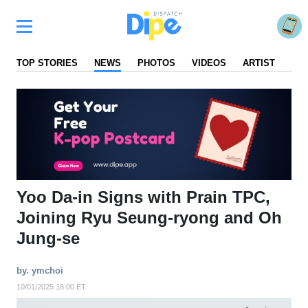
TOP STORIES
NEWS
PHOTOS
VIDEOS
ARTIST
FA
Yoo Da-in Signs with Prain TPC,
Joining Ryu Seung-ryong and Oh
Jung-se
by. ymchoi
10/01/2025 18:00 ET