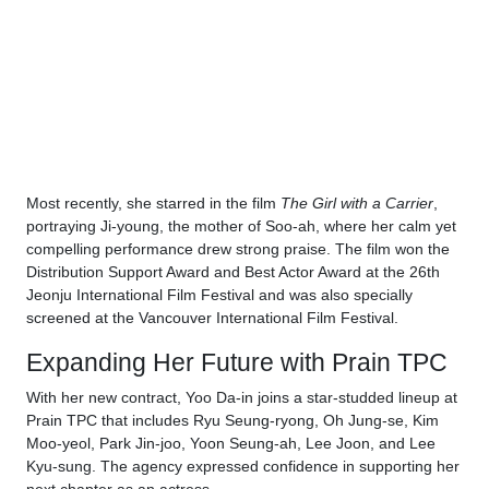
Most recently, she starred in the film
The Girl with a Carrier
,
portraying Ji-young, the mother of Soo-ah, where her calm yet
compelling performance drew strong praise. The film won the
Distribution Support Award and Best Actor Award at the 26th
Jeonju International Film Festival and was also specially
screened at the Vancouver International Film Festival.
Expanding Her Future with Prain TPC
With her new contract, Yoo Da-in joins a star-studded lineup at
Prain TPC that includes Ryu Seung-ryong, Oh Jung-se, Kim
Moo-yeol, Park Jin-joo, Yoon Seung-ah, Lee Joon, and Lee
Kyu-sung. The agency expressed confidence in supporting her