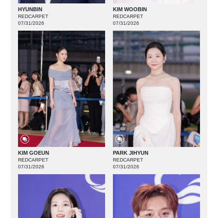
HYUNBIN
KIM WOOBIN
REDCARPET
REDCARPET
07/31/2026
07/31/2026
KIM GOEUN
PARK JIHYUN
REDCARPET
REDCARPET
07/31/2026
07/31/2026