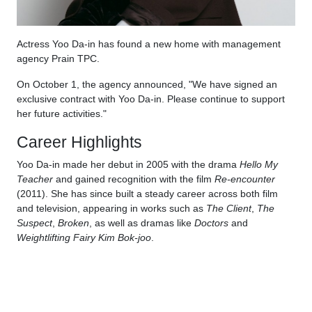
Actress Yoo Da-in has found a new home with management
agency Prain TPC.
On October 1, the agency announced, "We have signed an
exclusive contract with Yoo Da-in. Please continue to support
her future activities."
Career Highlights
Yoo Da-in made her debut in 2005 with the drama
Hello My
Teacher
and gained recognition with the film
Re-encounter
(2011). She has since built a steady career across both film
and television, appearing in works such as
The Client
,
The
Suspect
,
Broken
, as well as dramas like
Doctors
and
Weightlifting Fairy Kim Bok-joo
.