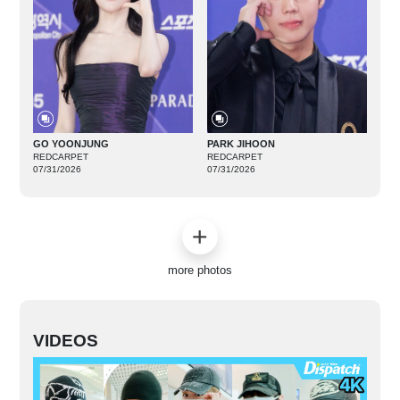
GO YOONJUNG
PARK JIHOON
REDCARPET
REDCARPET
07/31/2026
07/31/2026
more photos
VIDEOS