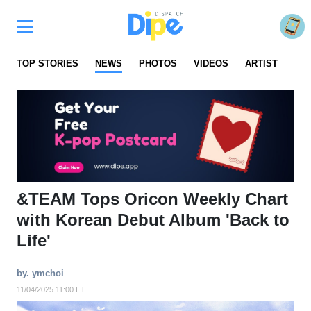
TOP STORIES
NEWS
PHOTOS
VIDEOS
ARTIST
FA
&TEAM Tops Oricon Weekly Chart
with Korean Debut Album 'Back to
Life'
by. ymchoi
11/04/2025 11:00 ET