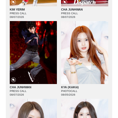
KIM YERIM
CHA JUNHWAN
PRESS CALL
PRESS CALL
08/07/2026
08/07/2026
CHA JUNHWAN
KYA (KiiiKiii)
PRESS CALL
PHOTOCALL
08/07/2026
08/05/2026