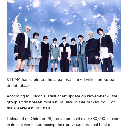
&TEAM has captured the Japanese market with their Korean
debut release.
According to Oricon's latest chart update on November 4, the
group's first Korean mini album
Back to Life
ranked No. 1 on
the Weekly Album Chart.
Released on October 28, the album sold over 530,000 copies
in its first week, surpassing their previous personal best of