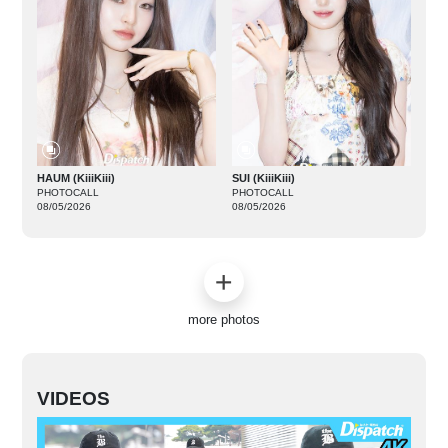
HAUM (KiiiKiii)
SUI (KiiiKiii)
PHOTOCALL
PHOTOCALL
08/05/2026
08/05/2026
more photos
VIDEOS