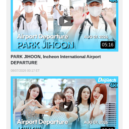
05:16
PARK JIHOON, Incheon International Airport
DEPARTURE
08/07/2026 00:17 ET