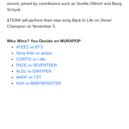
record, joined by contributors such as Scottie Dittrich and Bang
Si-hyuk.
&TEAM will perform their new song
Back to Life
on
Show!
Champion
on November 5.
Who Wins? You Decide on MURAPOP
ATEEZ vs BTS
Stray Kids vs aespa
CORTIS vs i-dle
RIIZE vs SEVENTEEN
ALD1 vs ENHYPEN
AHOF vs TXT
H2H vs BABYMONSTER