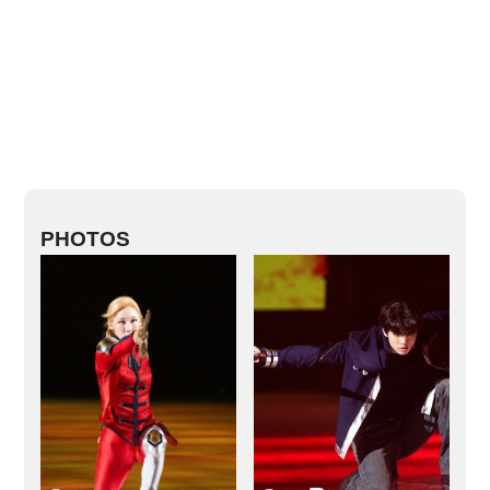
PHOTOS