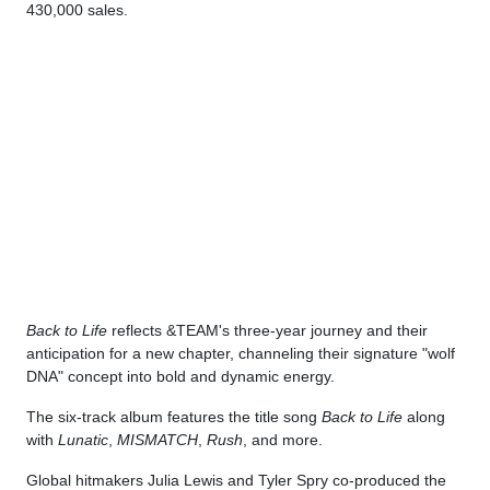
430,000 sales.
Back to Life
reflects &TEAM's three-year journey and their
anticipation for a new chapter, channeling their signature "wolf
DNA" concept into bold and dynamic energy.
The six-track album features the title song
Back to Life
along
with
Lunatic
,
MISMATCH
,
Rush
, and more.
Global hitmakers Julia Lewis and Tyler Spry co-produced the