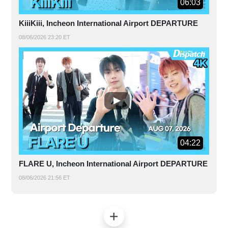
06:03
KiiiKiii, Incheon International Airport DEPARTURE
08/06/2026 23:20 ET
04:22
FLARE U, Incheon International Airport DEPARTURE
08/06/2026 21:56 ET