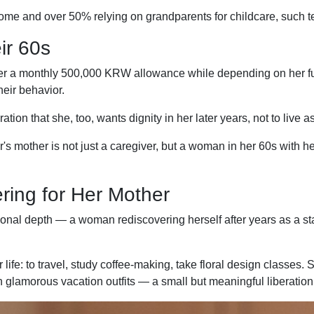
ome and over 50% relying on grandparents for childcare, such te
ir 60s
 a monthly 500,000 KRW allowance while depending on her full-ti
eir behavior.
ion that she, too, wants dignity in her later years, not to live 
s mother is not just a caregiver, but a woman in her 60s with 
ring for Her Mother
onal depth — a woman rediscovering herself after years as a s
ife: to travel, study coffee-making, take floral design classes. 
 glamorous vacation outfits — a small but meaningful liberation