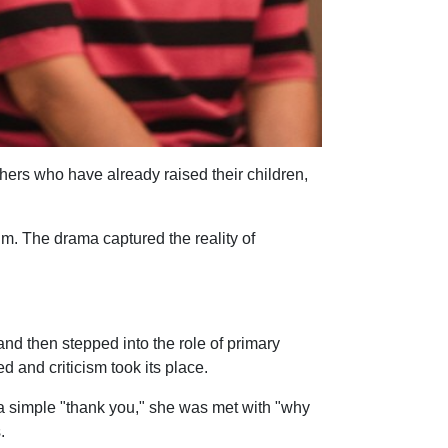
hers who have already raised their children,
im. The drama captured the reality of
nd then stepped into the role of primary
d and criticism took its place.
 a simple "thank you," she was met with "why
.