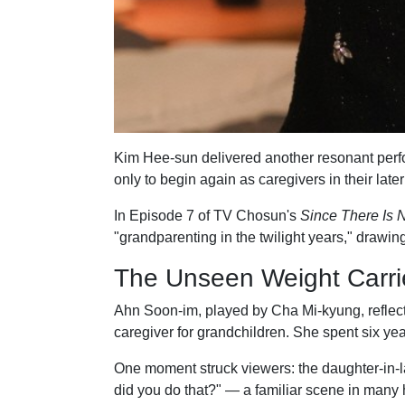
Kim Hee-sun delivered another resonant perfor
only to begin again as caregivers in their later
In Episode 7 of TV Chosun's
Since There Is N
"grandparenting in the twilight years," drawi
The Unseen Weight Carri
Ahn Soon-im, played by Cha Mi-kyung, reflecte
caregiver for grandchildren. She spent six yea
One moment struck viewers: the daughter-in-la
did you do that?" — a familiar scene in many 