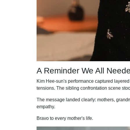
A Reminder We All Need
Kim Hee-sun's performance captured layered em
tensions. The sibling confrontation scene stoo
The message landed clearly: mothers, grandmo
empathy.
Bravo to every mother's life.