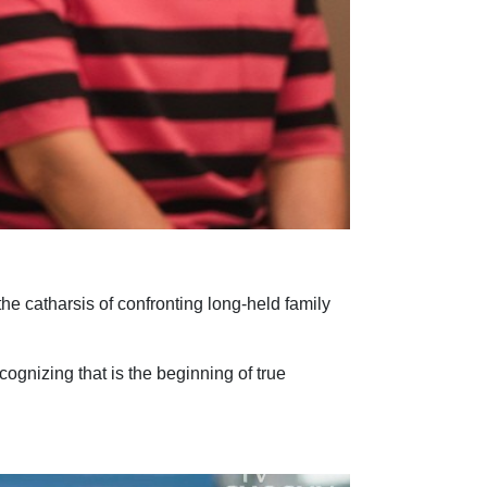
e catharsis of confronting long-held family
gnizing that is the beginning of true