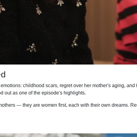
ed
otions: childhood scars, regret over her mother's aging, and th
d out as one of the episode's highlights.
thers — they are women first, each with their own dreams. Reco