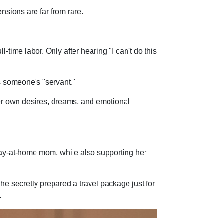
nsions are far from rare.
me labor. Only after hearing "I can't do this
as someone's "servant."
her own desires, dreams, and emotional
tay-at-home mom, while also supporting her
She secretly prepared a travel package just for
.