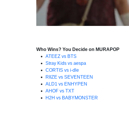
Who Wins? You Decide on MURAPOP
ATEEZ vs BTS
Stray Kids vs aespa
CORTIS vs i-dle
RIIZE vs SEVENTEEN
ALD1 vs ENHYPEN
AHOF vs TXT
H2H vs BABYMONSTER