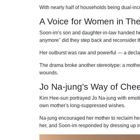
With nearly half of households being dual-inc
A Voice for Women in The
Soon-im's son and daughter-in-law handed her
anymore" did they step back and reconsider th
Her outburst was raw and powerful — a declarat
The drama broke another stereotype: a mother'
wounds.
Jo Na-jung's Way of Chee
Kim Hee-sun portrayed Jo Na-jung with emoti
own mother's long-suppressed wishes.
Na-jung encouraged her mother to reclaim her l
her, and Soon-im responded by dressing up in