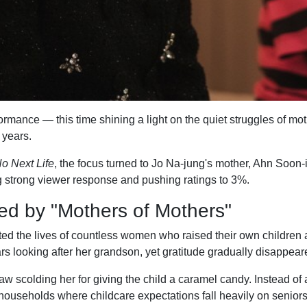
mance — this time shining a light on the quiet struggles of mot
 years.
o Next Life
, the focus turned to Jo Na-jung's mother, Ahn Soon-
ng strong viewer response and pushing ratings to 3%.
ed by "Mothers of Mothers"
d the lives of countless women who raised their own children a
rs looking after her grandson, yet gratitude gradually disappeare
w scolding her for giving the child a caramel candy. Instead of
households where childcare expectations fall heavily on seniors