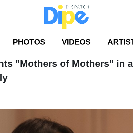
PHOTOS
VIDEOS
ARTIS
ts "Mothers of Mothers" in a
ly