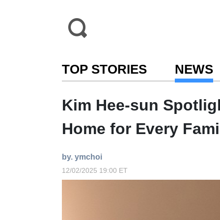
TOP STORIES
NEWS
Kim Hee-sun Spotligh
Home for Every Fami
by. ymchoi
12/02/2025 19:00 ET