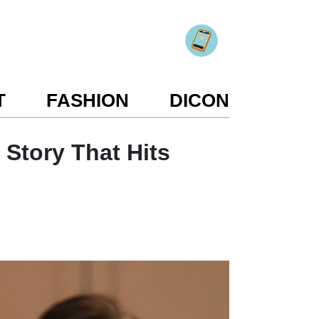
T
FASHION
DICON
 Story That Hits