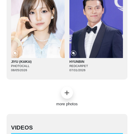
JIYU (KiiiKiii)
HYUNBIN
PHOTOCALL
REDCARPET
08/05/2026
07/31/2026
more photos
VIDEOS