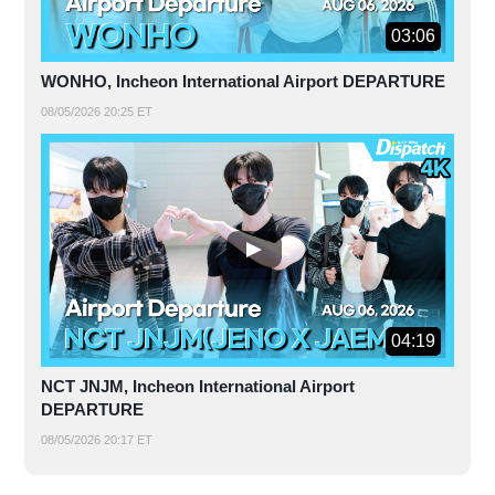
03:06
WONHO, Incheon International Airport DEPARTURE
08/05/2026 20:25 ET
04:19
NCT JNJM, Incheon International Airport
DEPARTURE
08/05/2026 20:17 ET