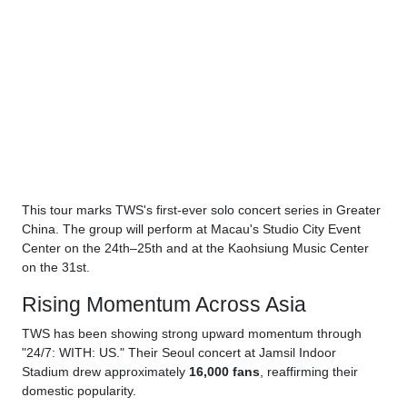
This tour marks TWS's first-ever solo concert series in Greater
China. The group will perform at Macau's Studio City Event
Center on the 24th–25th and at the Kaohsiung Music Center
on the 31st.
Rising Momentum Across Asia
TWS has been showing strong upward momentum through
"24/7: WITH: US." Their Seoul concert at Jamsil Indoor
Stadium drew approximately
16,000 fans
, reaffirming their
domestic popularity.