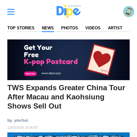
TOP STORIES
NEWS
PHOTOS
VIDEOS
ARTIST
FA
TWS Expands Greater China Tour
After Macau and Kaohsiung
Shows Sell Out
by. ymchoi
12/02/2025 20:00 ET