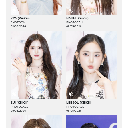
KYA (KiiiKiii)
HAUM (KiiiKiii)
PHOTOCALL
PHOTOCALL
08/05/2026
08/05/2026
SUI (KiiiKiii)
LEESOL (KiiiKiii)
PHOTOCALL
PHOTOCALL
08/05/2026
08/05/2026