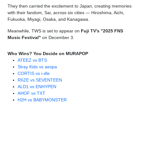
They then carried the excitement to Japan, creating memories
with their fandom, Sai, across six cities — Hiroshima, Aichi,
Fukuoka, Miyagi, Osaka, and Kanagawa.
Meanwhile, TWS is set to appear on
Fuji TV's "2025 FNS
Music Festival"
on December 3.
Who Wins? You Decide on MURAPOP
ATEEZ vs BTS
Stray Kids vs aespa
CORTIS vs i-dle
RIIZE vs SEVENTEEN
ALD1 vs ENHYPEN
AHOF vs TXT
H2H vs BABYMONSTER