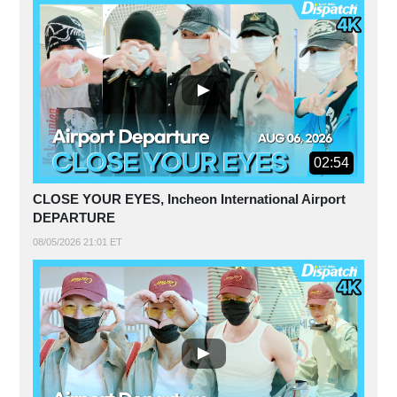
02:54
CLOSE YOUR EYES, Incheon International Airport
DEPARTURE
08/05/2026 21:01 ET