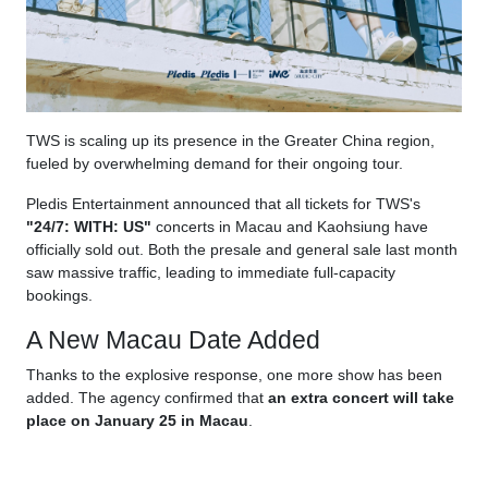
TWS is scaling up its presence in the Greater China region,
fueled by overwhelming demand for their ongoing tour.
Pledis Entertainment announced that all tickets for TWS's
"24/7: WITH: US"
concerts in Macau and Kaohsiung have
officially sold out. Both the presale and general sale last month
saw massive traffic, leading to immediate full-capacity
bookings.
A New Macau Date Added
Thanks to the explosive response, one more show has been
added. The agency confirmed that
an extra concert will take
place on January 25 in Macau
.