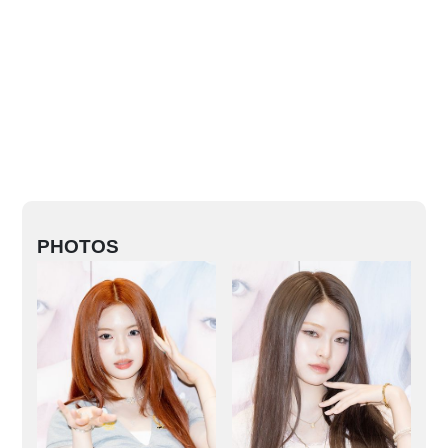
PHOTOS