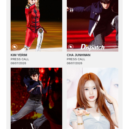
KIM YERIM
CHA JUNHWAN
PRESS CALL
PRESS CALL
08/07/2026
08/07/2026