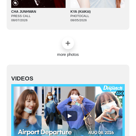
CHA JUNHWAN
KYA (KiiiKiii)
PRESS CALL
PHOTOCALL
08/07/2026
08/05/2026
more photos
VIDEOS