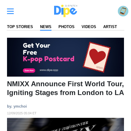
TOP STORIES
NEWS
PHOTOS
VIDEOS
ARTIST
FA
NMIXX Announce First World Tour,
Igniting Stages from London to LA
by. ymchoi
12/09/2025 05:04 ET