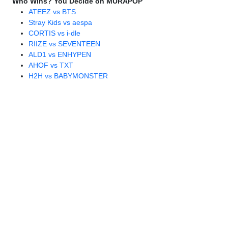
Who Wins? You Decide on MURAPOP
ATEEZ vs BTS
Stray Kids vs aespa
CORTIS vs i-dle
RIIZE vs SEVENTEEN
ALD1 vs ENHYPEN
AHOF vs TXT
H2H vs BABYMONSTER