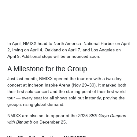
In April, NMIXX head to North America: National Harbor on April
2, Irving on April 4, Oakland on April 7, and Los Angeles on
April 9. Additional stops will be announced soon.
A Milestone for the Group
Just last month, NMIXX opened the tour era with a two-day
concert at Incheon Inspire Arena (Nov 29–30). It marked both
their first solo concert and the starting point of their first world
tour — every seat for all shows sold out instantly, proving the
group's rising global demand.
NMIXX are also set to appear at the
2025 SBS Gayo Daejeon
with Bithumb
on December 25.