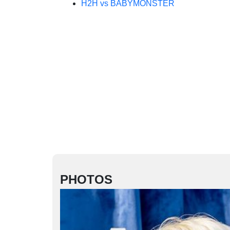
H2H vs BABYMONSTER
PHOTOS