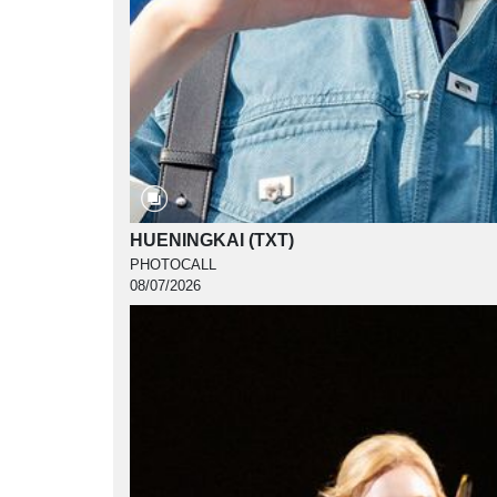
HUENINGKAI (TXT)
PHOTOCALL
08/07/2026