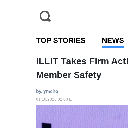
TOP STORIES
NEWS
ILLIT Takes Firm Act
Member Safety
by. ymchoi
01/10/2026 02:00 ET