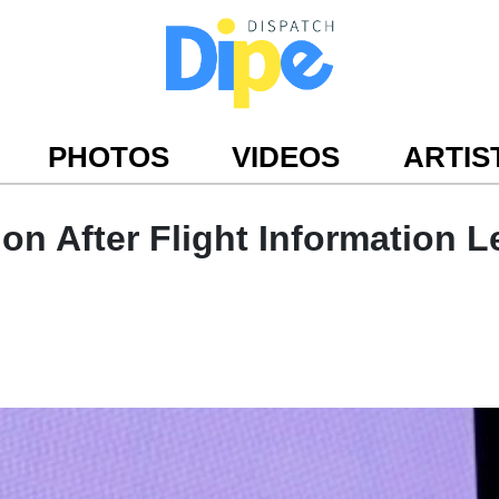
PHOTOS
VIDEOS
ARTIS
ion After Flight Information 