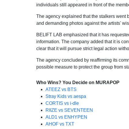
individuals still appeared in front of the mem
The agency explained that the stalkers went 
and demanding photos against the artists' wish
BELIFT LAB emphasized that it has requested fu
information. The company added that it is con
clear that it will pursue strict legal action wit
The agency concluded by reaffirming its commitm
possible measure to protect the group from sta
Who Wins? You Decide on MURAPOP
ATEEZ vs BTS
Stray Kids vs aespa
CORTIS vs i-dle
RIIZE vs SEVENTEEN
ALD1 vs ENHYPEN
AHOF vs TXT