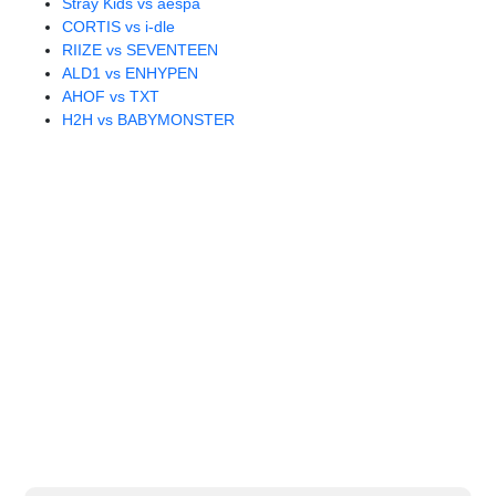
Stray Kids vs aespa
CORTIS vs i-dle
RIIZE vs SEVENTEEN
ALD1 vs ENHYPEN
AHOF vs TXT
H2H vs BABYMONSTER