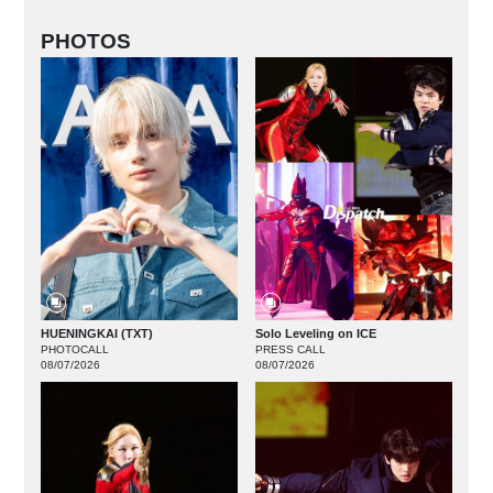
PHOTOS
HUENINGKAI (TXT)
Solo Leveling on ICE
PHOTOCALL
PRESS CALL
08/07/2026
08/07/2026