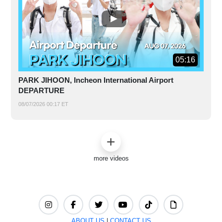
05:16
PARK JIHOON, Incheon International Airport
DEPARTURE
08/07/2026 00:17 ET
more videos
ABOUT US
|
CONTACT US