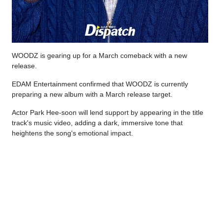
WOODZ is gearing up for a March comeback with a new
release.
EDAM Entertainment confirmed that WOODZ is currently
preparing a new album with a March release target.
Actor Park Hee-soon will lend support by appearing in the title
track's music video, adding a dark, immersive tone that
heightens the song's emotional impact.