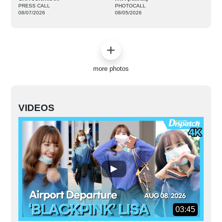
PRESS CALL
PHOTOCALL
08/07/2026
08/05/2026
more photos
VIDEOS
03:45