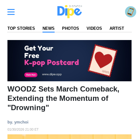
TOP STORIES
NEWS
PHOTOS
VIDEOS
ARTIST
FA
WOODZ Sets March Comeback,
Extending the Momentum of
"Drowning"
by. ymchoi
01/30/2026 21:00 ET