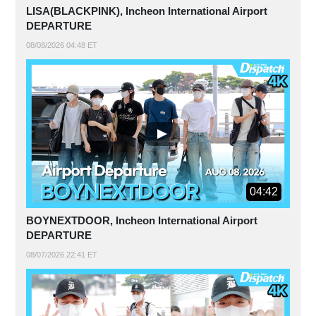
LISA(BLACKPINK), Incheon International Airport
DEPARTURE
08/08/2026 04:48 ET
04:42
BOYNEXTDOOR, Incheon International Airport
DEPARTURE
08/07/2026 22:41 ET