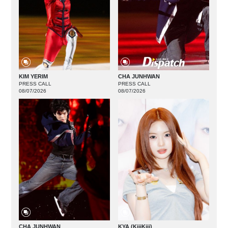
KIM YERIM
CHA JUNHWAN
PRESS CALL
PRESS CALL
08/07/2026
08/07/2026
CHA JUNHWAN
KYA (KiiiKiii)