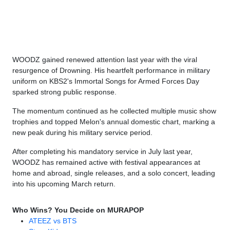
WOODZ gained renewed attention last year with the viral
resurgence of Drowning. His heartfelt performance in military
uniform on KBS2's Immortal Songs for Armed Forces Day
sparked strong public response.
The momentum continued as he collected multiple music show
trophies and topped Melon's annual domestic chart, marking a
new peak during his military service period.
After completing his mandatory service in July last year,
WOODZ has remained active with festival appearances at
home and abroad, single releases, and a solo concert, leading
into his upcoming March return.
Who Wins? You Decide on MURAPOP
ATEEZ vs BTS