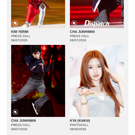
KIM YERIM
CHA JUNHWAN
PRESS CALL
PRESS CALL
08/07/2026
08/07/2026
CHA JUNHWAN
KYA (KiiiKiii)
PRESS CALL
PHOTOCALL
08/07/2026
08/05/2026