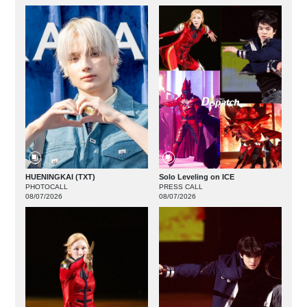
HUENINGKAI (TXT)
Solo Leveling on ICE
PHOTOCALL
PRESS CALL
08/07/2026
08/07/2026