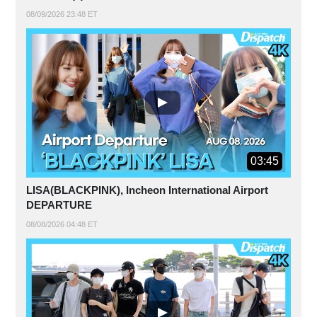
08/09/2026 23:48 ET
03:45
LISA(BLACKPINK), Incheon International Airport
DEPARTURE
08/08/2026 04:48 ET