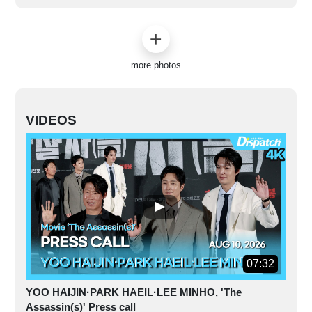
more photos
VIDEOS
07:32
YOO HAIJIN·PARK HAEIL·LEE MINHO, 'The
Assassin(s)' Press call