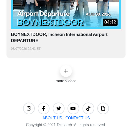
04:42
BOYNEXTDOOR, Incheon International Airport
DEPARTURE
08/07/2026 22:41 ET
more videos
ABOUT US
|
CONTACT US
Copyright © 2021 Dispatch. All rights reserved.