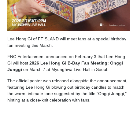
Lee Hong Gi of FTISLAND will meet fans at a special birthday
fan meeting this March.
FNC Entertainment announced on February 3 that Lee Hong
Gi will host
2026 Lee Hong Gi B-Day Fan Meeting: Onggi
Jonggi
on March 7 at Myunghwa Live Hall in Seoul.
The official poster was released alongside the announcement,
featuring Lee Hong Gi blowing out birthday candles to match
the warm, intimate tone suggested by the title "Onggi Jonggi,"
hinting at a close-knit celebration with fans.