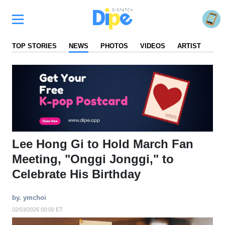
TOP STORIES
NEWS
PHOTOS
VIDEOS
ARTIST
FA
Lee Hong Gi to Hold March Fan
Meeting, "Onggi Jonggi," to
Celebrate His Birthday
by. ymchoi
02/03/2026 00:00 ET