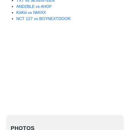
TXT vs SEVENTEEN
AND2BLE vs AHOF
KiiiKiii vs NMIXX
NCT 127 vs BOYNEXTDOOR
PHOTOS