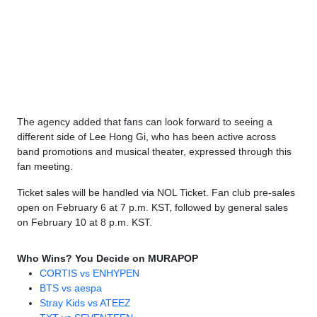
The agency added that fans can look forward to seeing a
different side of Lee Hong Gi, who has been active across
band promotions and musical theater, expressed through this
fan meeting.
Ticket sales will be handled via NOL Ticket. Fan club pre-sales
open on February 6 at 7 p.m. KST, followed by general sales
on February 10 at 8 p.m. KST.
Who Wins? You Decide on MURAPOP
CORTIS vs ENHYPEN
BTS vs aespa
Stray Kids vs ATEEZ