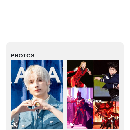
PHOTOS