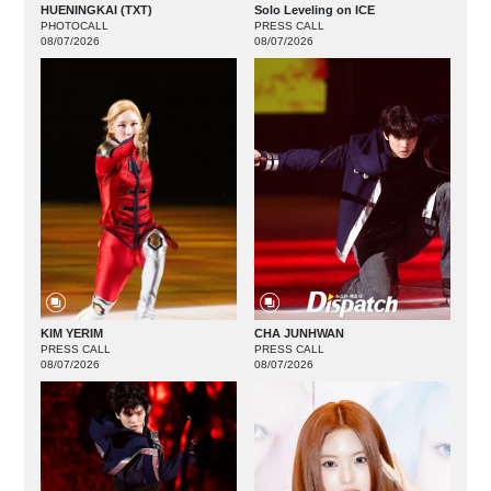
HUENINGKAI (TXT)
Solo Leveling on ICE
PHOTOCALL
PRESS CALL
08/07/2026
08/07/2026
KIM YERIM
CHA JUNHWAN
PRESS CALL
PRESS CALL
08/07/2026
08/07/2026