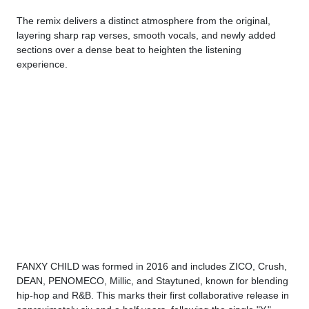
The remix delivers a distinct atmosphere from the original,
layering sharp rap verses, smooth vocals, and newly added
sections over a dense beat to heighten the listening
experience.
FANXY CHILD was formed in 2016 and includes ZICO, Crush,
DEAN, PENOMECO, Millic, and Staytuned, known for blending
hip-hop and R&B. This marks their first collaborative release in