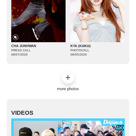
CHA JUNHWAN
KYA (KiiiKiii)
PRESS CALL
PHOTOCALL
08/07/2026
08/05/2026
more photos
VIDEOS