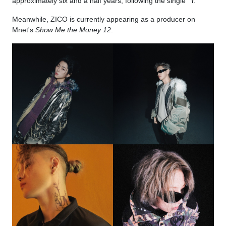
approximately six and a half years, following the single "Y."
Meanwhile, ZICO is currently appearing as a producer on
Mnet's
Show Me the Money 12
.