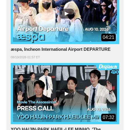
04:21
æspa, Incheon International Airport DEPARTURE
08/10/2026 01:57 ET
07:32
YOO HAIJIN·PARK HAEIL·LEE MINHO, 'The