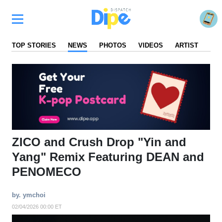
TOP STORIES
NEWS
PHOTOS
VIDEOS
ARTIST
FA
ZICO and Crush Drop "Yin and
Yang" Remix Featuring DEAN and
PENOMECO
by. ymchoi
02/04/2026 00:00 ET