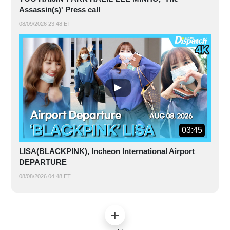
Assassin(s)' Press call
08/09/2026 23:48 ET
03:45
LISA(BLACKPINK), Incheon International Airport
DEPARTURE
08/08/2026 04:48 ET