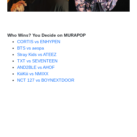
Who Wins? You Decide on MURAPOP
CORTIS vs ENHYPEN
BTS vs aespa
Stray Kids vs ATEEZ
TXT vs SEVENTEEN
AND2BLE vs AHOF
KiiiKiii vs NMIXX
NCT 127 vs BOYNEXTDOOR