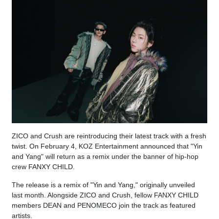
ZICO and Crush are reintroducing their latest track with a fresh
twist. On February 4, KOZ Entertainment announced that "Yin
and Yang" will return as a remix under the banner of hip-hop
crew FANXY CHILD.
The release is a remix of "Yin and Yang," originally unveiled
last month. Alongside ZICO and Crush, fellow FANXY CHILD
members DEAN and PENOMECO join the track as featured
artists.