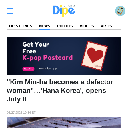
TOP STORIES
NEWS
PHOTOS
VIDEOS
ARTIST
FA
"Kim Min-ha becomes a defector
woman"…'Hana Korea', opens
July 8
05/27/2026 19:34 ET