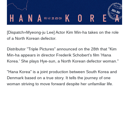
[Dispatch=Myeong-ju Lee] Actor Kim Min-ha takes on the role
of a North Korean defector.
Distributor "Triple Pictures" announced on the 28th that "Kim
Min-ha appears in director Frederik Schobert's film 'Hana
Korea.' She plays Hye-sun, a North Korean defector woman."
"Hana Korea" is a joint production between South Korea and
Denmark based on a true story. It tells the journey of one
woman striving to move forward despite her unfamiliar life.