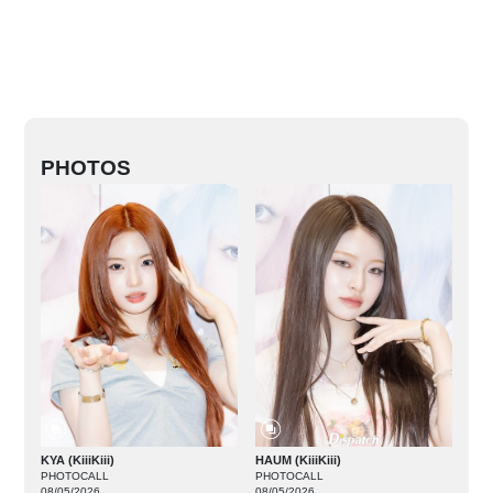
PHOTOS
KYA (KiiiKiii)
HAUM (KiiiKiii)
PHOTOCALL
PHOTOCALL
08/05/2026
08/05/2026