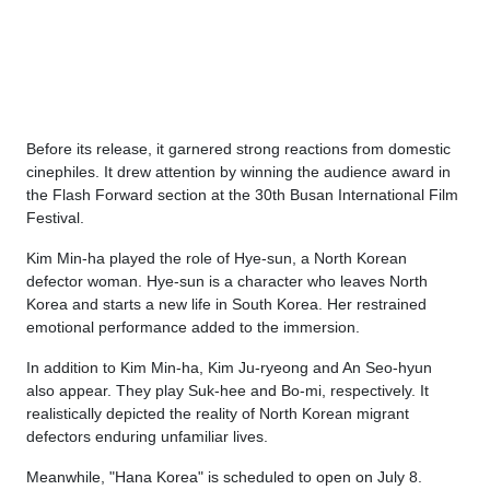
Before its release, it garnered strong reactions from domestic
cinephiles. It drew attention by winning the audience award in
the Flash Forward section at the 30th Busan International Film
Festival.
Kim Min-ha played the role of Hye-sun, a North Korean
defector woman. Hye-sun is a character who leaves North
Korea and starts a new life in South Korea. Her restrained
emotional performance added to the immersion.
In addition to Kim Min-ha, Kim Ju-ryeong and An Seo-hyun
also appear. They play Suk-hee and Bo-mi, respectively. It
realistically depicted the reality of North Korean migrant
defectors enduring unfamiliar lives.
Meanwhile, "Hana Korea" is scheduled to open on July 8.