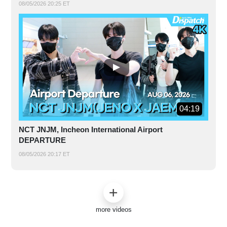
08/05/2026 20:25 ET
04:19
NCT JNJM, Incheon International Airport
DEPARTURE
08/05/2026 20:17 ET
more videos