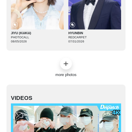
JIYU (KiiiKiii)
HYUNBIN
PHOTOCALL
REDCARPET
08/05/2026
07/31/2026
more photos
VIDEOS