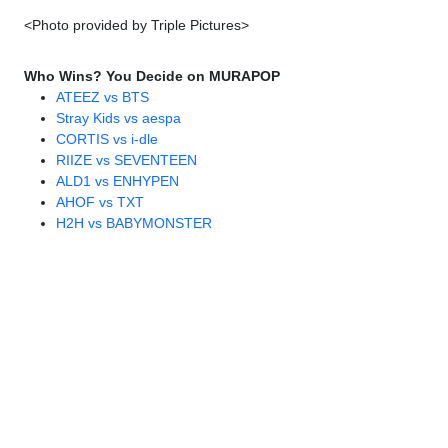
<Photo provided by Triple Pictures>
Who Wins? You Decide on MURAPOP
ATEEZ vs BTS
Stray Kids vs aespa
CORTIS vs i-dle
RIIZE vs SEVENTEEN
ALD1 vs ENHYPEN
AHOF vs TXT
H2H vs BABYMONSTER