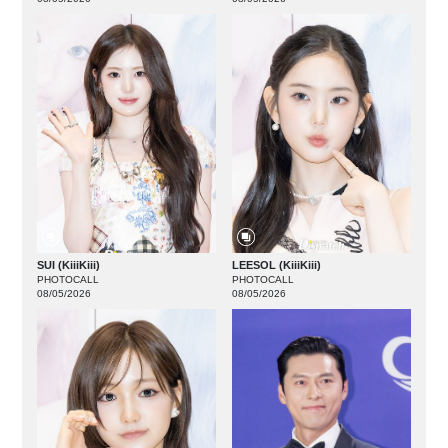
SUI (KiiiKiii)
LEESOL (KiiiKiii)
PHOTOCALL
PHOTOCALL
08/05/2026
08/05/2026