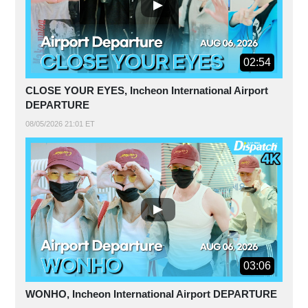
02:54
CLOSE YOUR EYES, Incheon International Airport
DEPARTURE
08/05/2026 21:01 ET
03:06
WONHO, Incheon International Airport DEPARTURE