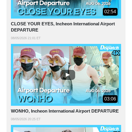
02:54
CLOSE YOUR EYES, Incheon International Airport
DEPARTURE
08/05/2026 21:01 ET
03:06
WONHO, Incheon International Airport DEPARTURE
08/05/2026 20:25 ET