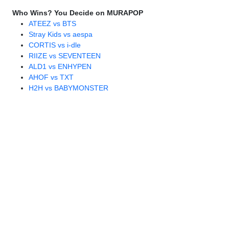
Who Wins? You Decide on MURAPOP
ATEEZ vs BTS
Stray Kids vs aespa
CORTIS vs i-dle
RIIZE vs SEVENTEEN
ALD1 vs ENHYPEN
AHOF vs TXT
H2H vs BABYMONSTER