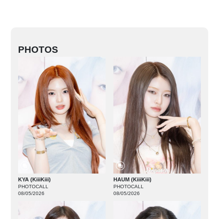
PHOTOS
KYA (KiiiKiii)
HAUM (KiiiKiii)
PHOTOCALL
PHOTOCALL
08/05/2026
08/05/2026