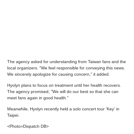
The agency asked for understanding from Taiwan fans and the
local organizers. "We feel responsible for conveying this news.
We sincerely apologize for causing concern," it added.
Hyolyn plans to focus on treatment until her health recovers.
The agency promised, "We will do our best so that she can
meet fans again in good health."
Meanwhile, Hyolyn recently held a solo concert tour 'Key' in
Taipei.
<Photo=Dispatch DB>