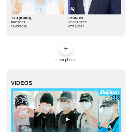
JIYU (KiiiKiii)
HYUNBIN
PHOTOCALL
REDCARPET
08/05/2026
07/31/2026
more photos
VIDEOS