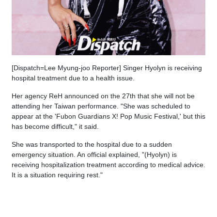
[Dispatch=Lee Myung-joo Reporter] Singer Hyolyn is receiving
hospital treatment due to a health issue.
Her agency ReH announced on the 27th that she will not be
attending her Taiwan performance. "She was scheduled to
appear at the 'Fubon Guardians X! Pop Music Festival,' but this
has become difficult," it said.
She was transported to the hospital due to a sudden
emergency situation. An official explained, "(Hyolyn) is
receiving hospitalization treatment according to medical advice.
It is a situation requiring rest."