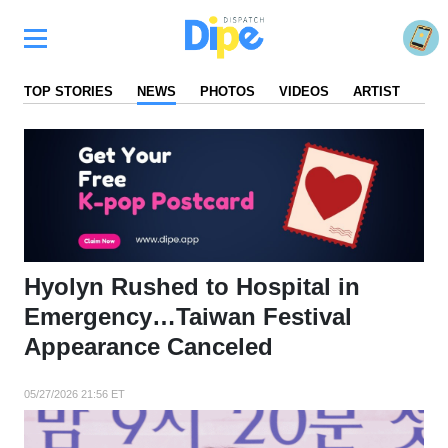
TOP STORIES
NEWS
PHOTOS
VIDEOS
ARTIST
FA
Hyolyn Rushed to Hospital in
Emergency…Taiwan Festival
Appearance Canceled
05/27/2026 21:56 ET