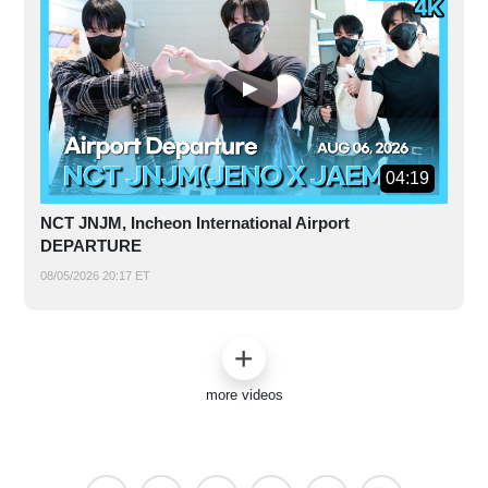
04:19
NCT JNJM, Incheon International Airport
DEPARTURE
08/05/2026 20:17 ET
more videos