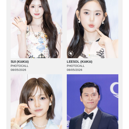
SUI (KiiiKiii)
LEESOL (KiiiKiii)
PHOTOCALL
PHOTOCALL
08/05/2026
08/05/2026