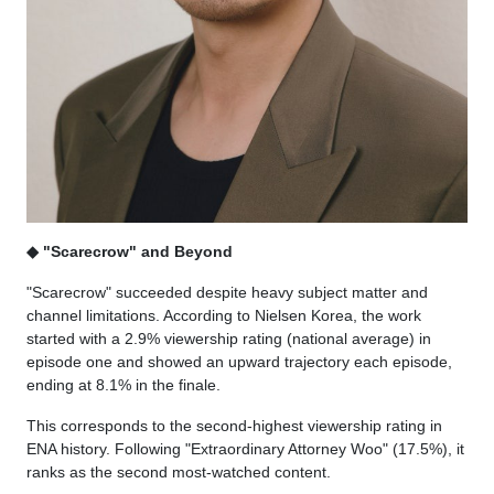
◆ "Scarecrow" and Beyond
"Scarecrow" succeeded despite heavy subject matter and
channel limitations. According to Nielsen Korea, the work
started with a 2.9% viewership rating (national average) in
episode one and showed an upward trajectory each episode,
ending at 8.1% in the finale.
This corresponds to the second-highest viewership rating in
ENA history. Following "Extraordinary Attorney Woo" (17.5%), it
ranks as the second most-watched content.