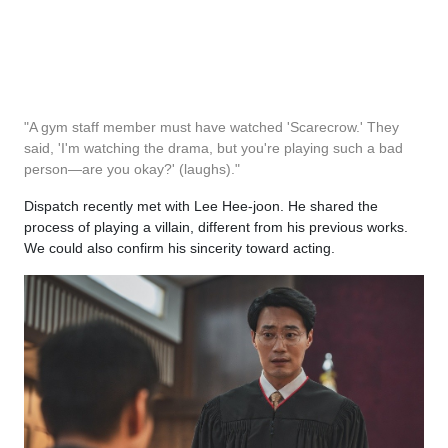
"A gym staff member must have watched 'Scarecrow.' They
said, 'I'm watching the drama, but you're playing such a bad
person—are you okay?' (laughs)."
Dispatch recently met with Lee Hee-joon. He shared the
process of playing a villain, different from his previous works.
We could also confirm his sincerity toward acting.