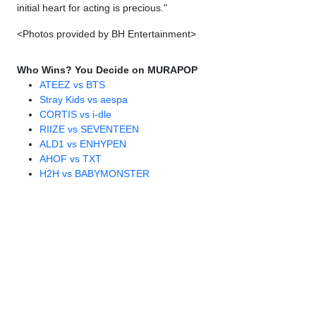
initial heart for acting is precious."
<Photos provided by BH Entertainment>
Who Wins? You Decide on MURAPOP
ATEEZ vs BTS
Stray Kids vs aespa
CORTIS vs i-dle
RIIZE vs SEVENTEEN
ALD1 vs ENHYPEN
AHOF vs TXT
H2H vs BABYMONSTER