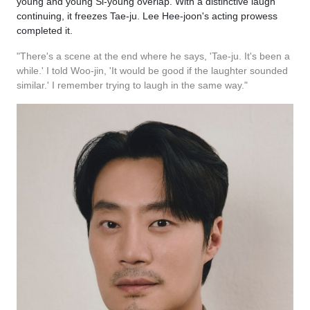
young and young Si-young overlap. With a distinctive laugh
continuing, it freezes Tae-ju. Lee Hee-joon's acting prowess
completed it.
"There's a scene at the end where he says, 'Tae-ju. It's been a
while.' I told Woo-jin, 'It would be good if the laughter sounded
similar.' I remember trying to laugh in the same way."