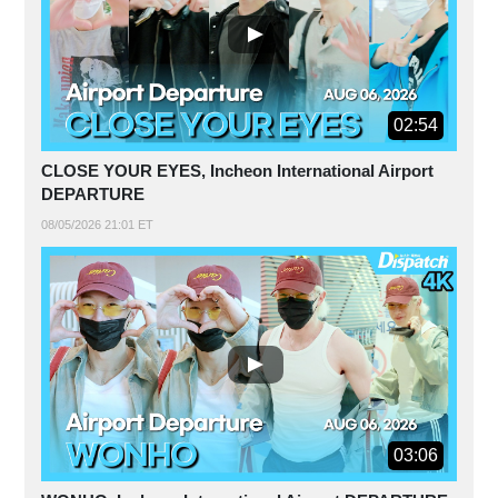
02:54
CLOSE YOUR EYES, Incheon International Airport
DEPARTURE
08/05/2026 21:01 ET
03:06