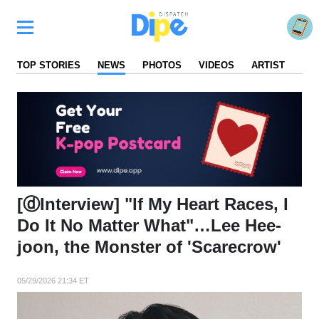
TOP STORIES
NEWS
PHOTOS
VIDEOS
ARTIST
FA
[ⓓInterview] "If My Heart Races, I
Do It No Matter What"…Lee Hee-
joon, the Monster of 'Scarecrow'
05/29/2026 21:34 ET