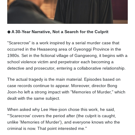
◆ A 30-Year Narrative, Not a Search for the Culprit
"Scarecrow" is a work inspired by a serial murder case that
occurred in the Hwaseong area of Gyeonggi Province in the
1980s. Set in the fictional village of Gangseong, it begins with a
school violence victim and perpetrator each becoming a
detective and prosecutor, entering a collaborative relationship.
The actual tragedy is the main material. Episodes based on
case records continue to appear. Moreover, director Bong
Joon-ho left a strong impact with "Memories of Murder," which
dealt with the same subject.
When asked why Lee Hee-joon chose this work, he said,
"'Scarecrow' covers the period after (the culprit is caught,
unlike 'Memories of Murder'), and everyone knows who the
criminal is now. That point interested me."