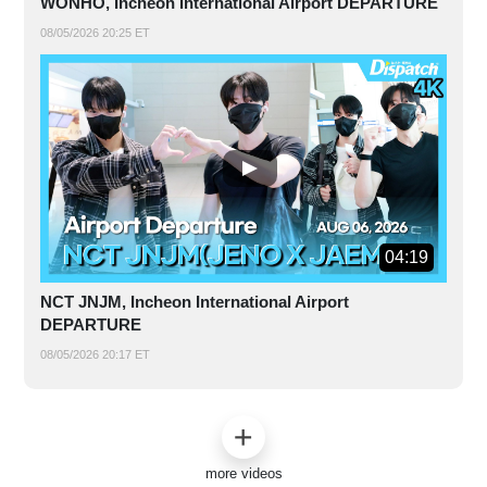
WONHO, Incheon International Airport DEPARTURE
08/05/2026 20:25 ET
04:19
NCT JNJM, Incheon International Airport
DEPARTURE
08/05/2026 20:17 ET
more videos