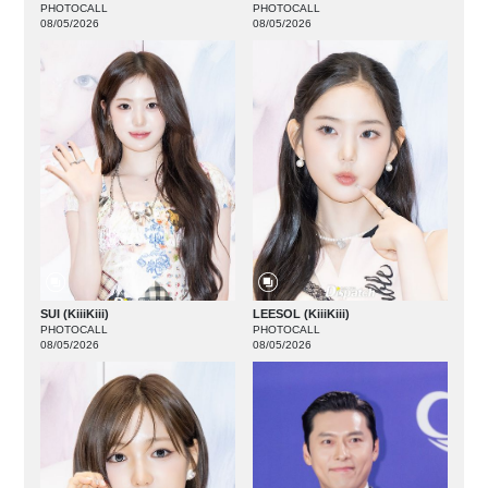
PHOTOCALL
PHOTOCALL
08/05/2026
08/05/2026
SUI (KiiiKiii)
LEESOL (KiiiKiii)
PHOTOCALL
PHOTOCALL
08/05/2026
08/05/2026