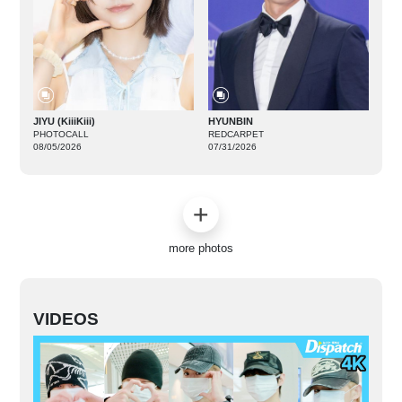
JIYU (KiiiKiii)
HYUNBIN
PHOTOCALL
REDCARPET
08/05/2026
07/31/2026
more photos
VIDEOS