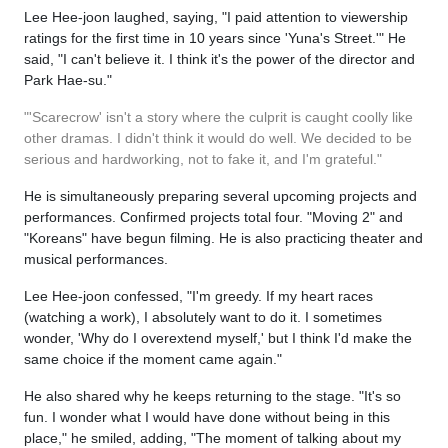
Lee Hee-joon laughed, saying, "I paid attention to viewership
ratings for the first time in 10 years since 'Yuna's Street.'" He
said, "I can't believe it. I think it's the power of the director and
Park Hae-su."
"'Scarecrow' isn't a story where the culprit is caught coolly like
other dramas. I didn't think it would do well. We decided to be
serious and hardworking, not to fake it, and I'm grateful."
He is simultaneously preparing several upcoming projects and
performances. Confirmed projects total four. "Moving 2" and
"Koreans" have begun filming. He is also practicing theater and
musical performances.
Lee Hee-joon confessed, "I'm greedy. If my heart races
(watching a work), I absolutely want to do it. I sometimes
wonder, 'Why do I overextend myself,' but I think I'd make the
same choice if the moment came again."
He also shared why he keeps returning to the stage. "It's so
fun. I wonder what I would have done without being in this
place," he smiled, adding, "The moment of talking about my