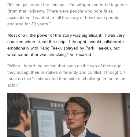
"It's not just about the criminal. The villagers suffered together
(from that incident). There were people who bore false
accusations. I wanted to tell the story of how these people
endured for 30 years."
Most of all, the power of the story was significant. "I was very
shocked when I read the script. I thought I would collaborate
emotionally with Kang Tae-ju (played by Park Hae-su), but
what came after was shocking," he recalled.
"When I heard the setting that even as the two of them age,
they accept their mistakes differently and conflict, I thought, 'I
must do this.' It stimulated that spirit of challenge in me as an
actor."