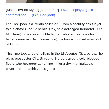
[Dispatch=Lee Myung-ju Reporter]
"I want to play a good
character too…" (Lee Hee-joon)
Lee Hee-joon is a "villain collector." From a security chief loyal
to a dictator (The Generals' Day) to a deranged murderer (The
Murderer), to a contemptible human who orchestrates his
father's murder (Bad Connection), he has embodied villains of
all kinds.
This time too, another villain. In the ENA series "Scarecrow," he
plays prosecutor Cha Si-young. He portrayed a cold-blooded
figure who hesitates at nothing—hierarchy, manipulation,
cover-ups—to achieve his goals.