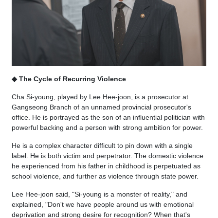
◆ The Cycle of Recurring Violence
Cha Si-young, played by Lee Hee-joon, is a prosecutor at
Gangseong Branch of an unnamed provincial prosecutor's
office. He is portrayed as the son of an influential politician with
powerful backing and a person with strong ambition for power.
He is a complex character difficult to pin down with a single
label. He is both victim and perpetrator. The domestic violence
he experienced from his father in childhood is perpetuated as
school violence, and further as violence through state power.
Lee Hee-joon said, "Si-young is a monster of reality," and
explained, "Don't we have people around us with emotional
deprivation and strong desire for recognition? When that's