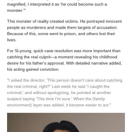
magnified, I interpreted it as 'he could become such a
monster.'"
This monster of reality created victims. He portrayed innocent
people as murderers and made them targets of accusation.
Because of this, some went to prison, and others lost their
lives.
For Si-young, quick case resolution was more important than
catching the real culprit—a moment revealing his childhood
desire for his father's approval. With detailed narrative added,
his acting gained conviction.
"I asked the director, 'This person doesn't care about catching
the real criminal, right?' Last week he said 'I caught the
criminal,' and without apologizing, he pointed at another
suspect saying 'This time I'm sure.' When the (family
environment) layer was added, it became easier to act."