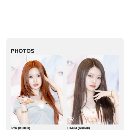
PHOTOS
KYA (KiiiKiii)
HAUM (KiiiKiii)