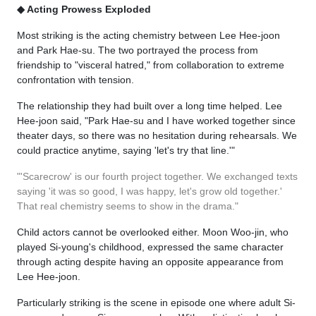
◆ Acting Prowess Exploded
Most striking is the acting chemistry between Lee Hee-joon
and Park Hae-su. The two portrayed the process from
friendship to "visceral hatred," from collaboration to extreme
confrontation with tension.
The relationship they had built over a long time helped. Lee
Hee-joon said, "Park Hae-su and I have worked together since
theater days, so there was no hesitation during rehearsals. We
could practice anytime, saying 'let's try that line.'"
"'Scarecrow' is our fourth project together. We exchanged texts
saying 'it was so good, I was happy, let's grow old together.'
That real chemistry seems to show in the drama."
Child actors cannot be overlooked either. Moon Woo-jin, who
played Si-young's childhood, expressed the same character
through acting despite having an opposite appearance from
Lee Hee-joon.
Particularly striking is the scene in episode one where adult Si-