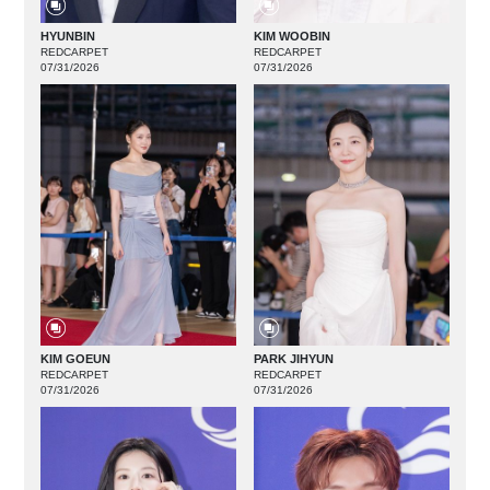
HYUNBIN
KIM WOOBIN
REDCARPET
REDCARPET
07/31/2026
07/31/2026
KIM GOEUN
PARK JIHYUN
REDCARPET
REDCARPET
07/31/2026
07/31/2026