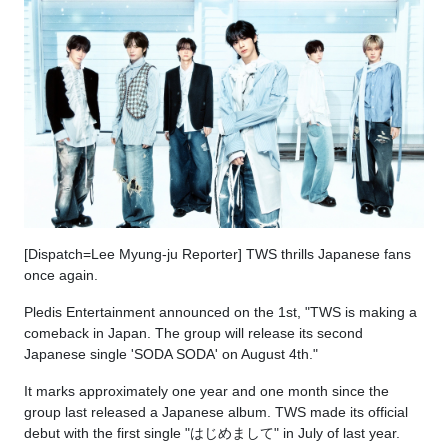
[Dispatch=Lee Myung-ju Reporter] TWS thrills Japanese fans
once again.
Pledis Entertainment announced on the 1st, "TWS is making a
comeback in Japan. The group will release its second
Japanese single 'SODA SODA' on August 4th."
It marks approximately one year and one month since the
group last released a Japanese album. TWS made its official
debut with the first single "はじめまして" in July of last year.