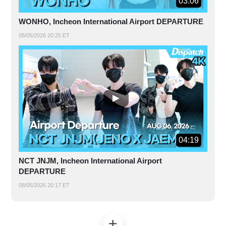
03:06
WONHO, Incheon International Airport DEPARTURE
08/05/2026 20:25 ET
04:19
NCT JNJM, Incheon International Airport
DEPARTURE
08/05/2026 20:17 ET