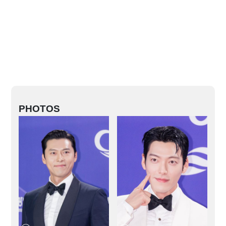
PHOTOS