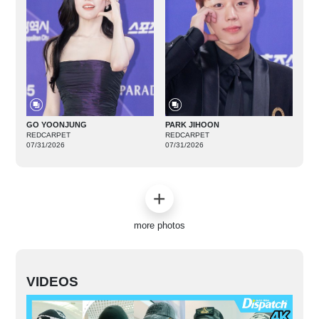
GO YOONJUNG
PARK JIHOON
REDCARPET
REDCARPET
07/31/2026
07/31/2026
more photos
VIDEOS