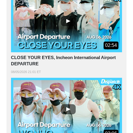
02:54
CLOSE YOUR EYES, Incheon International Airport
DEPARTURE
08/05/2026 21:01 ET