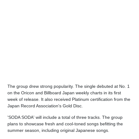
The group drew strong popularity. The single debuted at No. 1
on the Oricon and Billboard Japan weekly charts in its first
week of release. It also received Platinum certification from the
Japan Record Association's Gold Disc.
'SODA SODA' will include a total of three tracks. The group
plans to showcase fresh and cool-toned songs befitting the
summer season, including original Japanese songs.