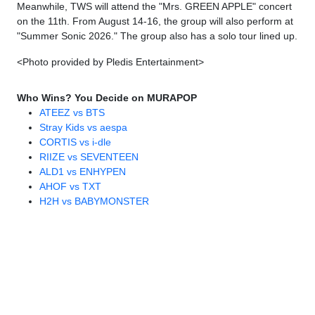
Meanwhile, TWS will attend the "Mrs. GREEN APPLE" concert
on the 11th. From August 14-16, the group will also perform at
"Summer Sonic 2026." The group also has a solo tour lined up.
<Photo provided by Pledis Entertainment>
Who Wins? You Decide on MURAPOP
ATEEZ vs BTS
Stray Kids vs aespa
CORTIS vs i-dle
RIIZE vs SEVENTEEN
ALD1 vs ENHYPEN
AHOF vs TXT
H2H vs BABYMONSTER