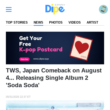
TOP STORIES
NEWS
PHOTOS
VIDEOS
ARTIST
FA
TWS, Japan Comeback on August
4... Releasing Single Album 2
'Soda Soda'
05/31/2026 22:37 ET