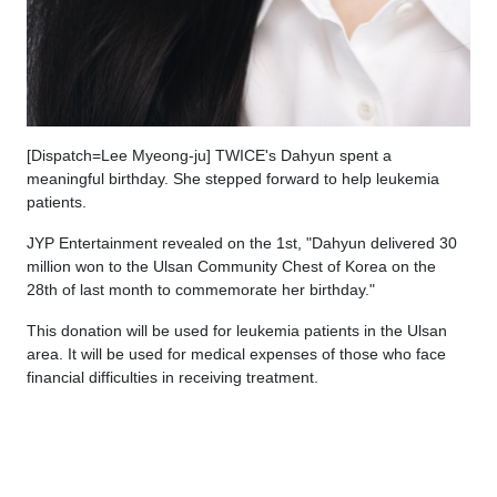
[Dispatch=Lee Myeong-ju] TWICE's Dahyun spent a
meaningful birthday. She stepped forward to help leukemia
patients.
JYP Entertainment revealed on the 1st, "Dahyun delivered 30
million won to the Ulsan Community Chest of Korea on the
28th of last month to commemorate her birthday."
This donation will be used for leukemia patients in the Ulsan
area. It will be used for medical expenses of those who face
financial difficulties in receiving treatment.