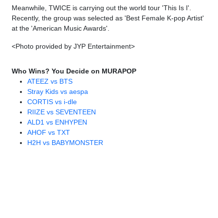
Meanwhile, TWICE is carrying out the world tour 'This Is I'.
Recently, the group was selected as 'Best Female K-pop Artist'
at the 'American Music Awards'.
<Photo provided by JYP Entertainment>
Who Wins? You Decide on MURAPOP
ATEEZ vs BTS
Stray Kids vs aespa
CORTIS vs i-dle
RIIZE vs SEVENTEEN
ALD1 vs ENHYPEN
AHOF vs TXT
H2H vs BABYMONSTER