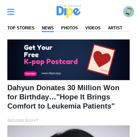
TOP STORIES
NEWS
PHOTOS
VIDEOS
ARTIST
FA
Dahyun Donates 30 Million Won
for Birthday…"Hope It Brings
Comfort to Leukemia Patients"
06/01/2026 00:53 ET