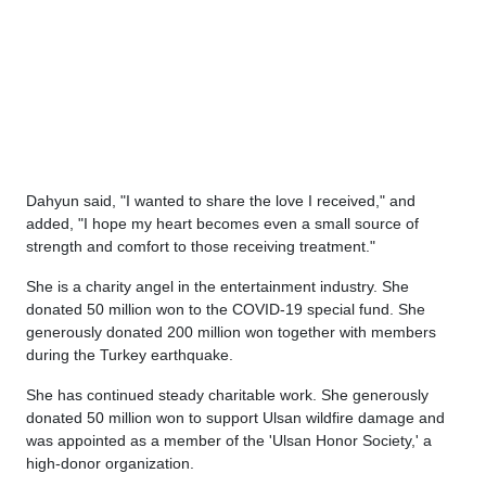
Dahyun said, "I wanted to share the love I received," and
added, "I hope my heart becomes even a small source of
strength and comfort to those receiving treatment."
She is a charity angel in the entertainment industry. She
donated 50 million won to the COVID-19 special fund. She
generously donated 200 million won together with members
during the Turkey earthquake.
She has continued steady charitable work. She generously
donated 50 million won to support Ulsan wildfire damage and
was appointed as a member of the 'Ulsan Honor Society,' a
high-donor organization.