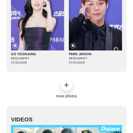
GO YOONJUNG
PARK JIHOON
REDCARPET
REDCARPET
07/31/2026
07/31/2026
more photos
VIDEOS