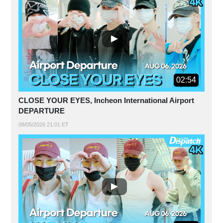
02:54
CLOSE YOUR EYES, Incheon International Airport
DEPARTURE
08/05/2026 21:01 ET