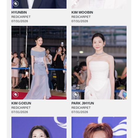
HYUNBIN
KIM WOOBIN
REDCARPET
REDCARPET
07/31/2026
07/31/2026
KIM GOEUN
PARK JIHYUN
REDCARPET
REDCARPET
07/31/2026
07/31/2026