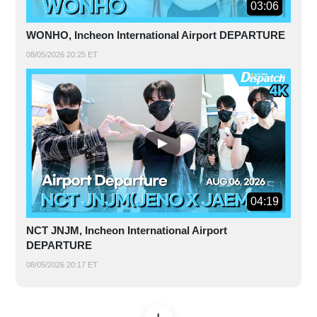
03:06
WONHO, Incheon International Airport DEPARTURE
08/05/2026 20:25 ET
04:19
NCT JNJM, Incheon International Airport
DEPARTURE
08/05/2026 20:17 ET