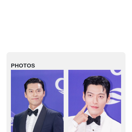
PHOTOS