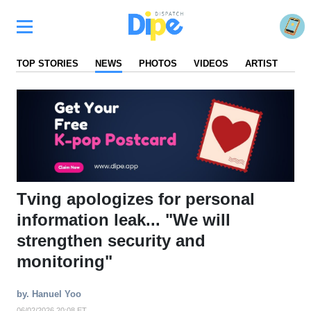
TOP STORIES
NEWS
PHOTOS
VIDEOS
ARTIST
FA
Tving apologizes for personal
information leak... "We will
strengthen security and
monitoring"
by. Hanuel Yoo
06/02/2026 20:08 ET