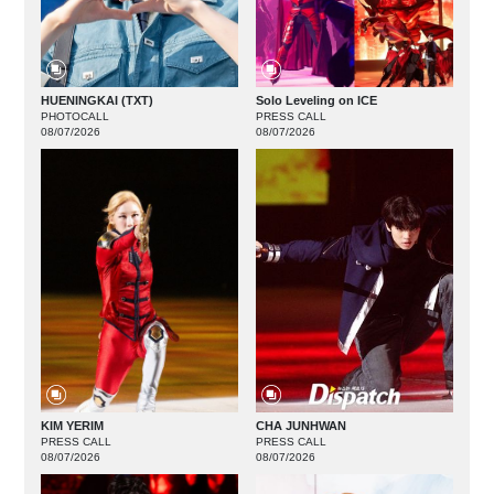
HUENINGKAI (TXT)
Solo Leveling on ICE
PHOTOCALL
PRESS CALL
08/07/2026
08/07/2026
KIM YERIM
CHA JUNHWAN
PRESS CALL
PRESS CALL
08/07/2026
08/07/2026