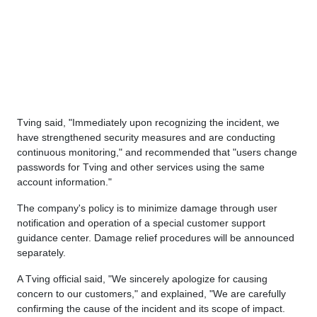
Tving said, "Immediately upon recognizing the incident, we
have strengthened security measures and are conducting
continuous monitoring," and recommended that "users change
passwords for Tving and other services using the same
account information."
The company's policy is to minimize damage through user
notification and operation of a special customer support
guidance center. Damage relief procedures will be announced
separately.
A Tving official said, "We sincerely apologize for causing
concern to our customers," and explained, "We are carefully
confirming the cause of the incident and its scope of impact.