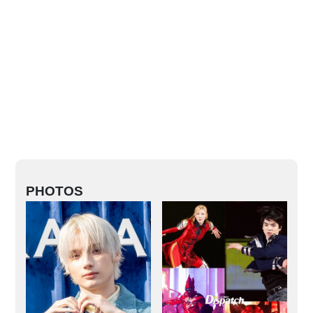
PHOTOS