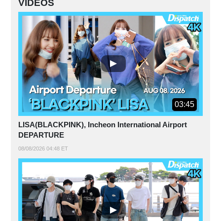
VIDEOS
03:45
LISA(BLACKPINK), Incheon International Airport
DEPARTURE
08/08/2026 04:48 ET