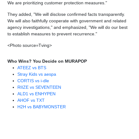
We are prioritizing customer protection measures."
They added, "We will disclose confirmed facts transparently.
We will also faithfully cooperate with government and related
agency investigations," and emphasized, "We will do our best
to establish measures to prevent recurrence."
<Photo source=Tving>
Who Wins? You Decide on MURAPOP
ATEEZ vs BTS
Stray Kids vs aespa
CORTIS vs i-dle
RIIZE vs SEVENTEEN
ALD1 vs ENHYPEN
AHOF vs TXT
H2H vs BABYMONSTER