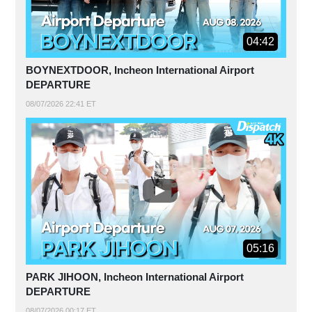
04:42
BOYNEXTDOOR, Incheon International Airport
DEPARTURE
08/07/2026 22:41 ET
05:16
PARK JIHOON, Incheon International Airport
DEPARTURE
08/07/2026 00:17 ET