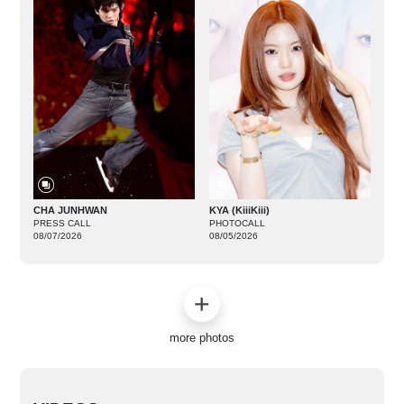
CHA JUNHWAN
KYA (KiiiKiii)
PRESS CALL
PHOTOCALL
08/07/2026
08/05/2026
more photos