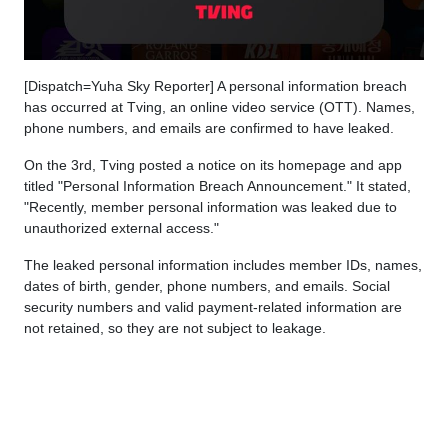
[Dispatch=Yuha Sky Reporter] A personal information breach
has occurred at Tving, an online video service (OTT). Names,
phone numbers, and emails are confirmed to have leaked.
On the 3rd, Tving posted a notice on its homepage and app
titled "Personal Information Breach Announcement." It stated,
"Recently, member personal information was leaked due to
unauthorized external access."
The leaked personal information includes member IDs, names,
dates of birth, gender, phone numbers, and emails. Social
security numbers and valid payment-related information are
not retained, so they are not subject to leakage.