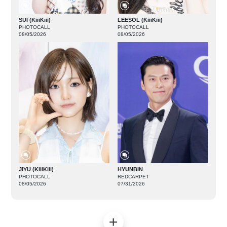
SUI (KiiiKiii)
LEESOL (KiiiKiii)
PHOTOCALL
PHOTOCALL
08/05/2026
08/05/2026
JIYU (KiiiKiii)
HYUNBIN
PHOTOCALL
REDCARPET
08/05/2026
07/31/2026