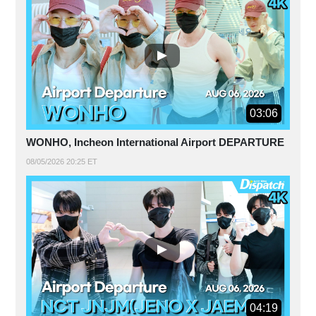
03:06
WONHO, Incheon International Airport DEPARTURE
08/05/2026 20:25 ET
04:19