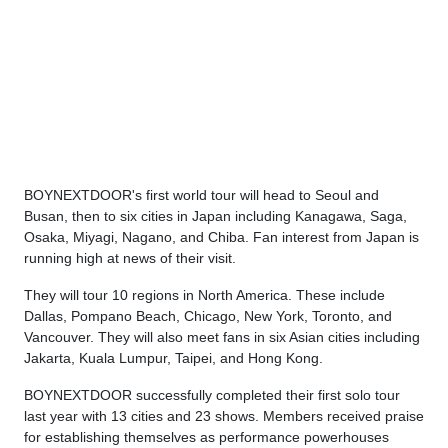
BOYNEXTDOOR's first world tour will head to Seoul and
Busan, then to six cities in Japan including Kanagawa, Saga,
Osaka, Miyagi, Nagano, and Chiba. Fan interest from Japan is
running high at news of their visit.
They will tour 10 regions in North America. These include
Dallas, Pompano Beach, Chicago, New York, Toronto, and
Vancouver. They will also meet fans in six Asian cities including
Jakarta, Kuala Lumpur, Taipei, and Hong Kong.
BOYNEXTDOOR successfully completed their first solo tour
last year with 13 cities and 23 shows. Members received praise
for establishing themselves as performance powerhouses