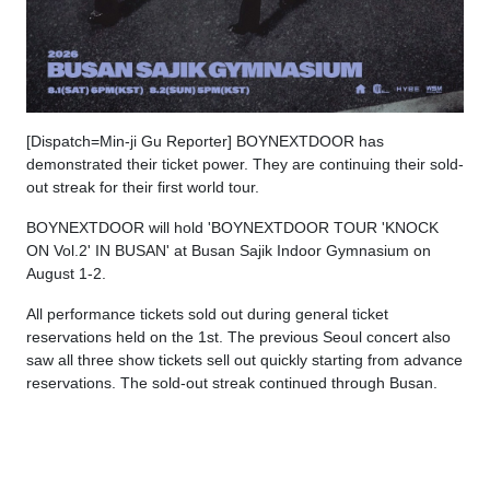
[Dispatch=Min-ji Gu Reporter] BOYNEXTDOOR has
demonstrated their ticket power. They are continuing their sold-
out streak for their first world tour.
BOYNEXTDOOR will hold 'BOYNEXTDOOR TOUR 'KNOCK
ON Vol.2' IN BUSAN' at Busan Sajik Indoor Gymnasium on
August 1-2.
All performance tickets sold out during general ticket
reservations held on the 1st. The previous Seoul concert also
saw all three show tickets sell out quickly starting from advance
reservations. The sold-out streak continued through Busan.