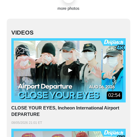
more photos
VIDEOS
02:54
CLOSE YOUR EYES, Incheon International Airport
DEPARTURE
08/05/2026 21:01 ET