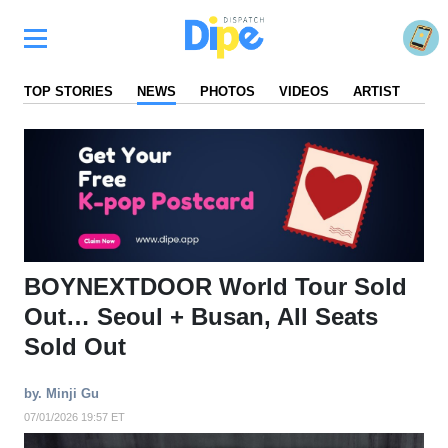
TOP STORIES
NEWS
PHOTOS
VIDEOS
ARTIST
FA
BOYNEXTDOOR World Tour Sold
Out… Seoul + Busan, All Seats
Sold Out
by. Minji Gu
07/01/2026 19:57 ET