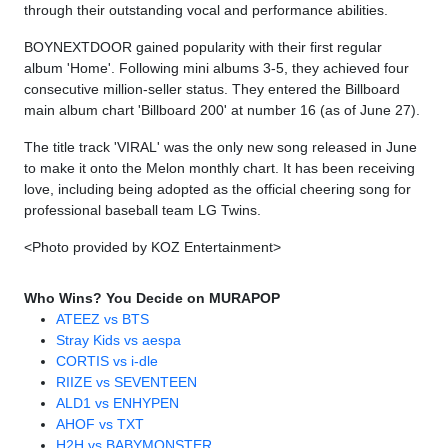
through their outstanding vocal and performance abilities.
BOYNEXTDOOR gained popularity with their first regular
album 'Home'. Following mini albums 3-5, they achieved four
consecutive million-seller status. They entered the Billboard
main album chart 'Billboard 200' at number 16 (as of June 27).
The title track 'VIRAL' was the only new song released in June
to make it onto the Melon monthly chart. It has been receiving
love, including being adopted as the official cheering song for
professional baseball team LG Twins.
<Photo provided by KOZ Entertainment>
Who Wins? You Decide on MURAPOP
ATEEZ vs BTS
Stray Kids vs aespa
CORTIS vs i-dle
RIIZE vs SEVENTEEN
ALD1 vs ENHYPEN
AHOF vs TXT
H2H vs BABYMONSTER