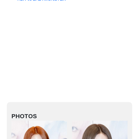
PHOTOS