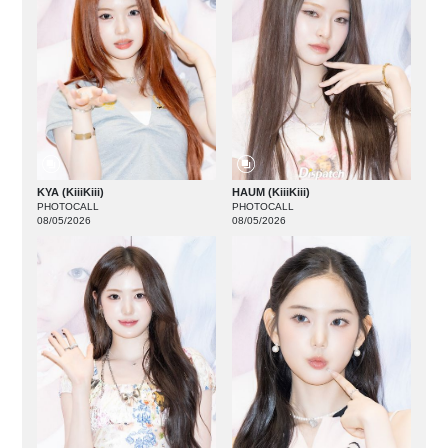
KYA (KiiiKiii)
HAUM (KiiiKiii)
PHOTOCALL
PHOTOCALL
08/05/2026
08/05/2026