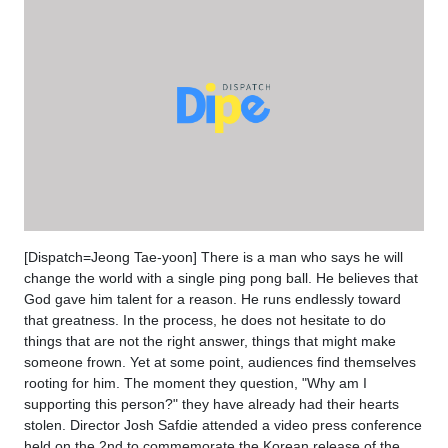
[Dispatch=Jeong Tae-yoon] There is a man who says he will
change the world with a single ping pong ball. He believes that
God gave him talent for a reason. He runs endlessly toward
that greatness. In the process, he does not hesitate to do
things that are not the right answer, things that might make
someone frown. Yet at some point, audiences find themselves
rooting for him. The moment they question, "Why am I
supporting this person?" they have already had their hearts
stolen. Director Josh Safdie attended a video press conference
held on the 2nd to commemorate the Korean release of the