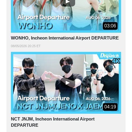
03:06
WONHO, Incheon International Airport DEPARTURE
08/05/2026 20:25 ET
04:19
NCT JNJM, Incheon International Airport
DEPARTURE