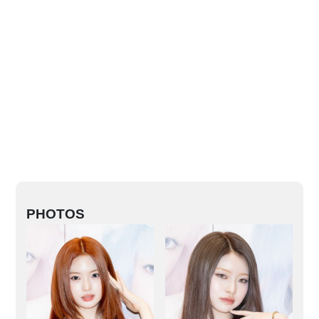
PHOTOS