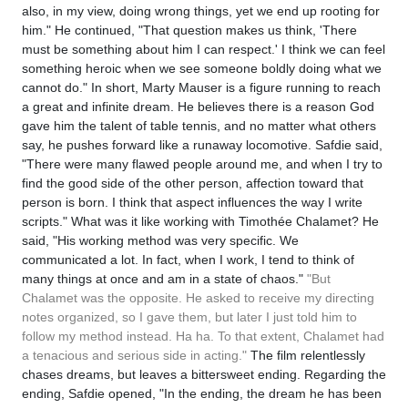
also, in my view, doing wrong things, yet we end up rooting for
him." He continued, "That question makes us think, 'There
must be something about him I can respect.' I think we can feel
something heroic when we see someone boldly doing what we
cannot do." In short, Marty Mauser is a figure running to reach
a great and infinite dream. He believes there is a reason God
gave him the talent of table tennis, and no matter what others
say, he pushes forward like a runaway locomotive. Safdie said,
"There were many flawed people around me, and when I try to
find the good side of the other person, affection toward that
person is born. I think that aspect influences the way I write
scripts." What was it like working with Timothée Chalamet? He
said, "His working method was very specific. We
communicated a lot. In fact, when I work, I tend to think of
many things at once and am in a state of chaos."
"But
Chalamet was the opposite. He asked to receive my directing
notes organized, so I gave them, but later I just told him to
follow my method instead. Ha ha. To that extent, Chalamet had
a tenacious and serious side in acting."
The film relentlessly
chases dreams, but leaves a bittersweet ending. Regarding the
ending, Safdie opened, "In the ending, the dream he has been