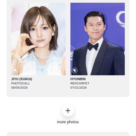
JIYU (KiiiKiii)
HYUNBIN
PHOTOCALL
REDCARPET
08/05/2026
07/31/2026
more photos