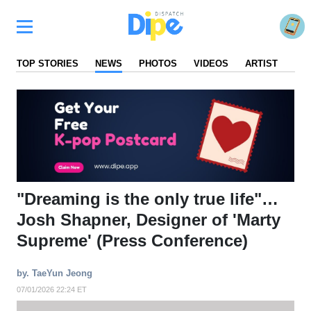
TOP STORIES
NEWS
PHOTOS
VIDEOS
ARTIST
FA
"Dreaming is the only true life"…
Josh Shapner, Designer of 'Marty
Supreme' (Press Conference)
by. TaeYun Jeong
07/01/2026 22:24 ET