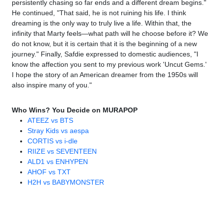
persistently chasing so far ends and a different dream begins."
He continued, "That said, he is not ruining his life. I think
dreaming is the only way to truly live a life. Within that, the
infinity that Marty feels—what path will he choose before it? We
do not know, but it is certain that it is the beginning of a new
journey." Finally, Safdie expressed to domestic audiences, "I
know the affection you sent to my previous work 'Uncut Gems.'
I hope the story of an American dreamer from the 1950s will
also inspire many of you."
Who Wins? You Decide on MURAPOP
ATEEZ vs BTS
Stray Kids vs aespa
CORTIS vs i-dle
RIIZE vs SEVENTEEN
ALD1 vs ENHYPEN
AHOF vs TXT
H2H vs BABYMONSTER