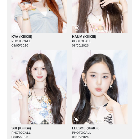
KYA (KiiiKiii)
HAUM (KiiiKiii)
PHOTOCALL
PHOTOCALL
08/05/2026
08/05/2026
SUI (KiiiKiii)
LEESOL (KiiiKiii)
PHOTOCALL
PHOTOCALL
08/05/2026
08/05/2026