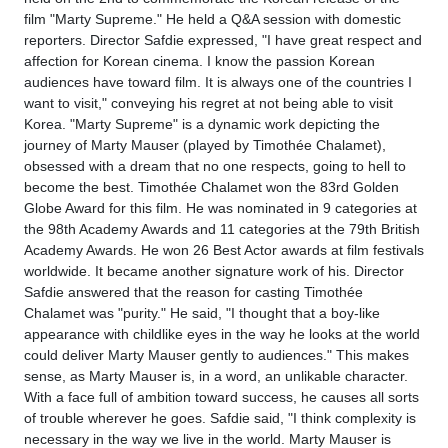
film "Marty Supreme." He held a Q&A session with domestic
reporters. Director Safdie expressed, "I have great respect and
affection for Korean cinema. I know the passion Korean
audiences have toward film. It is always one of the countries I
want to visit," conveying his regret at not being able to visit
Korea. "Marty Supreme" is a dynamic work depicting the
journey of Marty Mauser (played by Timothée Chalamet),
obsessed with a dream that no one respects, going to hell to
become the best. Timothée Chalamet won the 83rd Golden
Globe Award for this film. He was nominated in 9 categories at
the 98th Academy Awards and 11 categories at the 79th British
Academy Awards. He won 26 Best Actor awards at film festivals
worldwide. It became another signature work of his. Director
Safdie answered that the reason for casting Timothée
Chalamet was "purity." He said, "I thought that a boy-like
appearance with childlike eyes in the way he looks at the world
could deliver Marty Mauser gently to audiences." This makes
sense, as Marty Mauser is, in a word, an unlikable character.
With a face full of ambition toward success, he causes all sorts
of trouble wherever he goes. Safdie said, "I think complexity is
necessary in the way we live in the world. Marty Mauser is