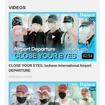
VIDEOS
02:54
CLOSE YOUR EYES, Incheon International Airport
DEPARTURE
08/05/2026 21:01 ET