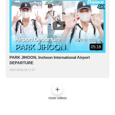
05:16
PARK JIHOON, Incheon International Airport
DEPARTURE
08/07/2026 00:17 ET
more videos