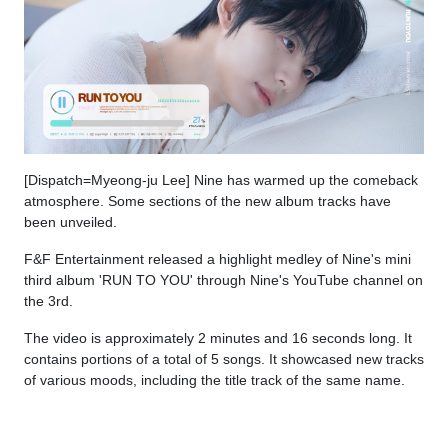
[Dispatch=Myeong-ju Lee] Nine has warmed up the comeback
atmosphere. Some sections of the new album tracks have
been unveiled.
F&F Entertainment released a highlight medley of Nine's mini
third album 'RUN TO YOU' through Nine's YouTube channel on
the 3rd.
The video is approximately 2 minutes and 16 seconds long. It
contains portions of a total of 5 songs. It showcased new tracks
of various moods, including the title track of the same name.