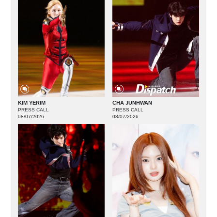
KIM YERIM
CHA JUNHWAN
PRESS CALL
PRESS CALL
08/07/2026
08/07/2026