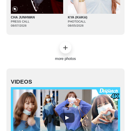
CHA JUNHWAN
KYA (KiiiKiii)
PRESS CALL
PHOTOCALL
08/07/2026
08/05/2026
more photos
VIDEOS