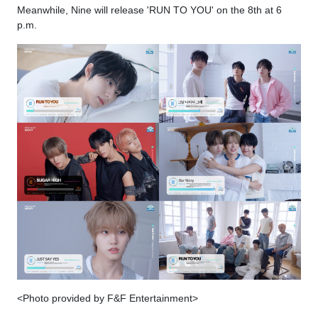
Meanwhile, Nine will release 'RUN TO YOU' on the 8th at 6
p.m.
<Photo provided by F&F Entertainment>