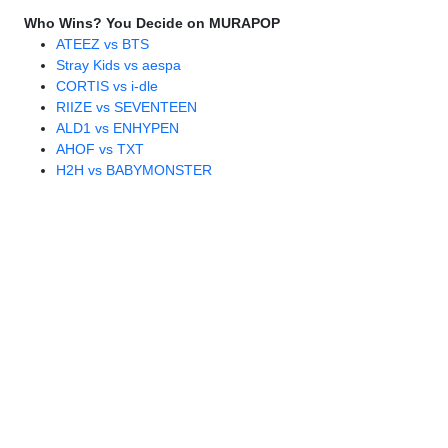
Who Wins? You Decide on MURAPOP
ATEEZ vs BTS
Stray Kids vs aespa
CORTIS vs i-dle
RIIZE vs SEVENTEEN
ALD1 vs ENHYPEN
AHOF vs TXT
H2H vs BABYMONSTER