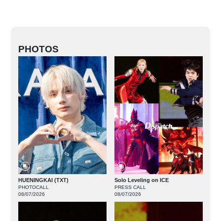
PHOTOS
HUENINGKAI (TXT)
Solo Leveling on ICE
PHOTOCALL
PRESS CALL
08/07/2026
08/07/2026