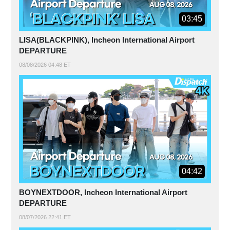
03:45
LISA(BLACKPINK), Incheon International Airport
DEPARTURE
08/08/2026 04:48 ET
04:42
BOYNEXTDOOR, Incheon International Airport
DEPARTURE
08/07/2026 22:41 ET