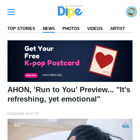
TOP STORIES
NEWS
PHOTOS
VIDEOS
ARTIST
FA
AHON, 'Run to You' Preview... "It's
refreshing, yet emotional"
07/02/2026 20:07 ET