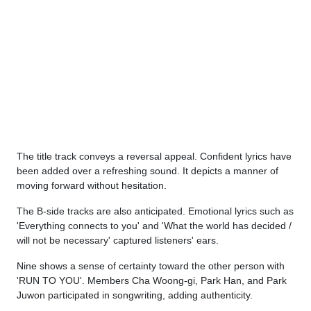
The title track conveys a reversal appeal. Confident lyrics have
been added over a refreshing sound. It depicts a manner of
moving forward without hesitation.
The B-side tracks are also anticipated. Emotional lyrics such as
'Everything connects to you' and 'What the world has decided /
will not be necessary' captured listeners' ears.
Nine shows a sense of certainty toward the other person with
'RUN TO YOU'. Members Cha Woong-gi, Park Han, and Park
Juwon participated in songwriting, adding authenticity.