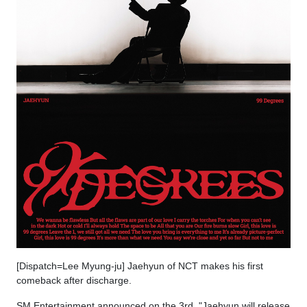
[Dispatch=Lee Myung-ju] Jaehyun of NCT makes his first
comeback after discharge.
SM Entertainment announced on the 3rd, "Jaehyun will release