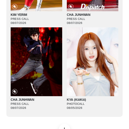
KIM YERIM
CHA JUNHWAN
PRESS CALL
PRESS CALL
08/07/2026
08/07/2026
CHA JUNHWAN
KYA (KiiiKiii)
PRESS CALL
PHOTOCALL
08/07/2026
08/05/2026