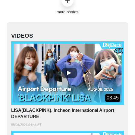
more photos
VIDEOS
03:45
LISA(BLACKPINK), Incheon International Airport
DEPARTURE
08/08/2026 04:48 ET