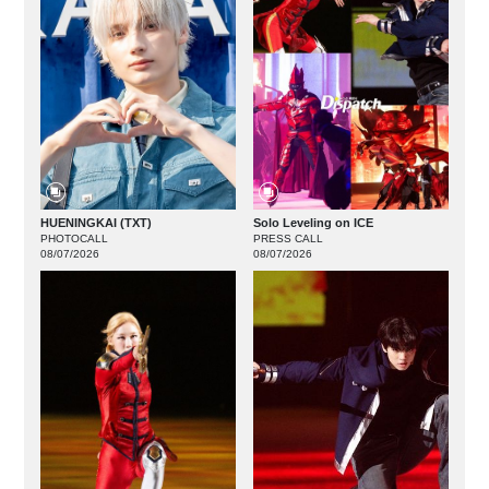
HUENINGKAI (TXT)
Solo Leveling on ICE
PHOTOCALL
PRESS CALL
08/07/2026
08/07/2026