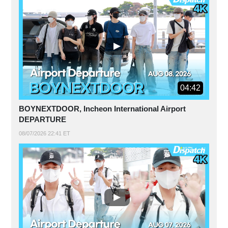
04:42
BOYNEXTDOOR, Incheon International Airport
DEPARTURE
08/07/2026 22:41 ET