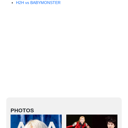
H2H vs BABYMONSTER
PHOTOS