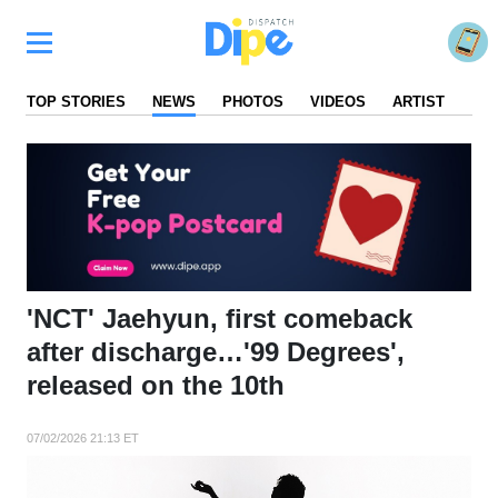
TOP STORIES
NEWS
PHOTOS
VIDEOS
ARTIST
FA
'NCT' Jaehyun, first comeback
after discharge…'99 Degrees',
released on the 10th
07/02/2026 21:13 ET