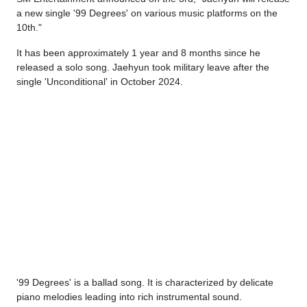
a new single '99 Degrees' on various music platforms on the
10th."
It has been approximately 1 year and 8 months since he
released a solo song. Jaehyun took military leave after the
single 'Unconditional' in October 2024.
'99 Degrees' is a ballad song. It is characterized by delicate
piano melodies leading into rich instrumental sound.