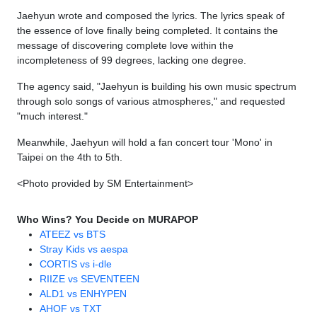
Jaehyun wrote and composed the lyrics. The lyrics speak of
the essence of love finally being completed. It contains the
message of discovering complete love within the
incompleteness of 99 degrees, lacking one degree.
The agency said, "Jaehyun is building his own music spectrum
through solo songs of various atmospheres," and requested
"much interest."
Meanwhile, Jaehyun will hold a fan concert tour 'Mono' in
Taipei on the 4th to 5th.
<Photo provided by SM Entertainment>
Who Wins? You Decide on MURAPOP
ATEEZ vs BTS
Stray Kids vs aespa
CORTIS vs i-dle
RIIZE vs SEVENTEEN
ALD1 vs ENHYPEN
AHOF vs TXT