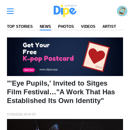
TOP STORIES
NEWS
PHOTOS
VIDEOS
ARTIST
FA
"'Eye Pupils,' Invited to Sitges
Film Festival…"A Work That Has
Established Its Own Identity"
07/05/2026 20:54 ET