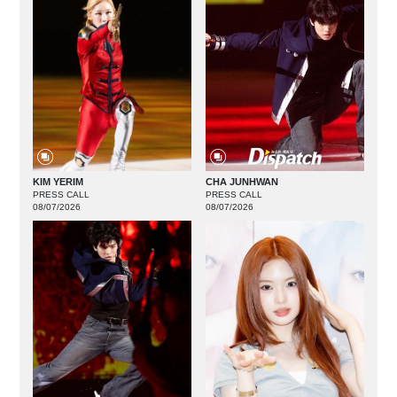
KIM YERIM
CHA JUNHWAN
PRESS CALL
PRESS CALL
08/07/2026
08/07/2026