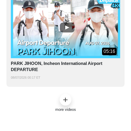
05:16
PARK JIHOON, Incheon International Airport
DEPARTURE
08/07/2026 00:17 ET
more videos