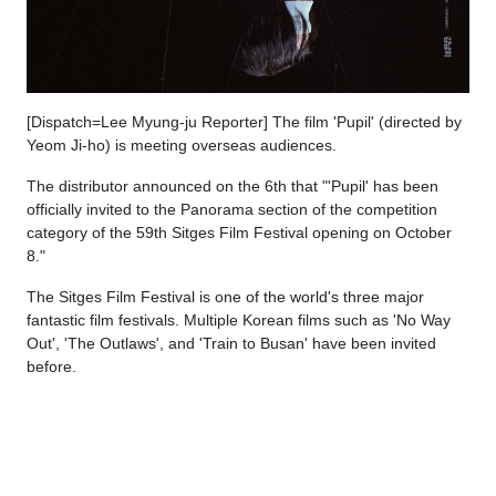
[Dispatch=Lee Myung-ju Reporter] The film 'Pupil' (directed by
Yeom Ji-ho) is meeting overseas audiences.
The distributor announced on the 6th that "'Pupil' has been
officially invited to the Panorama section of the competition
category of the 59th Sitges Film Festival opening on October
8."
The Sitges Film Festival is one of the world's three major
fantastic film festivals. Multiple Korean films such as 'No Way
Out', 'The Outlaws', and 'Train to Busan' have been invited
before.