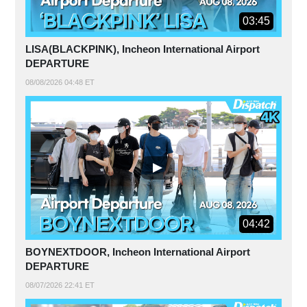
03:45
LISA(BLACKPINK), Incheon International Airport
DEPARTURE
08/08/2026 04:48 ET
04:42
BOYNEXTDOOR, Incheon International Airport
DEPARTURE
08/07/2026 22:41 ET