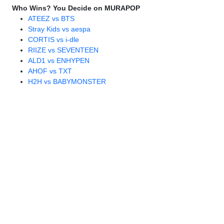
Who Wins? You Decide on MURAPOP
ATEEZ vs BTS
Stray Kids vs aespa
CORTIS vs i-dle
RIIZE vs SEVENTEEN
ALD1 vs ENHYPEN
AHOF vs TXT
H2H vs BABYMONSTER