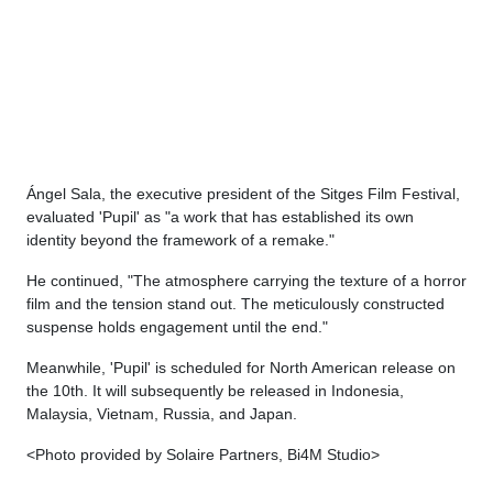
Ángel Sala, the executive president of the Sitges Film Festival,
evaluated 'Pupil' as "a work that has established its own
identity beyond the framework of a remake."
He continued, "The atmosphere carrying the texture of a horror
film and the tension stand out. The meticulously constructed
suspense holds engagement until the end."
Meanwhile, 'Pupil' is scheduled for North American release on
the 10th. It will subsequently be released in Indonesia,
Malaysia, Vietnam, Russia, and Japan.
<Photo provided by Solaire Partners, Bi4M Studio>