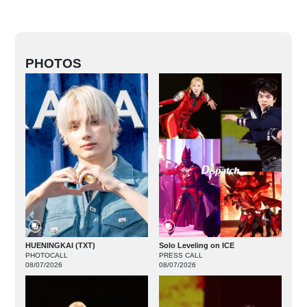
PHOTOS
HUENINGKAI (TXT)
Solo Leveling on ICE
PHOTOCALL
PRESS CALL
08/07/2026
08/07/2026