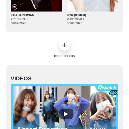
CHA JUNHWAN
KYA (KiiiKiii)
PRESS CALL
PHOTOCALL
08/07/2026
08/05/2026
more photos
VIDEOS