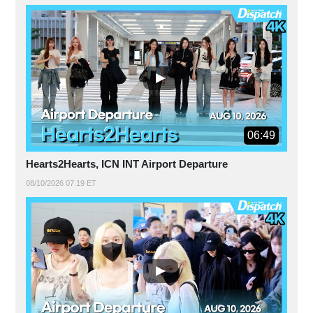
06:49
Hearts2Hearts, ICN INT Airport Departure
08/10/2026 07:19 ET