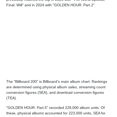
Final: Will" and in 2024 with "GOLDEN HOUR: Part.2".
The "Billboard 200" is Billboard's main album chart. Rankings
are determined using physical album sales, streaming count
conversion figures (SEA), and download conversion figures
(TEA).
"GOLDEN HOUR: Part.5" recorded 228,000 album units. Of
these, physical albums accounted for 223,000 units, SEA for