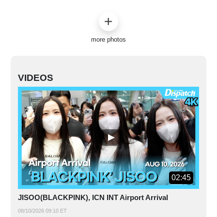
more photos
VIDEOS
02:45
JISOO(BLACKPINK), ICN INT Airport Arrival
08/10/2026 09:10 ET