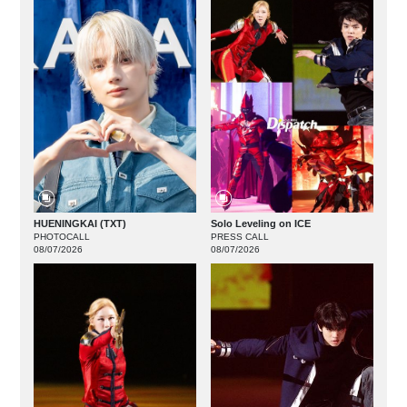
HUENINGKAI (TXT)
Solo Leveling on ICE
PHOTOCALL
PRESS CALL
08/07/2026
08/07/2026