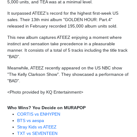
5,000 units, and TEA was at a minimal level.
It surpassed ATEEZ's record for the highest first-week US
sales. Their 13th mini album "GOLDEN HOUR: Part.4"
released in February recorded 195,000 album units sold.
This new album captures ATEEZ enjoying a moment where
instinct and sensation take precedence in a pleasurable
manner. It consists of a total of 5 tracks including the title track
"BAD".
Meanwhile, ATEEZ recently appeared on the US NBC show
"The Kelly Clarkson Show". They showcased a performance of
"BAD".
<Photo provided by KQ Entertainment>
Who Wins? You Decide on MURAPOP
CORTIS vs ENHYPEN
BTS vs aespa
Stray Kids vs ATEEZ
TXT vs SEVENTEEN