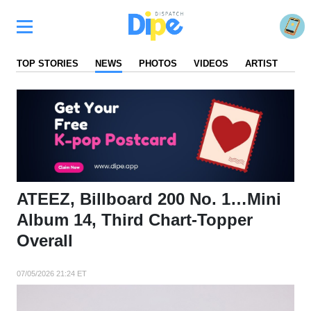
TOP STORIES
NEWS
PHOTOS
VIDEOS
ARTIST
FA
ATEEZ, Billboard 200 No. 1…Mini
Album 14, Third Chart-Topper
Overall
07/05/2026 21:24 ET