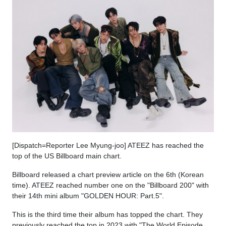
[Dispatch=Reporter Lee Myung-joo] ATEEZ has reached the
top of the US Billboard main chart.
Billboard released a chart preview article on the 6th (Korean
time). ATEEZ reached number one on the "Billboard 200" with
their 14th mini album "GOLDEN HOUR: Part.5".
This is the third time their album has topped the chart. They
previously reached the top in 2023 with "The World Episode