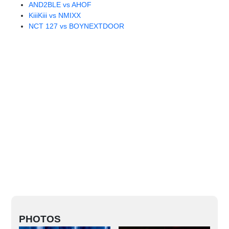
AND2BLE vs AHOF
KiiiKiii vs NMIXX
NCT 127 vs BOYNEXTDOOR
PHOTOS