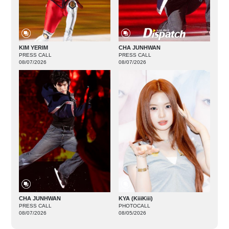
KIM YERIM
CHA JUNHWAN
PRESS CALL
PRESS CALL
08/07/2026
08/07/2026
CHA JUNHWAN
KYA (KiiiKiii)
PRESS CALL
PHOTOCALL
08/07/2026
08/05/2026