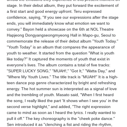
stage. In their debut album, they put forward the excitement of
a first start and good energy upfront. Teru expressed
confidence, saying, "If you see our expressions after the stage
ends, you will immediately know what emotion we want to
convey." Bayon held a showcase on the 6th at NOL Theatre
Hapjeong Dongyangseongmyeong Hall in Mapo-gu, Seoul to
commemorate the release of their debut album "Youth Today."
"Youth Today" is an album that compares the appearance of
youth to weather. It started from the question "What is youth
like today?" It captured the moments of youth that exist in
everyone's lives. The album contains a total of five tracks:
"SUPER LUCKY SONG," "MUAH!," "Got It," "Watta Day," and
"Where My Youth Lives." The title track is "MUAH!" It is a high-
teen dance pop genre characterized by bright and refreshing
energy. The hot summer sun is interpreted as a signal of love
and the trembling of youth. Masato said, "When I first heard
the song, I really liked the part 'It shows when I see you' in the
second verse highlight," and added, "The right expression
came to mind as soon as I heard the lyrics. I really wanted to
pull it off." The key choreography is the "cheek poke dance."
Sen introduced it as "clenching a fist and riding the rhythm,