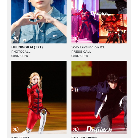
HUENINGKAI (TXT)
Solo Leveling on ICE
PHOTOCALL
PRESS CALL
08/07/2026
08/07/2026