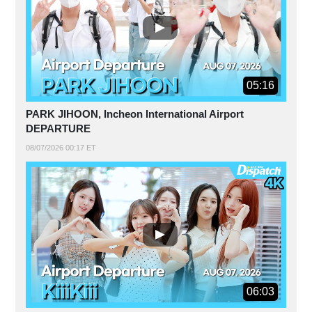
05:16
PARK JIHOON, Incheon International Airport
DEPARTURE
08/07/2026 00:17 ET
06:03