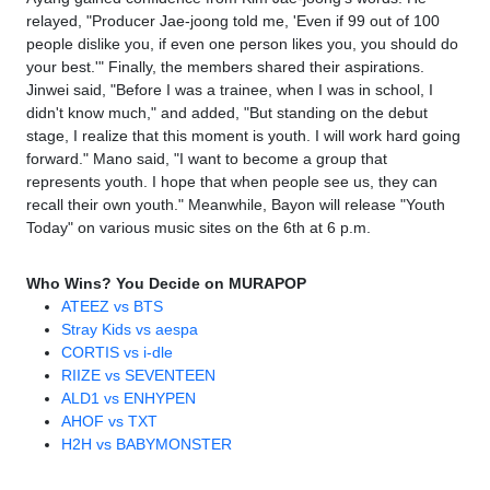
relayed, "Producer Jae-joong told me, 'Even if 99 out of 100
people dislike you, if even one person likes you, you should do
your best.'" Finally, the members shared their aspirations.
Jinwei said, "Before I was a trainee, when I was in school, I
didn't know much," and added, "But standing on the debut
stage, I realize that this moment is youth. I will work hard going
forward." Mano said, "I want to become a group that
represents youth. I hope that when people see us, they can
recall their own youth." Meanwhile, Bayon will release "Youth
Today" on various music sites on the 6th at 6 p.m.
Who Wins? You Decide on MURAPOP
ATEEZ vs BTS
Stray Kids vs aespa
CORTIS vs i-dle
RIIZE vs SEVENTEEN
ALD1 vs ENHYPEN
AHOF vs TXT
H2H vs BABYMONSTER