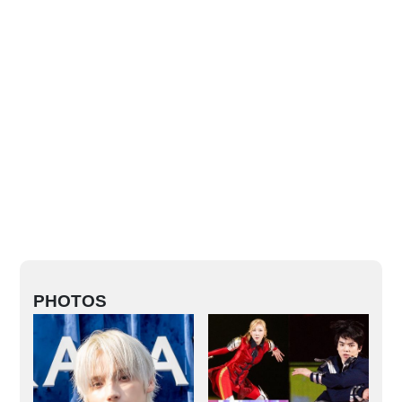
PHOTOS