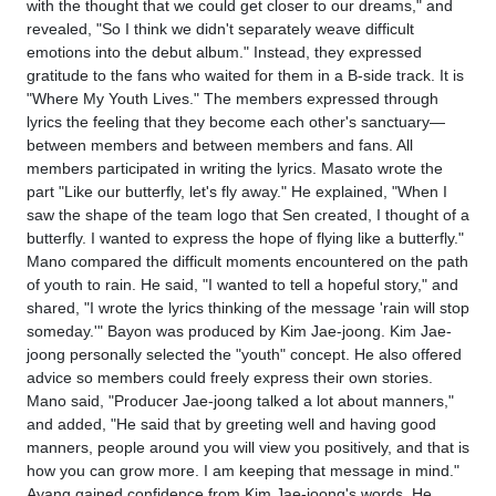
with the thought that we could get closer to our dreams," and
revealed, "So I think we didn't separately weave difficult
emotions into the debut album." Instead, they expressed
gratitude to the fans who waited for them in a B-side track. It is
"Where My Youth Lives." The members expressed through
lyrics the feeling that they become each other's sanctuary—
between members and between members and fans. All
members participated in writing the lyrics. Masato wrote the
part "Like our butterfly, let's fly away." He explained, "When I
saw the shape of the team logo that Sen created, I thought of a
butterfly. I wanted to express the hope of flying like a butterfly."
Mano compared the difficult moments encountered on the path
of youth to rain. He said, "I wanted to tell a hopeful story," and
shared, "I wrote the lyrics thinking of the message 'rain will stop
someday.'" Bayon was produced by Kim Jae-joong. Kim Jae-
joong personally selected the "youth" concept. He also offered
advice so members could freely express their own stories.
Mano said, "Producer Jae-joong talked a lot about manners,"
and added, "He said that by greeting well and having good
manners, people around you will view you positively, and that is
how you can grow more. I am keeping that message in mind."
Ayang gained confidence from Kim Jae-joong's words. He