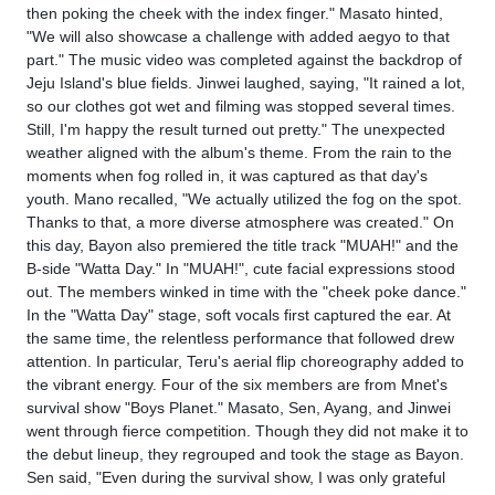
then poking the cheek with the index finger." Masato hinted,
"We will also showcase a challenge with added aegyo to that
part." The music video was completed against the backdrop of
Jeju Island's blue fields. Jinwei laughed, saying, "It rained a lot,
so our clothes got wet and filming was stopped several times.
Still, I'm happy the result turned out pretty." The unexpected
weather aligned with the album's theme. From the rain to the
moments when fog rolled in, it was captured as that day's
youth. Mano recalled, "We actually utilized the fog on the spot.
Thanks to that, a more diverse atmosphere was created." On
this day, Bayon also premiered the title track "MUAH!" and the
B-side "Watta Day." In "MUAH!", cute facial expressions stood
out. The members winked in time with the "cheek poke dance."
In the "Watta Day" stage, soft vocals first captured the ear. At
the same time, the relentless performance that followed drew
attention. In particular, Teru's aerial flip choreography added to
the vibrant energy. Four of the six members are from Mnet's
survival show "Boys Planet." Masato, Sen, Ayang, and Jinwei
went through fierce competition. Though they did not make it to
the debut lineup, they regrouped and took the stage as Bayon.
Sen said, "Even during the survival show, I was only grateful