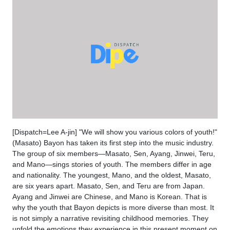
[Dispatch=Lee A-jin] "We will show you various colors of youth!"
(Masato) Bayon has taken its first step into the music industry.
The group of six members—Masato, Sen, Ayang, Jinwei, Teru,
and Mano—sings stories of youth. The members differ in age
and nationality. The youngest, Mano, and the oldest, Masato,
are six years apart. Masato, Sen, and Teru are from Japan.
Ayang and Jinwei are Chinese, and Mano is Korean. That is
why the youth that Bayon depicts is more diverse than most. It
is not simply a narrative revisiting childhood memories. They
unfold the emotions they experience in this present moment on