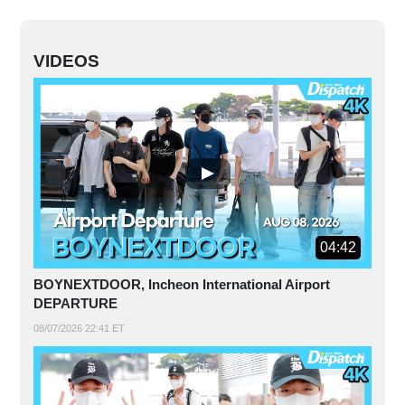
VIDEOS
04:42
BOYNEXTDOOR, Incheon International Airport
DEPARTURE
08/07/2026 22:41 ET