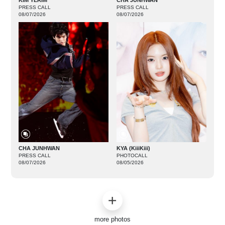
KIM YERIM
CHA JUNHWAN
PRESS CALL
PRESS CALL
08/07/2026
08/07/2026
CHA JUNHWAN
KYA (KiiiKiii)
PRESS CALL
PHOTOCALL
08/07/2026
08/05/2026
more photos