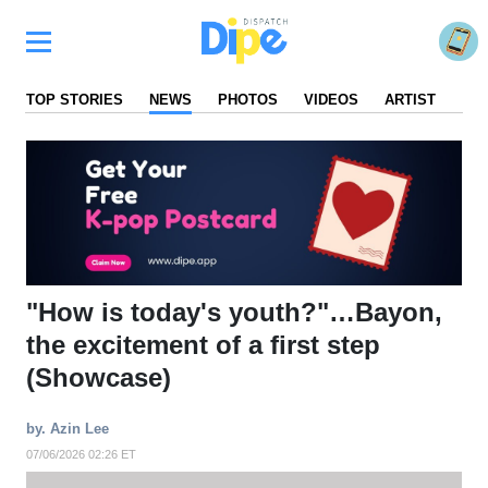
TOP STORIES
NEWS
PHOTOS
VIDEOS
ARTIST
FA
"How is today's youth?"…Bayon,
the excitement of a first step
(Showcase)
by. Azin Lee
07/06/2026 02:26 ET