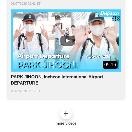
08/07/2026 22:41 ET
05:16
PARK JIHOON, Incheon International Airport
DEPARTURE
08/07/2026 00:17 ET
more videos