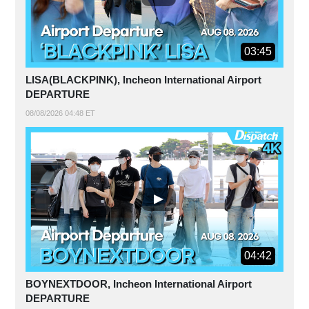
03:45
LISA(BLACKPINK), Incheon International Airport
DEPARTURE
08/08/2026 04:48 ET
04:42
BOYNEXTDOOR, Incheon International Airport
DEPARTURE