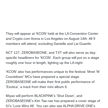
They will appear at 'KCON' held at the LA Convention Center
and Crypto.com Arena in Los Angeles on August 14th. All 9
members will attend, excluding Danielle and Lai Guanlin.
NCT 127, ZEROBASEONE, and TXT will also serve as day-
specific headliners for 'KCON'. Each group will put on a stage
roughly one hour in length, lighting up the LA night.
'KCON' also has performances unique to the festival. Mnet 'M
Countdown' MCs have prepared a special stage.
ZEROBASEONE will make their first public performance of
'Exotica', a track from their mini album 6.
Miyao will perform BLACKPINK's 'Shut Down', and
ZEROBASEONE's Kim Tae-rae has prepared a cover stage of
IU's 'Love Wins All'. You can also see ALPHA DRIVE ONE's