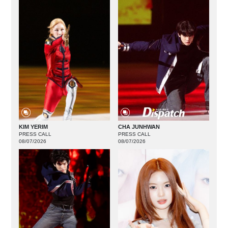
KIM YERIM
CHA JUNHWAN
PRESS CALL
PRESS CALL
08/07/2026
08/07/2026