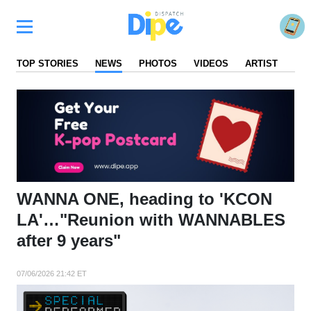
TOP STORIES
NEWS
PHOTOS
VIDEOS
ARTIST
FA
WANNA ONE, heading to 'KCON
LA'…"Reunion with WANNABLES
after 9 years"
07/06/2026 21:42 ET