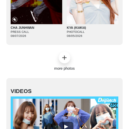
CHA JUNHWAN
KYA (KiiiKiii)
PRESS CALL
PHOTOCALL
08/07/2026
08/05/2026
more photos
VIDEOS