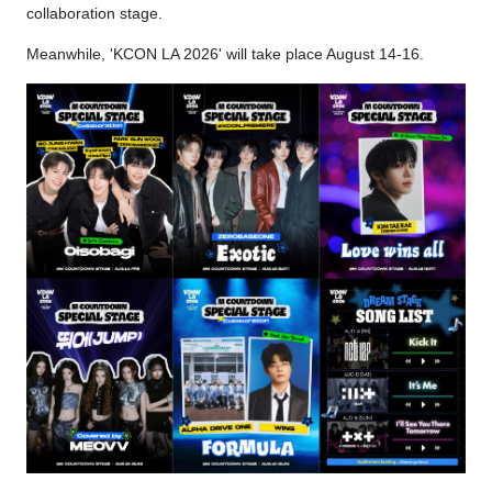
collaboration stage.
Meanwhile, 'KCON LA 2026' will take place August 14-16.