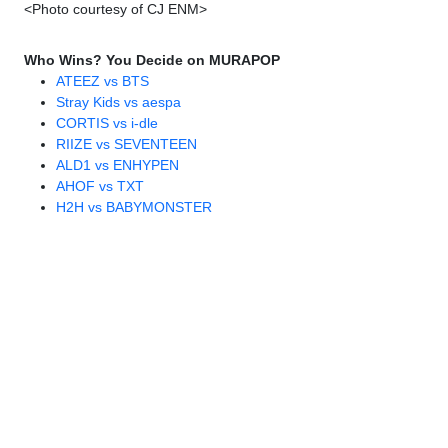
<Photo courtesy of CJ ENM>
Who Wins? You Decide on MURAPOP
ATEEZ vs BTS
Stray Kids vs aespa
CORTIS vs i-dle
RIIZE vs SEVENTEEN
ALD1 vs ENHYPEN
AHOF vs TXT
H2H vs BABYMONSTER