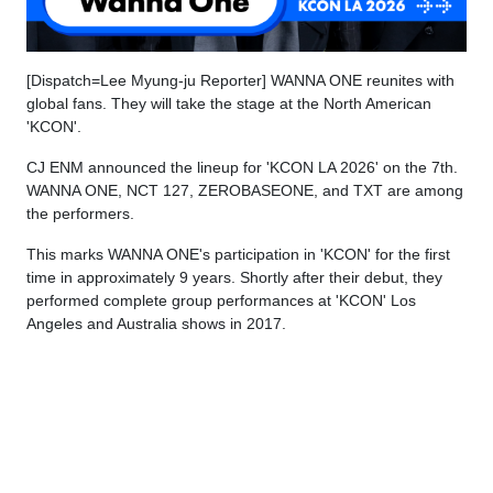
[Dispatch=Lee Myung-ju Reporter] WANNA ONE reunites with
global fans. They will take the stage at the North American
'KCON'.
CJ ENM announced the lineup for 'KCON LA 2026' on the 7th.
WANNA ONE, NCT 127, ZEROBASEONE, and TXT are among
the performers.
This marks WANNA ONE's participation in 'KCON' for the first
time in approximately 9 years. Shortly after their debut, they
performed complete group performances at 'KCON' Los
Angeles and Australia shows in 2017.