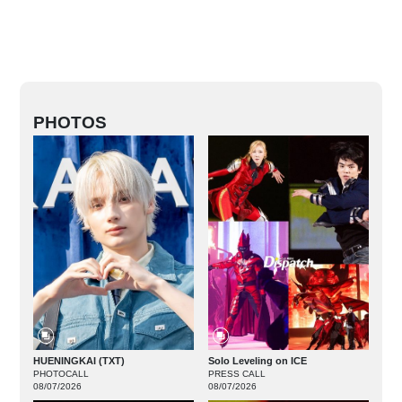
PHOTOS
HUENINGKAI (TXT)
Solo Leveling on ICE
PHOTOCALL
PRESS CALL
08/07/2026
08/07/2026