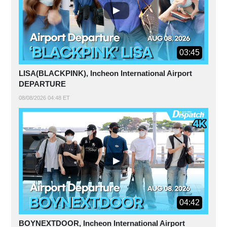
03:45
LISA(BLACKPINK), Incheon International Airport
DEPARTURE
08/08/2026 04:48 ET
04:42
BOYNEXTDOOR, Incheon International Airport