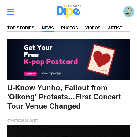
TOP STORIES
NEWS
PHOTOS
VIDEOS
ARTIST
FA
U-Know Yunho, Fallout from
'Olkong' Protests…First Concert
Tour Venue Changed
07/07/2026 19:36 ET