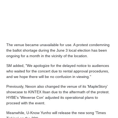
The venue became unavailable for use. A protest condemning
the ballot shortage during the June 3 local election has been
ongoing for a month in the vicinity of the location.
SM added, "We apologize for the delayed notice to audiences
who waited for the concert due to rental approval procedures,
and we hope there will be no confusion in viewing."
Previously, Nexon also changed the venue of its 'MapleStory'
showcase to KINTEX Ilsan due to the aftermath of the protest.
HYBE's 'Weverse Con' adjusted its operational plans to
proceed with the event.
Meanwhile, U-Know Yunho will release the new song 'Times