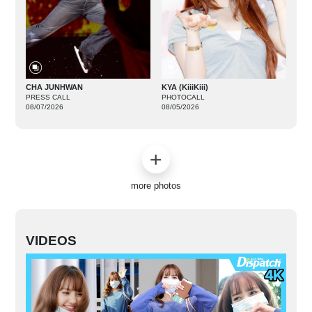
CHA JUNHWAN
KYA (KiiiKiii)
PRESS CALL
PHOTOCALL
08/07/2026
08/05/2026
more photos
VIDEOS