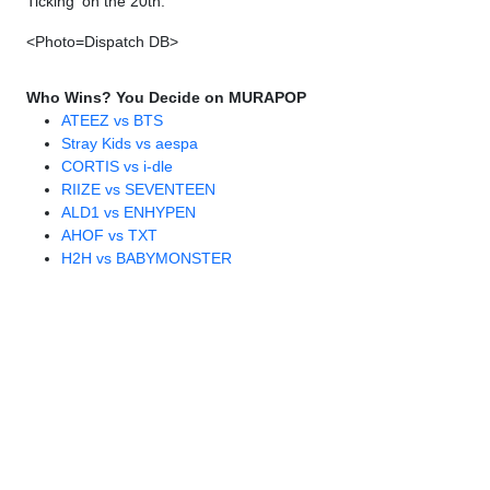
Ticking' on the 20th.
<Photo=Dispatch DB>
Who Wins? You Decide on MURAPOP
ATEEZ vs BTS
Stray Kids vs aespa
CORTIS vs i-dle
RIIZE vs SEVENTEEN
ALD1 vs ENHYPEN
AHOF vs TXT
H2H vs BABYMONSTER