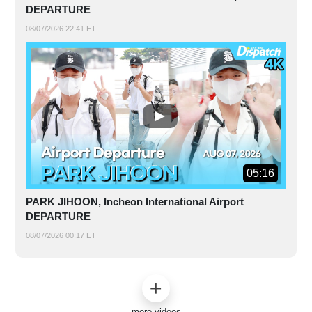
DEPARTURE
08/07/2026 22:41 ET
05:16
PARK JIHOON, Incheon International Airport
DEPARTURE
08/07/2026 00:17 ET
more videos