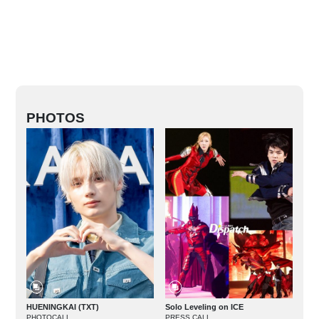
PHOTOS
HUENINGKAI (TXT)
Solo Leveling on ICE
PHOTOCALL
PRESS CALL