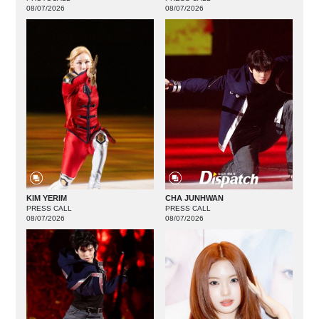
08/07/2026
08/07/2026
KIM YERIM
CHA JUNHWAN
PRESS CALL
PRESS CALL
08/07/2026
08/07/2026