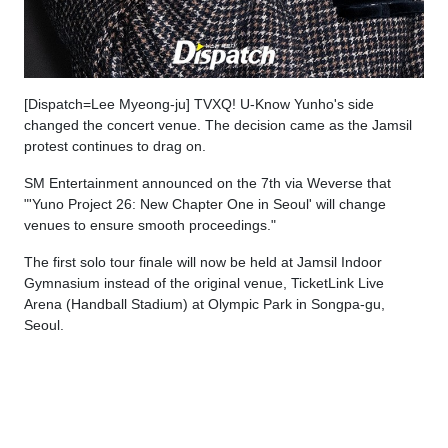
[Dispatch=Lee Myeong-ju] TVXQ! U-Know Yunho's side
changed the concert venue. The decision came as the Jamsil
protest continues to drag on.
SM Entertainment announced on the 7th via Weverse that
"'Yuno Project 26: New Chapter One in Seoul' will change
venues to ensure smooth proceedings."
The first solo tour finale will now be held at Jamsil Indoor
Gymnasium instead of the original venue, TicketLink Live
Arena (Handball Stadium) at Olympic Park in Songpa-gu,
Seoul.