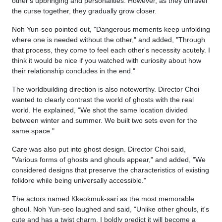
other's upbringing and personalities. However, as they unravel
the curse together, they gradually grow closer.
Noh Yun-seo pointed out, "Dangerous moments keep unfolding
where one is needed without the other," and added, "Through
that process, they come to feel each other's necessity acutely. I
think it would be nice if you watched with curiosity about how
their relationship concludes in the end."
The worldbuilding direction is also noteworthy. Director Choi
wanted to clearly contrast the world of ghosts with the real
world. He explained, "We shot the same location divided
between winter and summer. We built two sets even for the
same space."
Care was also put into ghost design. Director Choi said,
"Various forms of ghosts and ghouls appear," and added, "We
considered designs that preserve the characteristics of existing
folklore while being universally accessible."
The actors named Kkeokmuk-sari as the most memorable
ghoul. Noh Yun-seo laughed and said, "Unlike other ghouls, it's
cute and has a twist charm. I boldly predict it will become a