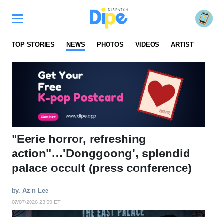
TOP STORIES
NEWS
PHOTOS
VIDEOS
ARTIST
FA
"Eerie horror, refreshing
action"…'Donggoong', splendid
palace occult (press conference)
by. Azin Lee
07/07/2026 23:59 ET