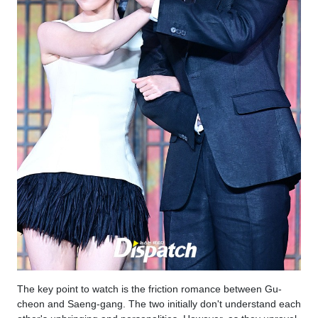
The key point to watch is the friction romance between Gu-
cheon and Saeng-gang. The two initially don't understand each