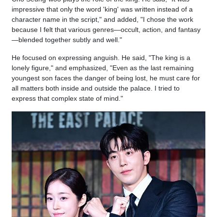
impressive that only the word 'king' was written instead of a
character name in the script," and added, "I chose the work
because I felt that various genres—occult, action, and fantasy
—blended together subtly and well."
He focused on expressing anguish. He said, "The king is a
lonely figure," and emphasized, "Even as the last remaining
youngest son faces the danger of being lost, he must care for
all matters both inside and outside the palace. I tried to
express that complex state of mind."