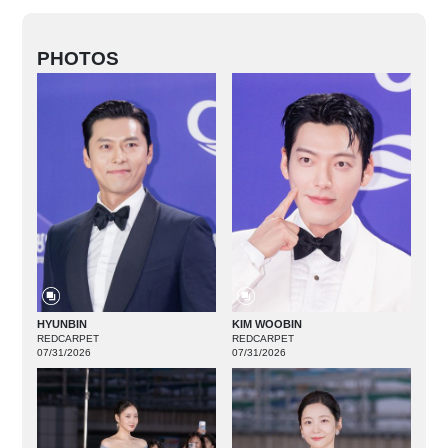
PHOTOS
HYUNBIN
KIM WOOBIN
REDCARPET
REDCARPET
07/31/2026
07/31/2026