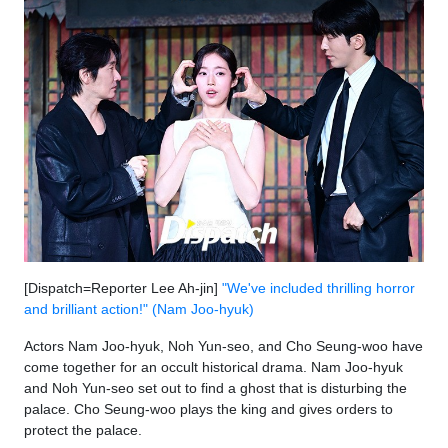
[Dispatch=Reporter Lee Ah-jin]
"We've included thrilling horror
and brilliant action!" (Nam Joo-hyuk)
Actors Nam Joo-hyuk, Noh Yun-seo, and Cho Seung-woo have
come together for an occult historical drama. Nam Joo-hyuk
and Noh Yun-seo set out to find a ghost that is disturbing the
palace. Cho Seung-woo plays the king and gives orders to
protect the palace.