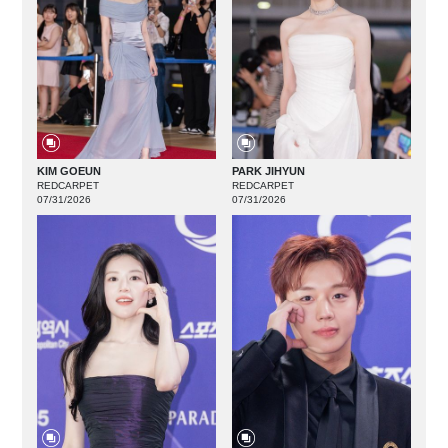
KIM GOEUN
PARK JIHYUN
REDCARPET
REDCARPET
07/31/2026
07/31/2026