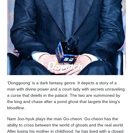
'Donggoong' is a dark fantasy genre. It depicts a story of a
man with divine power and a court lady with secrets unraveling
a curse that dwells in the palace. The two are summoned by
the king and chase after a pond ghost that targets the king's
bloodline.
Nam Joo-hyuk plays the man Gu-cheon. Gu-cheon has the
ability to cross between the world of ghosts and the real world.
After losing his mother in childhood, he has lived with a closed