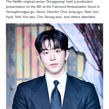
The Netflix original series 'Donggoong' held a production
presentation on the 8th at the Fairmont Ambassador Seoul in
Yeongdeungpo-gu, Seoul. Director Choi Jung-gyu, Nam Joo-
hyuk, Noh Yun-seo, Cho Seung-woo, and others attended.