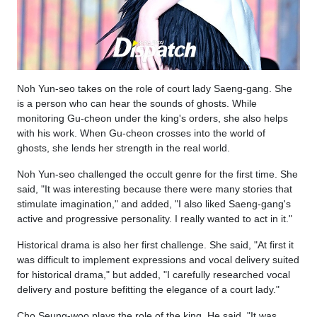
Noh Yun-seo takes on the role of court lady Saeng-gang. She
is a person who can hear the sounds of ghosts. While
monitoring Gu-cheon under the king's orders, she also helps
with his work. When Gu-cheon crosses into the world of
ghosts, she lends her strength in the real world.
Noh Yun-seo challenged the occult genre for the first time. She
said, "It was interesting because there were many stories that
stimulate imagination," and added, "I also liked Saeng-gang's
active and progressive personality. I really wanted to act in it."
Historical drama is also her first challenge. She said, "At first it
was difficult to implement expressions and vocal delivery suited
for historical drama," but added, "I carefully researched vocal
delivery and posture befitting the elegance of a court lady."
Cho Seung-woo plays the role of the king. He said, "It was