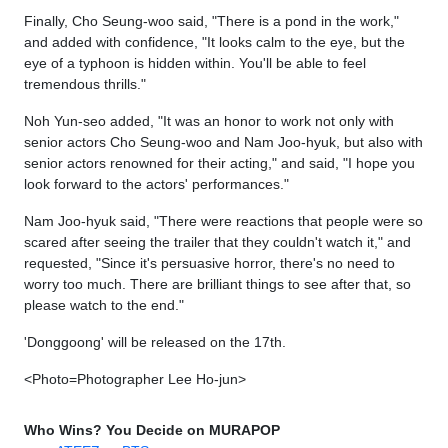
Finally, Cho Seung-woo said, "There is a pond in the work,"
and added with confidence, "It looks calm to the eye, but the
eye of a typhoon is hidden within. You'll be able to feel
tremendous thrills."
Noh Yun-seo added, "It was an honor to work not only with
senior actors Cho Seung-woo and Nam Joo-hyuk, but also with
senior actors renowned for their acting," and said, "I hope you
look forward to the actors' performances."
Nam Joo-hyuk said, "There were reactions that people were so
scared after seeing the trailer that they couldn't watch it," and
requested, "Since it's persuasive horror, there's no need to
worry too much. There are brilliant things to see after that, so
please watch to the end."
'Donggoong' will be released on the 17th.
<Photo=Photographer Lee Ho-jun>
Who Wins? You Decide on MURAPOP