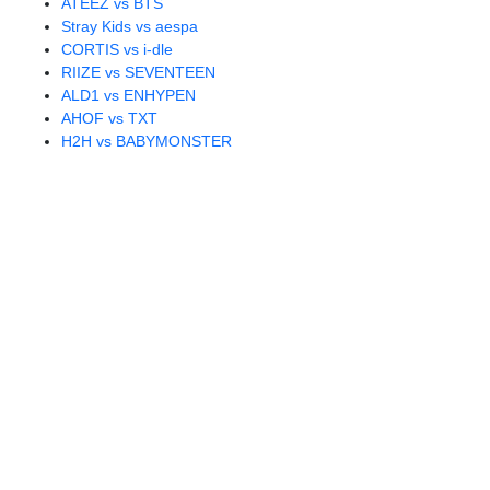
ATEEZ vs BTS
Stray Kids vs aespa
CORTIS vs i-dle
RIIZE vs SEVENTEEN
ALD1 vs ENHYPEN
AHOF vs TXT
H2H vs BABYMONSTER