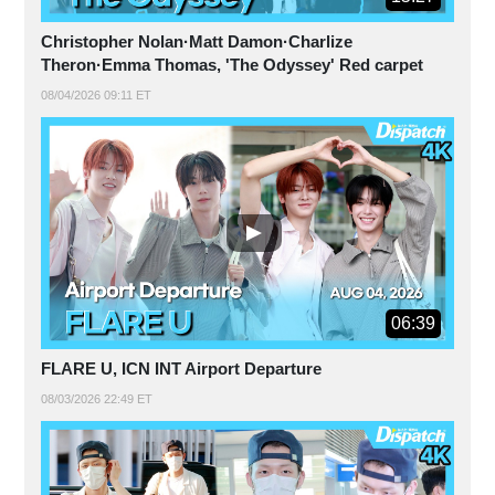
Christopher Nolan·Matt Damon·Charlize
Theron·Emma Thomas, 'The Odyssey' Red carpet
08/04/2026 09:11 ET
06:39
FLARE U, ICN INT Airport Departure
08/03/2026 22:49 ET