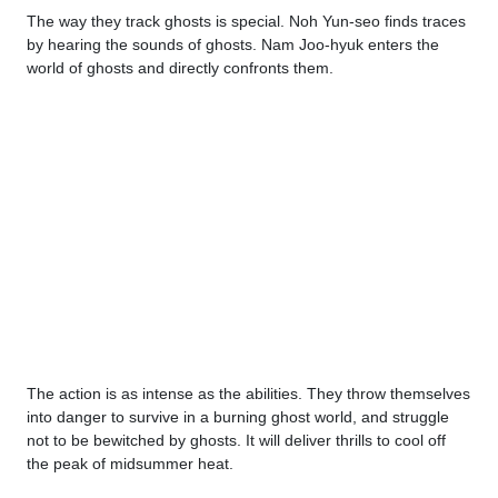
The way they track ghosts is special. Noh Yun-seo finds traces
by hearing the sounds of ghosts. Nam Joo-hyuk enters the
world of ghosts and directly confronts them.
The action is as intense as the abilities. They throw themselves
into danger to survive in a burning ghost world, and struggle
not to be bewitched by ghosts. It will deliver thrills to cool off
the peak of midsummer heat.