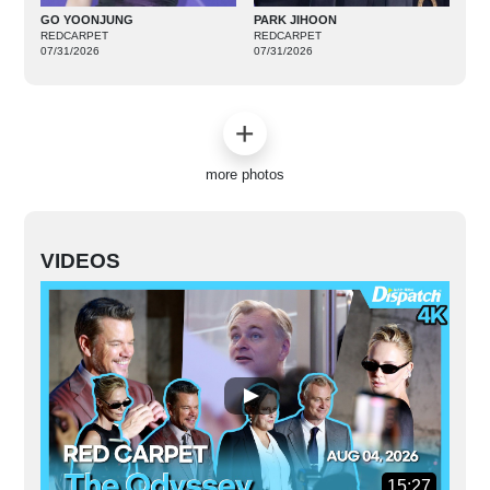
GO YOONJUNG
PARK JIHOON
REDCARPET
REDCARPET
07/31/2026
07/31/2026
more photos
VIDEOS
15:27