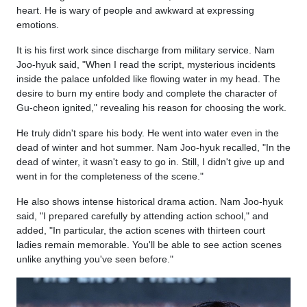
heart. He is wary of people and awkward at expressing
emotions.
It is his first work since discharge from military service. Nam
Joo-hyuk said, "When I read the script, mysterious incidents
inside the palace unfolded like flowing water in my head. The
desire to burn my entire body and complete the character of
Gu-cheon ignited," revealing his reason for choosing the work.
He truly didn't spare his body. He went into water even in the
dead of winter and hot summer. Nam Joo-hyuk recalled, "In the
dead of winter, it wasn't easy to go in. Still, I didn't give up and
went in for the completeness of the scene."
He also shows intense historical drama action. Nam Joo-hyuk
said, "I prepared carefully by attending action school," and
added, "In particular, the action scenes with thirteen court
ladies remain memorable. You'll be able to see action scenes
unlike anything you've seen before."