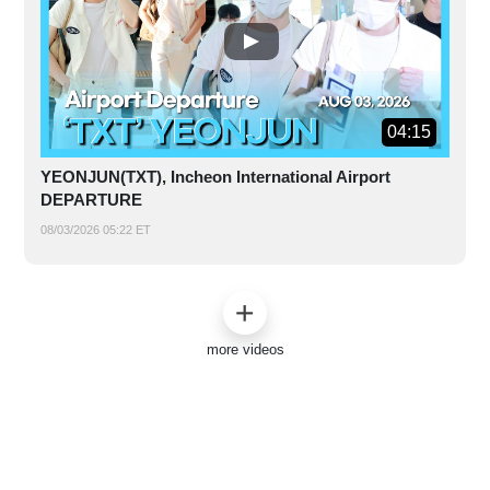
04:15
YEONJUN(TXT), Incheon International Airport
DEPARTURE
08/03/2026 05:22 ET
more videos
ABOUT US
|
CONTACT US