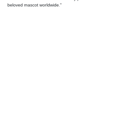
beloved mascot worldwide."