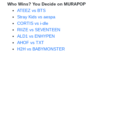
Who Wins? You Decide on MURAPOP
ATEEZ vs BTS
Stray Kids vs aespa
CORTIS vs i-dle
RIIZE vs SEVENTEEN
ALD1 vs ENHYPEN
AHOF vs TXT
H2H vs BABYMONSTER