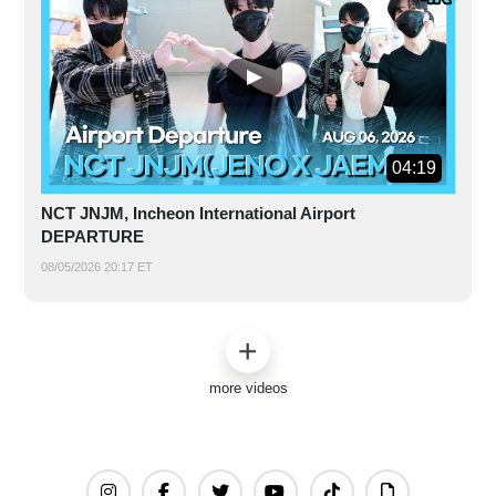
04:19
NCT JNJM, Incheon International Airport
DEPARTURE
08/05/2026 20:17 ET
more videos