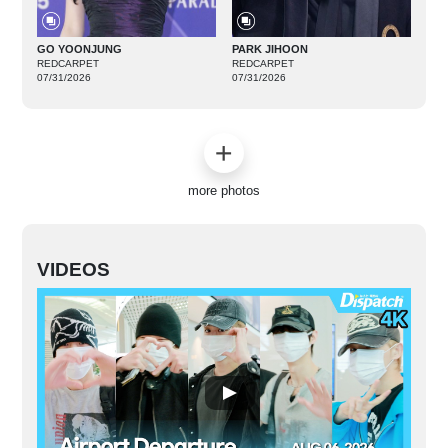
GO YOONJUNG
PARK JIHOON
REDCARPET
REDCARPET
07/31/2026
07/31/2026
more photos
VIDEOS