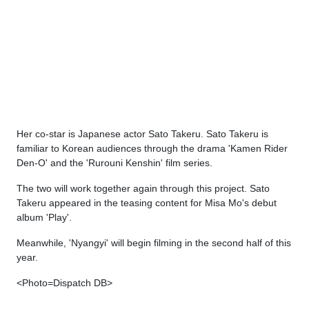
Her co-star is Japanese actor Sato Takeru. Sato Takeru is
familiar to Korean audiences through the drama 'Kamen Rider
Den-O' and the 'Rurouni Kenshin' film series.
The two will work together again through this project. Sato
Takeru appeared in the teasing content for Misa Mo's debut
album 'Play'.
Meanwhile, 'Nyangyi' will begin filming in the second half of this
year.
<Photo=Dispatch DB>