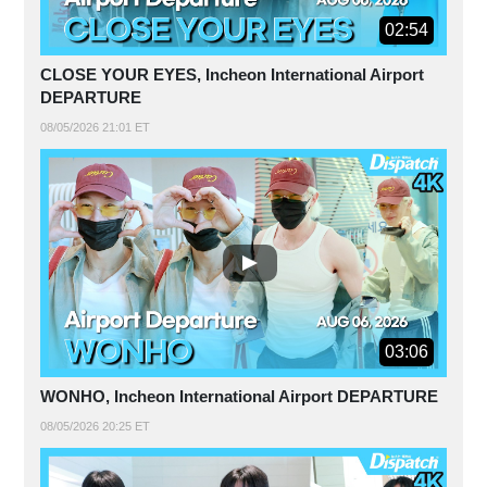
02:54
CLOSE YOUR EYES, Incheon International Airport
DEPARTURE
08/05/2026 21:01 ET
03:06
WONHO, Incheon International Airport DEPARTURE
08/05/2026 20:25 ET