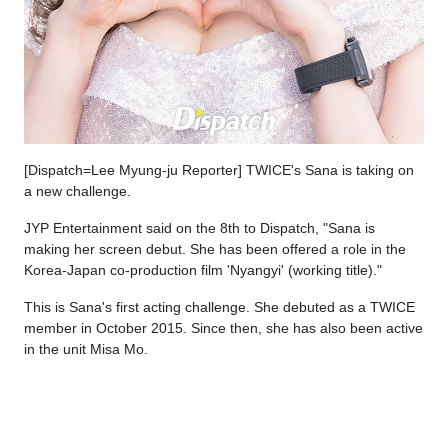
[Dispatch=Lee Myung-ju Reporter] TWICE's Sana is taking on
a new challenge.
JYP Entertainment said on the 8th to Dispatch, "Sana is
making her screen debut. She has been offered a role in the
Korea-Japan co-production film 'Nyangyi' (working title)."
This is Sana's first acting challenge. She debuted as a TWICE
member in October 2015. Since then, she has also been active
in the unit Misa Mo.