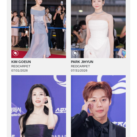
KIM GOEUN
PARK JIHYUN
REDCARPET
REDCARPET
07/31/2026
07/31/2026