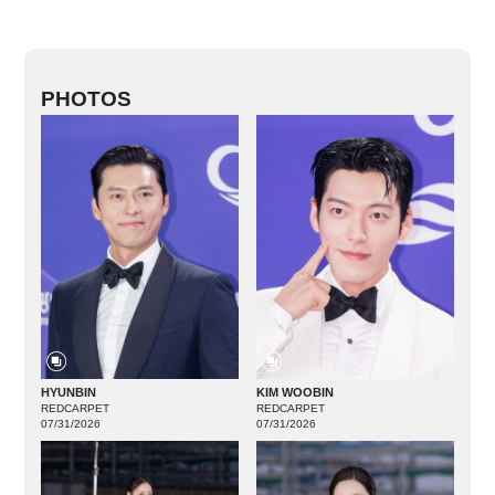
PHOTOS
HYUNBIN
KIM WOOBIN
REDCARPET
REDCARPET
07/31/2026
07/31/2026