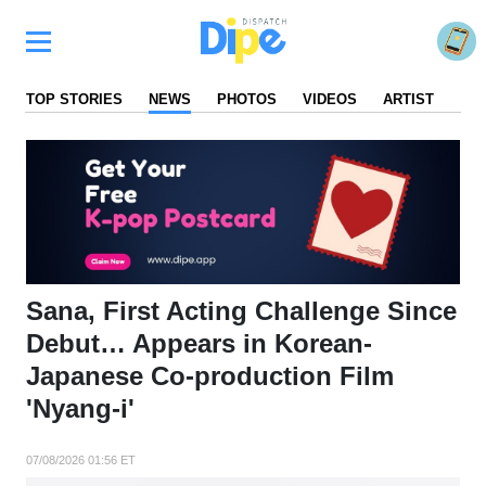
TOP STORIES
NEWS
PHOTOS
VIDEOS
ARTIST
FA
Sana, First Acting Challenge Since
Debut… Appears in Korean-
Japanese Co-production Film
'Nyang-i'
07/08/2026 01:56 ET