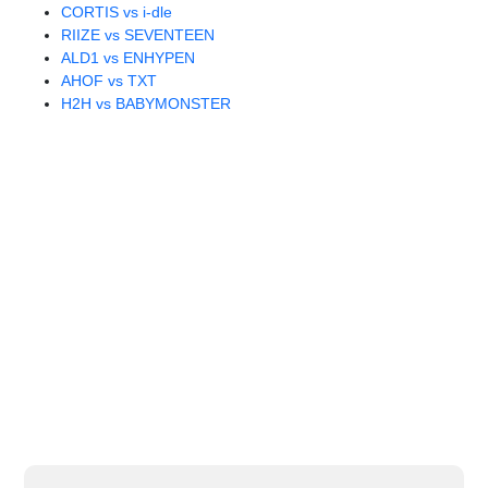
CORTIS vs i-dle
RIIZE vs SEVENTEEN
ALD1 vs ENHYPEN
AHOF vs TXT
H2H vs BABYMONSTER