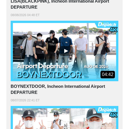
LISA(BLACKPINK), Incheon International Airport
DEPARTURE
08/08/2026 04:48 ET
04:42
BOYNEXTDOOR, Incheon International Airport
DEPARTURE
08/07/2026 22:41 ET