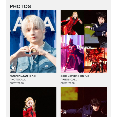
PHOTOS
HUENINGKAI (TXT)
Solo Leveling on ICE
PHOTOCALL
PRESS CALL
08/07/2026
08/07/2026