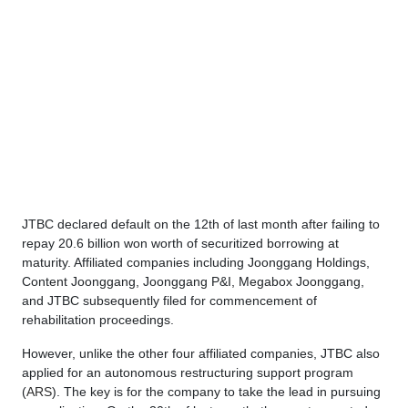
JTBC declared default on the 12th of last month after failing to
repay 20.6 billion won worth of securitized borrowing at
maturity. Affiliated companies including Joonggang Holdings,
Content Joonggang, Joonggang P&I, Megabox Joonggang,
and JTBC subsequently filed for commencement of
rehabilitation proceedings.
However, unlike the other four affiliated companies, JTBC also
applied for an autonomous restructuring support program
(
ARS
). The key is for the company to take the lead in pursuing