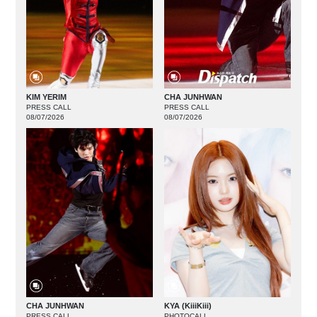
KIM YERIM
CHA JUNHWAN
PRESS CALL
PRESS CALL
08/07/2026
08/07/2026
CHA JUNHWAN
KYA (KiiiKiii)
PRESS CALL
PHOTOCALL