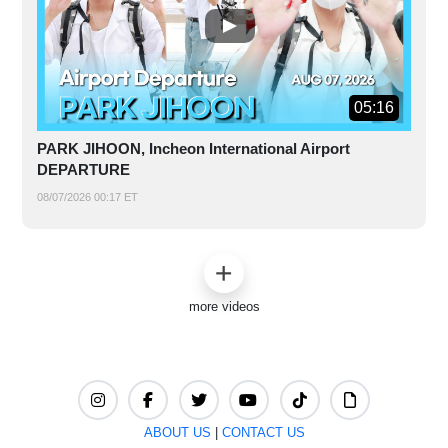
05:16
PARK JIHOON, Incheon International Airport
DEPARTURE
08/07/2026 00:17 ET
more videos
ABOUT US
|
CONTACT US