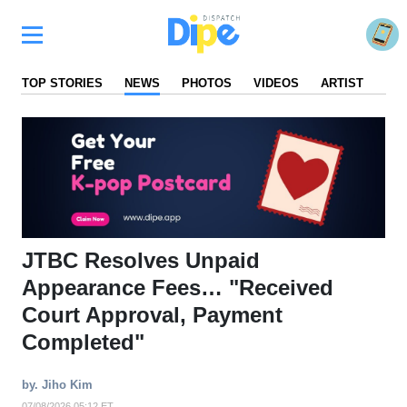
TOP STORIES
NEWS
PHOTOS
VIDEOS
ARTIST
FA
JTBC Resolves Unpaid
Appearance Fees… "Received
Court Approval, Payment
Completed"
by. Jiho Kim
07/08/2026 05:12 ET