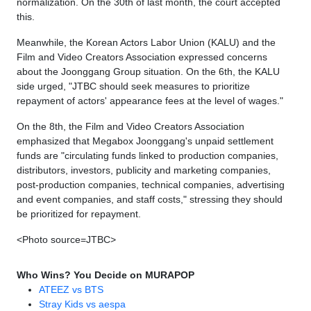
normalization. On the 30th of last month, the court accepted
this.
Meanwhile, the Korean Actors Labor Union (KALU) and the
Film and Video Creators Association expressed concerns
about the Joonggang Group situation. On the 6th, the KALU
side urged, "JTBC should seek measures to prioritize
repayment of actors' appearance fees at the level of wages."
On the 8th, the Film and Video Creators Association
emphasized that Megabox Joonggang's unpaid settlement
funds are "circulating funds linked to production companies,
distributors, investors, publicity and marketing companies,
post-production companies, technical companies, advertising
and event companies, and staff costs," stressing they should
be prioritized for repayment.
<Photo source=JTBC>
Who Wins? You Decide on MURAPOP
ATEEZ vs BTS
Stray Kids vs aespa