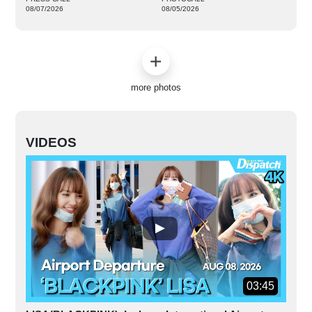
08/07/2026
08/05/2026
more photos
VIDEOS
03:45