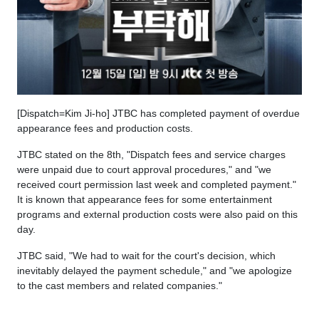
[Dispatch=Kim Ji-ho] JTBC has completed payment of overdue
appearance fees and production costs.
JTBC stated on the 8th, "Dispatch fees and service charges
were unpaid due to court approval procedures," and "we
received court permission last week and completed payment."
It is known that appearance fees for some entertainment
programs and external production costs were also paid on this
day.
JTBC said, "We had to wait for the court's decision, which
inevitably delayed the payment schedule," and "we apologize
to the cast members and related companies."