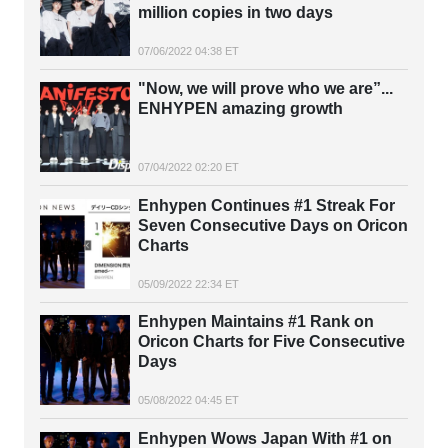
million copies in two days
07/06/2022 04:38 ET
"Now, we will prove who we are”...
ENHYPEN amazing growth
07/04/2022 02:20 ET
Enhypen Continues #1 Streak For
Seven Consecutive Days on Oricon
Charts
05/09/2022 22:34 ET
Enhypen Maintains #1 Rank on
Oricon Charts for Five Consecutive
Days
05/08/2022 04:45 ET
Enhypen Wows Japan With #1 on