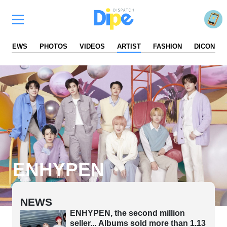
NEWS
PHOTOS
VIDEOS
ARTIST
FASHION
DICON
ENHYPEN
NEWS
ENHYPEN, the second million
seller... Albums sold more than 1.13