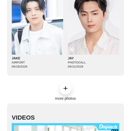
JAKE
JAY
AIRPORT
PHOTOCALL
06/18/2026
06/11/2026
more photos
VIDEOS