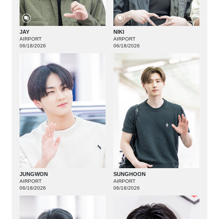
JAY
NIKI
AIRPORT
AIRPORT
06/18/2026
06/18/2026
JUNGWON
SUNGHOON
AIRPORT
AIRPORT
06/18/2026
06/18/2026