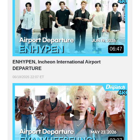
06:47
ENHYPEN, Incheon International Airport
DEPARTURE
06/18/2026 22:07 ET