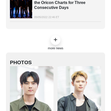
the Oricon Charts for Three
Consecutive Days
05/05/2022 22:46 ET
more news
PHOTOS