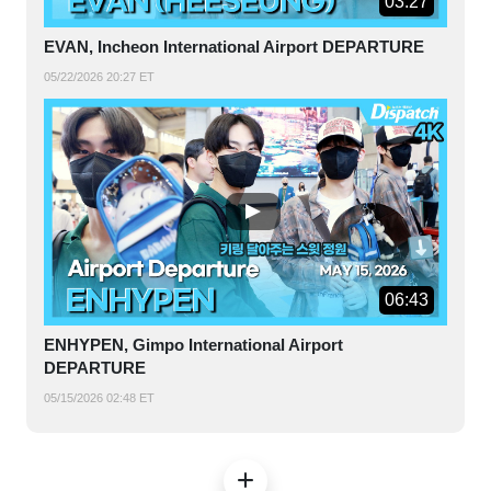
03:27
EVAN, Incheon International Airport DEPARTURE
05/22/2026 20:27 ET
06:43
ENHYPEN, Gimpo International Airport
DEPARTURE
05/15/2026 02:48 ET